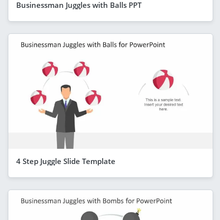
Businessman Juggles with Balls PPT
4 Step Juggle Slide Template