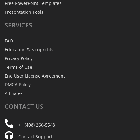
Free PowerPoint Templates
Presentation Tools
SERVICES
FAQ
Education & Nonprofits
Privacy Policy
Terms of Use
End User License Agreement
DMCA Policy
Affiliates
CONTACT
US
+1 (408) 260-5548
Contact Support