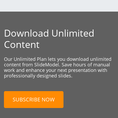
Download Unlimited
Content
Our Unlimited Plan lets you download unlimited
content from SlideModel. Save hours of manual
work and enhance your next presentation with
professionally designed slides.
SUBSCRIBE NOW