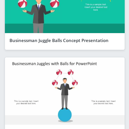
Businessman Juggle Balls Concept Presentation