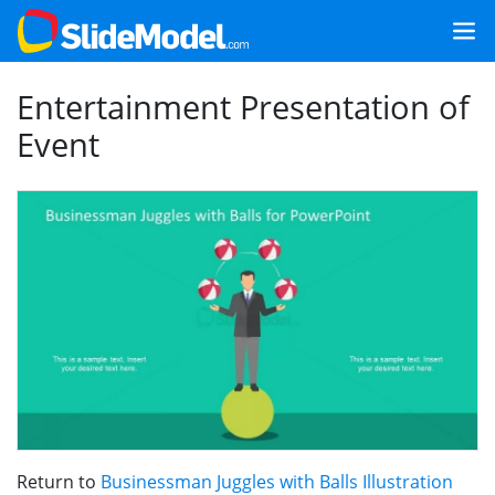
Entertainment Presentation of
Event
Return to
Businessman Juggles with Balls Illustration