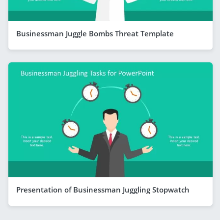
Businessman Juggle Bombs Threat Template
Presentation of Businessman Juggling Stopwatch