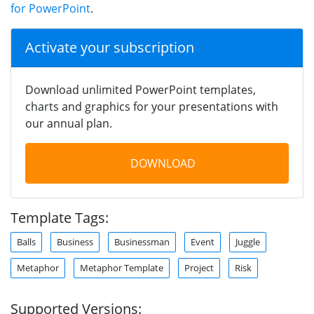
for PowerPoint
.
Activate your subscription
Download unlimited PowerPoint templates,
charts and graphics for your presentations with
our annual plan.
DOWNLOAD
Template Tags:
Balls
Business
Businessman
Event
Juggle
Metaphor
Metaphor Template
Project
Risk
Supported Versions: