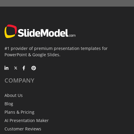
#1 provider of premium presentation templates for
PowerPoint & Google Slides.
COMPANY
About Us
Blog
Plans & Pricing
AI Presentation Maker
Customer Reviews