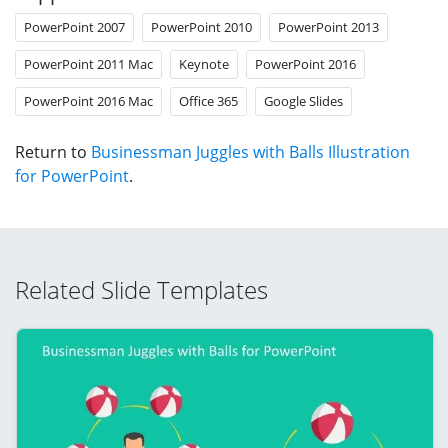
PowerPoint 2007
PowerPoint 2010
PowerPoint 2013
PowerPoint 2011 Mac
Keynote
PowerPoint 2016
PowerPoint 2016 Mac
Office 365
Google Slides
Return to
Businessman Juggles with Balls Illustration
for PowerPoint
.
Related Slide Templates