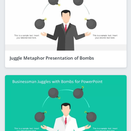
Juggle Metaphor Presentation of Bombs