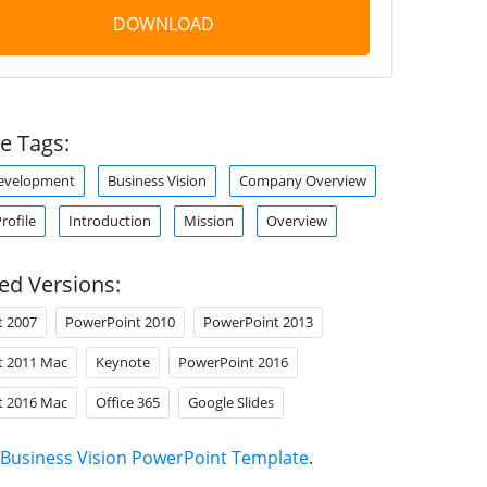
DOWNLOAD
e Tags:
Development
Business Vision
Company Overview
ofile
Introduction
Mission
Overview
ed Versions:
t 2007
PowerPoint 2010
PowerPoint 2013
t 2011 Mac
Keynote
PowerPoint 2016
t 2016 Mac
Office 365
Google Slides
Business Vision PowerPoint Template
.