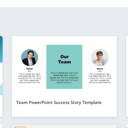
Team PowerPoint Success Story Template