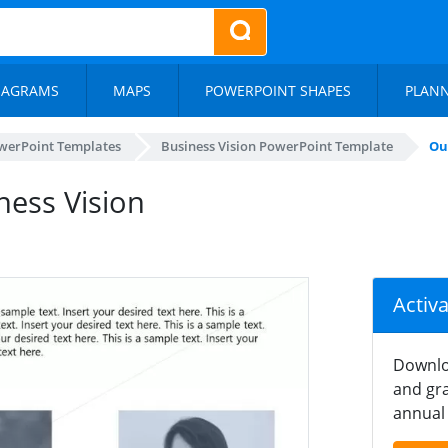
IAGRAMS
MAPS
POWERPOINT SHAPES
PLAN
werPoint Templates
Business Vision PowerPoint Template
Ou
ness Vision
Activ
Downlo
and gra
annual 