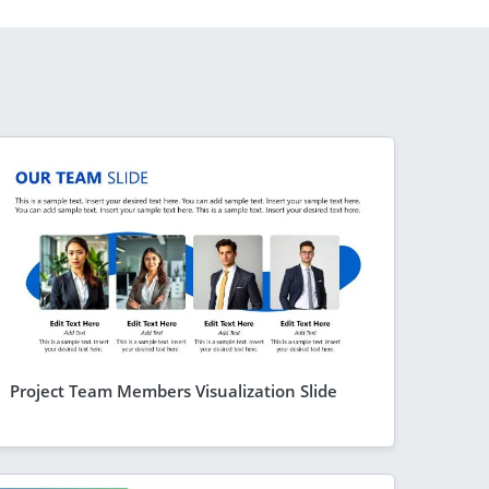
Project Team Members Visualization Slide