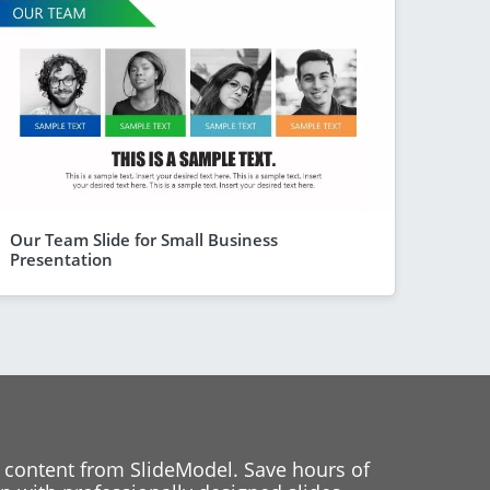
Our Team Slide for Small Business
Presentation
 content from SlideModel. Save hours of