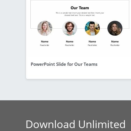
PowerPoint Slide for Our Teams
Download Unlimited