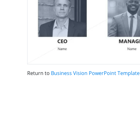
Return to
Business Vision PowerPoint Template