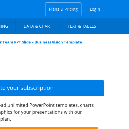
Plans & Pricing
Login
NING
DATA & CHART
TEXT & TABLES
r Team PPT Slide – Business Vision Template
ate your subscription
ad unlimited PowerPoint templates, charts
phics for your presentations with our
plan.