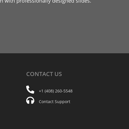
 with professionally designed slides.
CONTACT
US
+1 (408) 260-5548
Contact Support