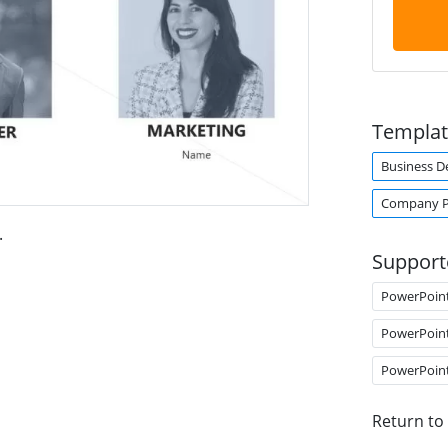
Templat
Business 
Company Pr
.
Support
PowerPoin
PowerPoin
PowerPoin
Return to