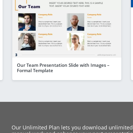
Our Team Presentation Slide with Images –
Formal Template
Our Unlimited Plan lets you download unlimited