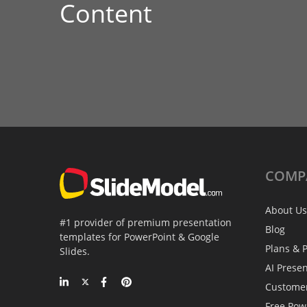
Content
COMP
About Us
#1 provider of premium presentation
Blog
templates for PowerPoint & Google
Plans & P
Slides.
AI Prese
Custome
Free Pow