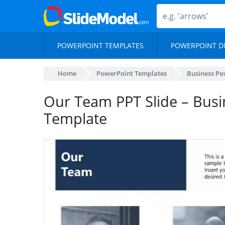
POWERPOINT TEMPLATES
POWERPOINT D
Home
PowerPoint Templates
Business Po
Our Team PPT Slide – Busi
Template