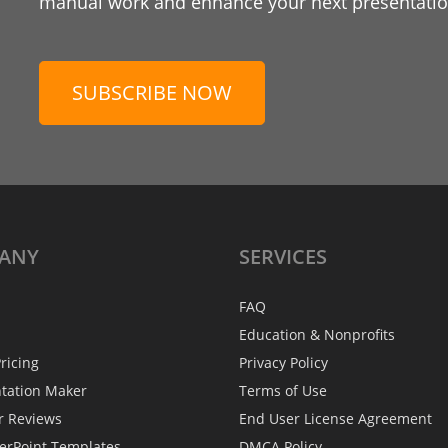
manual work and enhance your next presentation
SUBSCRIBE NOW
ANY
SERVICES
FAQ
Education & Nonprofits
ricing
Privacy Policy
ntation Maker
Terms of Use
r Reviews
End User License Agreement
erPoint Templates
DMCA Policy