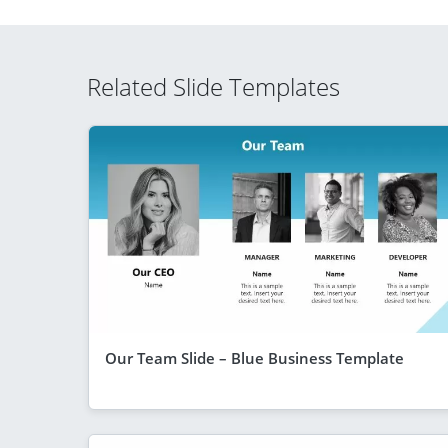
Related Slide Templates
Our Team Slide – Blue Business Template