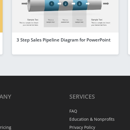
3 Step Sales Pipeline Diagram for PowerPoint
ANY
SERVICES
FAQ
Education & Nonprofits
ricing
Privacy Policy