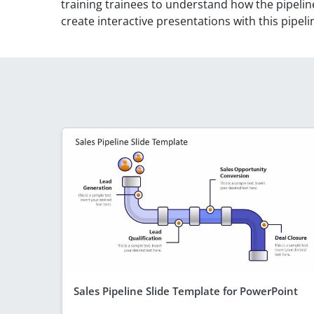
training trainees to understand how the pipeli
create interactive presentations with this pipe
Sales Pipeline Slide Template for PowerPoint