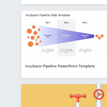
Incubator Pipeline PowerPoint Template