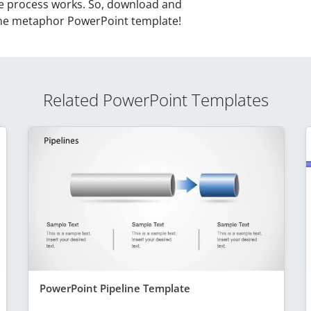
ne process works. So, download and
line metaphor PowerPoint template!
Related PowerPoint Templates
PowerPoint Pipeline Template