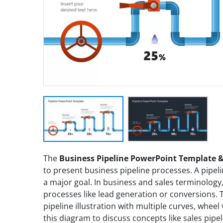
The
Business Pipeline PowerPoint Template &
to present business pipeline processes. A pipelin
a major goal. In business and sales terminology
processes like lead generation or conversions.
pipeline illustration with multiple curves, wheel
this diagram to discuss concepts like sales pip