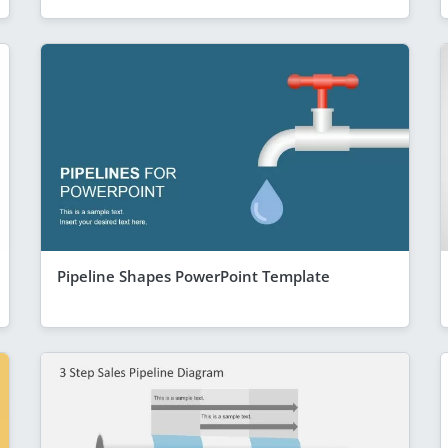
Pipeline Shapes PowerPoint Template