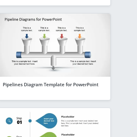
Pipelines Diagram Template for PowerPoint