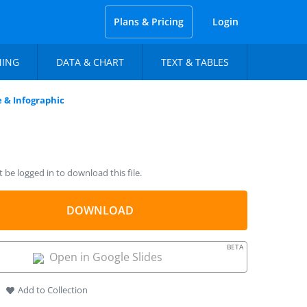
Plans & Pricing
Login
NING
DATA & CHART
TEXT & TABLES
 & Infographic
be logged in to download this file.
DOWNLOAD
BETA
Open in Google Slides
Add to Collection