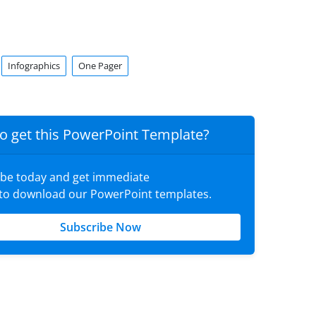
Infographics
One Pager
o get this PowerPoint Template?
ibe today and get immediate
 to download our PowerPoint templates.
Subscribe Now