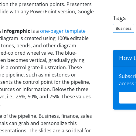
ntion the presentation points. Presenters
lide with any PowerPoint version, Google
Tags
Business
 Infographic
is a
one-pager template
diagram is created using 100% editable
 tones, bends, and other diagram
 red-colored wheel valve. The blue-
How t
hen becomes vertical, gradually giving
is a control grate illustration. These
he pipeline, such as milestones or
Subscr
sents the control point for the pipeline,
access
ources or information. Below the three
n, i.e., 25%, 50%, and 75%. These values
.
 of the pipeline. Business, finance, sales
als can grab and personalize this
esentations. The slides are also ideal for