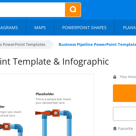
IAGRAMS
MAPS
POWERPOINT SHAPES
PLAN
s PowerPoint Templates
Business Pipeline PowerPoint Template
int Template & Infographic
You must 
Favorite