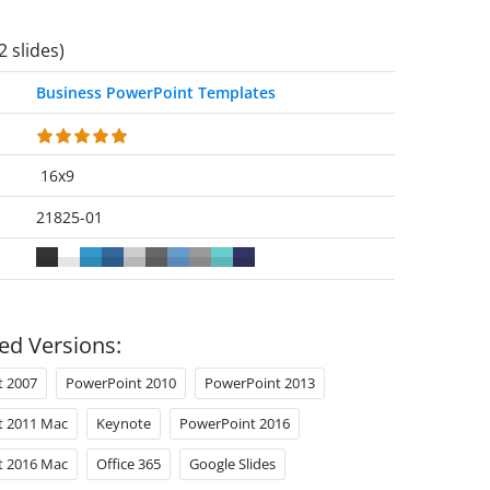
2 slides)
Business PowerPoint Templates
16x9
21825-01
ed Versions:
t 2007
PowerPoint 2010
PowerPoint 2013
t 2011 Mac
Keynote
PowerPoint 2016
t 2016 Mac
Office 365
Google Slides