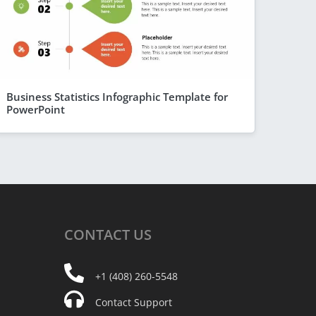
Business Statistics Infographic Template for
PowerPoint
CONTACT
US
+1 (408) 260-5548
Contact Support