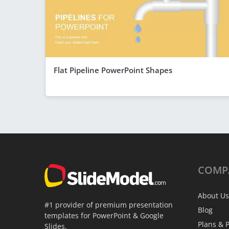
Flat Pipeline PowerPoint Shapes
COMP
About Us
#1 provider of premium presentation
Blog
templates for PowerPoint & Google
Plans & P
Slides.