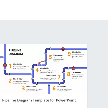
Pipeline Diagram Template for PowerPoint