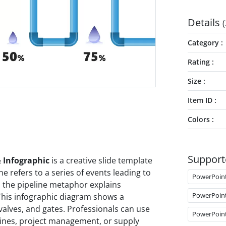
Details
(
Category
Rating
Size
Item ID
Colors
Support
 Infographic
is a creative slide template
e refers to a series of events leading to
PowerPoin
, the pipeline metaphor explains
PowerPoin
 This infographic diagram shows a
 valves, and gates. Professionals can use
PowerPoin
elines, project management, or supply