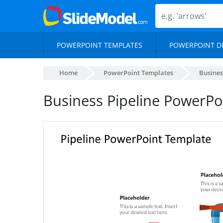
POWERPOINT TEMPLATES
POWERPOINT D
Home
PowerPoint Templates
Busines
Business Pipeline PowerPo