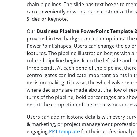
chain pipelines. The slide has text boxes to me
can conveniently download and customize the s
Slides or Keynote.
Our
Business Pipeline PowerPoint Template &
provided in two background color options. The 
PowerPoint shapes. Users can change the color
features. The pipeline illustration begins with a
colored pipeline begins from the left side and t
three bends. At each bend of the pipeline, there 
control gates can indicate important points in t
decision-making. Likewise, the wheel valve repre
where decisions are made about the flow of res
turns of the pipeline, bold percentages are show
depict the completion of the process or success
Users can add milestone details with every curve
& marketing, or project management profession
engaging
PPT template
for their professional pr