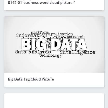
8142-01-business-word-cloud-picture-1
Big Data Tag Cloud Picture