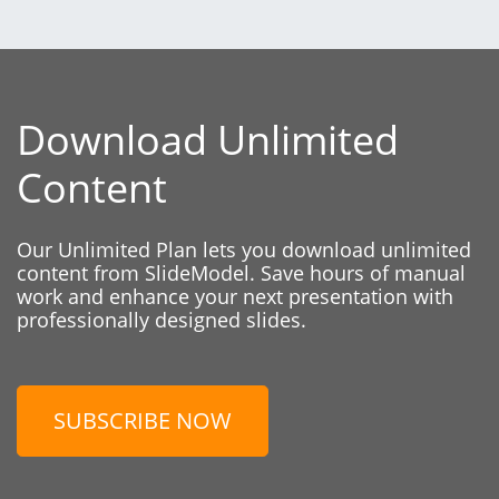
Download Unlimited
Content
Our Unlimited Plan lets you download unlimited
content from SlideModel. Save hours of manual
work and enhance your next presentation with
professionally designed slides.
SUBSCRIBE NOW