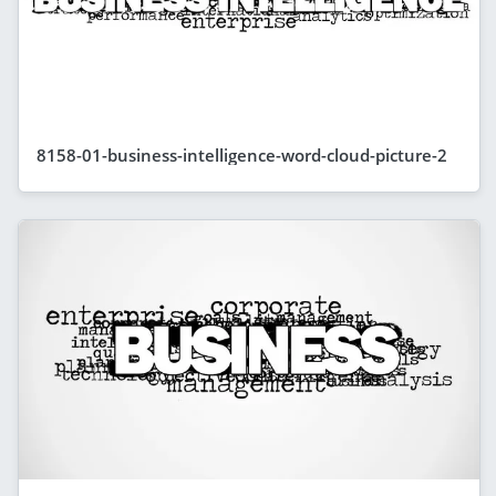
8158-01-business-intelligence-word-cloud-picture-2