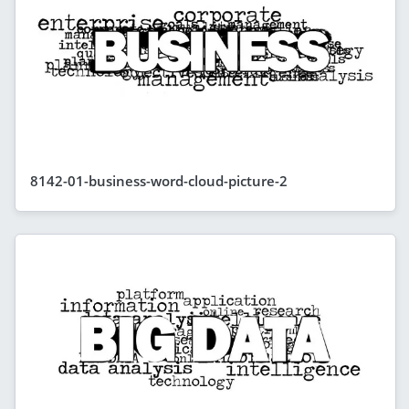
8142-01-business-word-cloud-picture-2