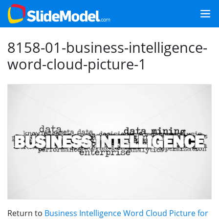
8158-01-business-intelligence-
word-cloud-picture-1
Return to
Business Intelligence Word Cloud Picture for