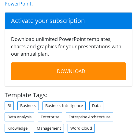
PowerPoint
.
Activate your subscription
Download unlimited PowerPoint templates,
charts and graphics for your presentations with
our annual plan.
DOWNLOAD
Template Tags:
BI
Business
Business Intelligence
Data
Data Analysis
Enterprise
Enterprise Architecture
Knowledge
Management
Word Cloud