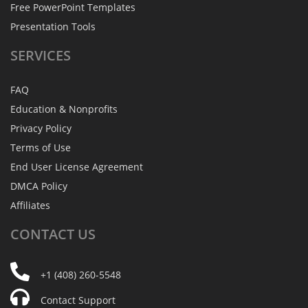
Free PowerPoint Templates
Presentation Tools
SERVICES
FAQ
Education & Nonprofits
Privacy Policy
Terms of Use
End User License Agreement
DMCA Policy
Affiliates
CONTACT
US
+1 (408) 260-5548
Contact Support