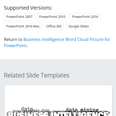
Supported Versions:
PowerPoint 2007
PowerPoint 2010
PowerPoint 2016
PowerPoint 2016 Mac
Office 365
Google Slides
Return to
Business Intelligence Word Cloud Picture for
PowerPoint
.
Related Slide Templates