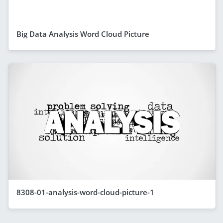
Big Data Analysis Word Cloud Picture
8308-01-analysis-word-cloud-picture-1