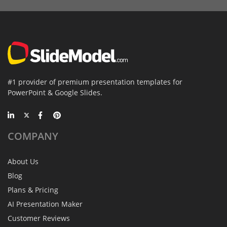
#1 provider of premium presentation templates for
PowerPoint & Google Slides.
COMPANY
About Us
Blog
Plans & Pricing
AI Presentation Maker
Customer Reviews