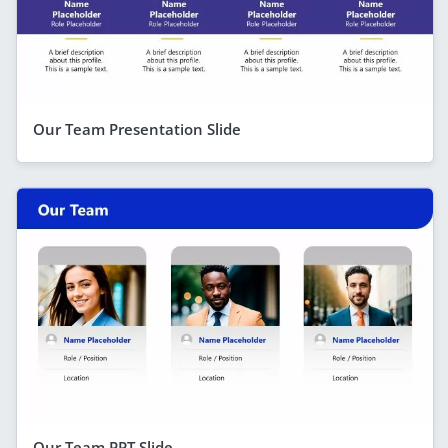
Our Team Presentation Slide
Our Team PPT Slide