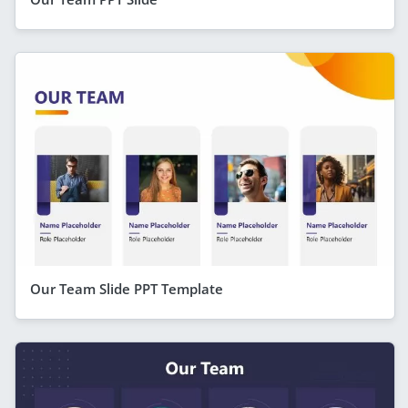
Our Team Slide PPT Template