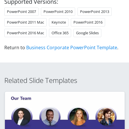
Supported Versions:
PowerPoint 2007
PowerPoint 2010
PowerPoint 2013
PowerPoint 2011 Mac
Keynote
PowerPoint 2016
PowerPoint 2016 Mac
Office 365
Google Slides
Return to
Business Corporate PowerPoint Template
.
Related Slide Templates