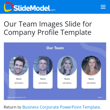
Our Team Images Slide for
Company Profile Template
Return to
Business Corporate PowerPoint Template
.