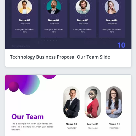
Technology Business Proposal Our Team Slide