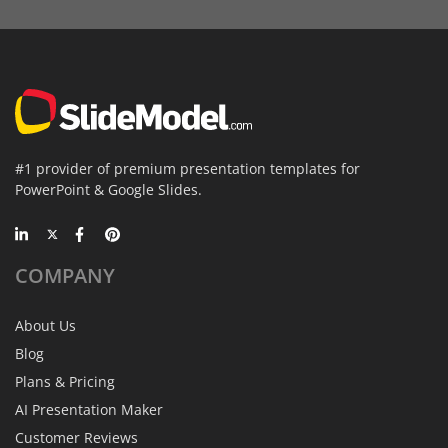
#1 provider of premium presentation templates for
PowerPoint & Google Slides.
COMPANY
About Us
Blog
Plans & Pricing
AI Presentation Maker
Customer Reviews