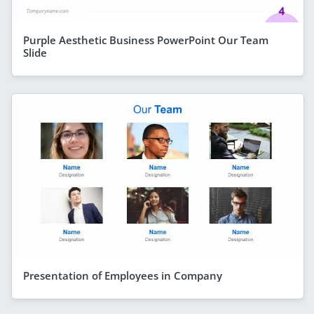
Purple Aesthetic Business PowerPoint Our Team
Slide
Presentation of Employees in Company