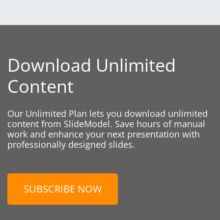
Download Unlimited
Content
Our Unlimited Plan lets you download unlimited
content from SlideModel. Save hours of manual
work and enhance your next presentation with
professionally designed slides.
SUBSCRIBE NOW