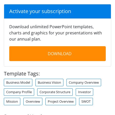
Activate your subscription
Download unlimited PowerPoint templates,
charts and graphics for your presentations with
our annual plan.
DOWNLOAD
Template Tags:
Business Model
Business Vision
Company Overview
Company Profile
Corporate Structure
Investor
Mission
Overview
Project Overview
SWOT