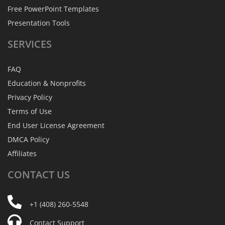
Free PowerPoint Templates
Presentation Tools
SERVICES
FAQ
Education & Nonprofits
Privacy Policy
Terms of Use
End User License Agreement
DMCA Policy
Affiliates
CONTACT
US
+1 (408) 260-5548
Contact Support