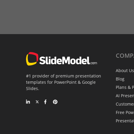
COMP
About Us
#1 provider of premium presentation
Blog
templates for PowerPoint & Google
Plans & P
Slides.
AI Prese
Custome
Free Pow
Presenta