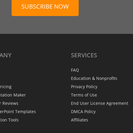
SUBSCRIBE NOW
ANY
SERVICES
FAQ
Education & Nonprofits
ricing
Privacy Policy
ntation Maker
Terms of Use
r Reviews
End User License Agreement
erPoint Templates
DMCA Policy
tion Tools
Affiliates