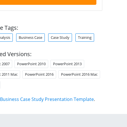
e Tags:
alysis
Business Case
Case Study
Training
ed Versions:
t 2007
PowerPoint 2010
PowerPoint 2013
t 2011 Mac
PowerPoint 2016
PowerPoint 2016 Mac
Business Case Study Presentation Template
.