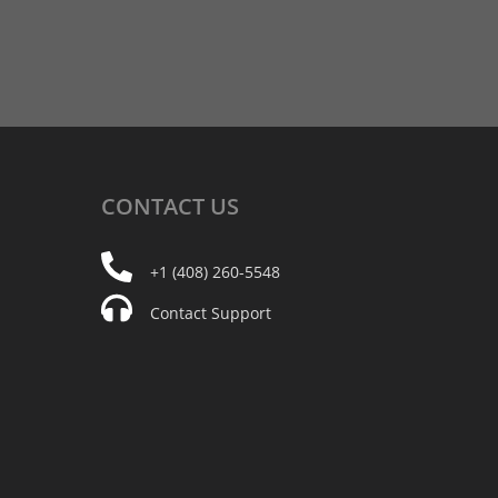
CONTACT
US
+1 (408) 260-5548
Contact Support