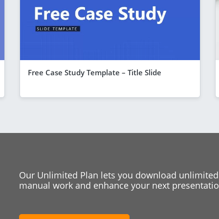
Free Case Study Template – Title Slide
Our Unlimited Plan lets you download unlimited
manual work and enhance your next presentation