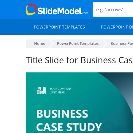
POWERPOINT TEMPLATES
POWERPOINT D
Home
PowerPoint Templates
Business Po
Title Slide for Business C