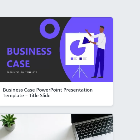
Business Case PowerPoint Presentation
Template – Title Slide