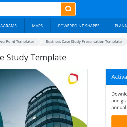
IAGRAMS
MAPS
POWERPOINT SHAPES
PLAN
werPoint Templates
Business Case Study Presentation Template
ase Study Template
Activ
Downlo
and gra
annual 