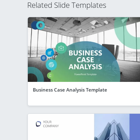
Related Slide Templates
Business Case Analysis Template