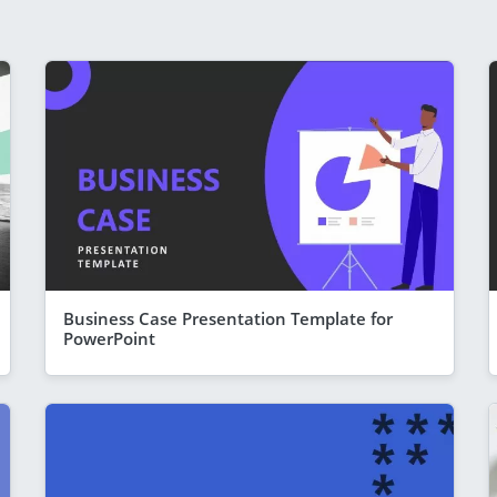
Business Case Presentation Template for
PowerPoint