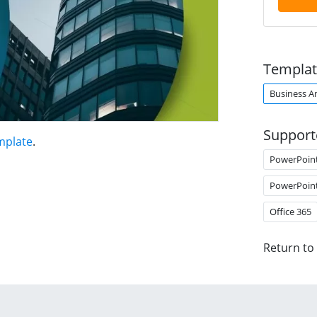
Templat
Business An
Support
mplate
.
PowerPoin
PowerPoin
Office 365
Return to