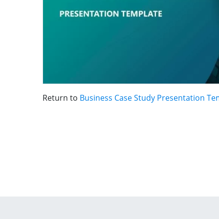
Return to
Business Case Study Presentation Te