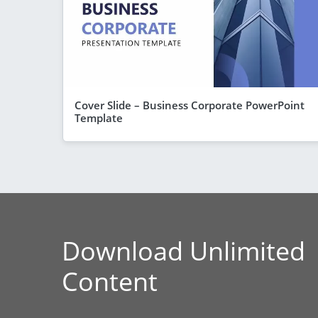
Cover Slide – Business Corporate PowerPoint
Template
Download Unlimited
Content