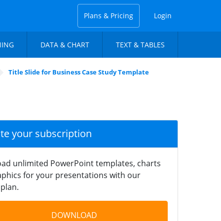
Plans & Pricing
Login
NING
DATA & CHART
TEXT & TABLES
Title Slide for Business Case Study Template
ate your subscription
ad unlimited PowerPoint templates, charts
phics for your presentations with our
plan.
DOWNLOAD