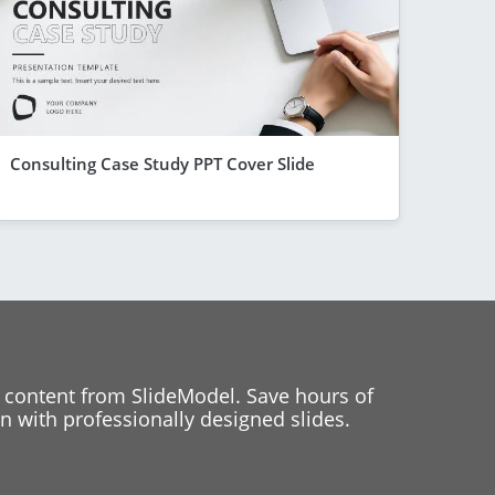
Consulting Case Study PPT Cover Slide
 content from SlideModel. Save hours of
 with professionally designed slides.