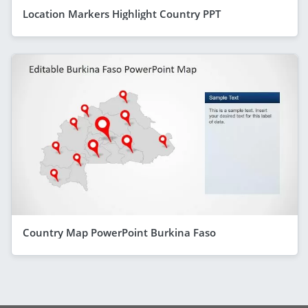
Location Markers Highlight Country PPT
Country Map PowerPoint Burkina Faso