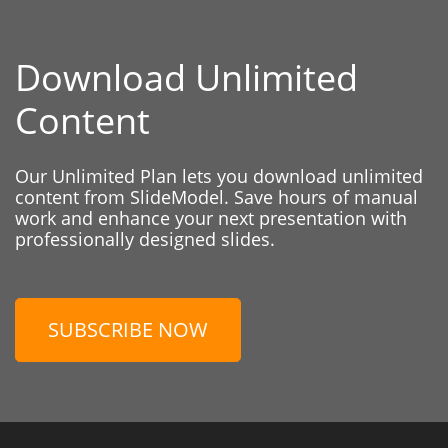
Download Unlimited
Content
Our Unlimited Plan lets you download unlimited
content from SlideModel. Save hours of manual
work and enhance your next presentation with
professionally designed slides.
SUBSCRIBE NOW