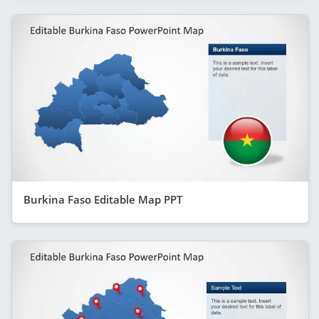
Burkina Faso Editable Map PPT