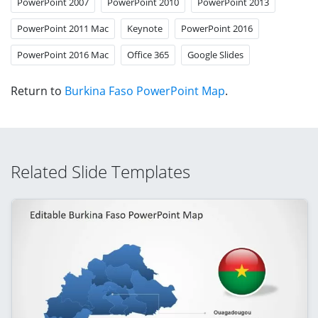
PowerPoint 2007
PowerPoint 2010
PowerPoint 2013
PowerPoint 2011 Mac
Keynote
PowerPoint 2016
PowerPoint 2016 Mac
Office 365
Google Slides
Return to
Burkina Faso PowerPoint Map
.
Related Slide Templates