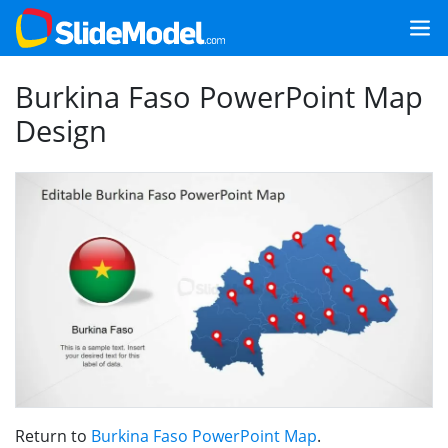
Burkina Faso PowerPoint Map
Design
Return to
Burkina Faso PowerPoint Map
.