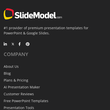
#1 provider of premium presentation templates for
PowerPoint & Google Slides.
COMPANY
About Us
Blog
Plans & Pricing
AI Presentation Maker
Customer Reviews
Free PowerPoint Templates
Presentation Tools