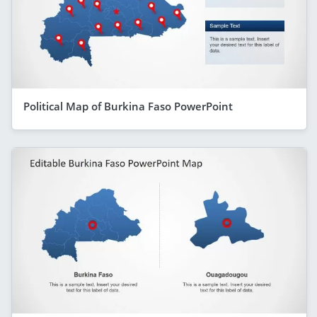
Political Map of Burkina Faso PowerPoint