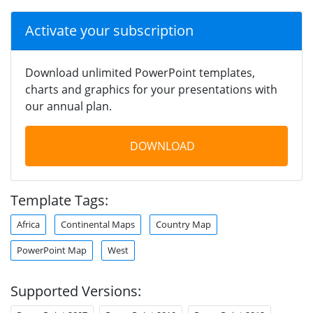
Activate your subscription
Download unlimited PowerPoint templates,
charts and graphics for your presentations with
our annual plan.
DOWNLOAD
Template Tags:
Africa
Continental Maps
Country Map
PowerPoint Map
West
Supported Versions: