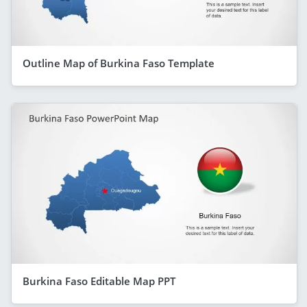
Outline Map of Burkina Faso Template
Burkina Faso Editable Map PPT