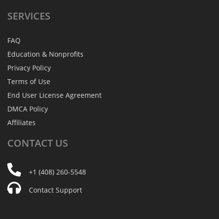
SERVICES
FAQ
Education & Nonprofits
Privacy Policy
Terms of Use
End User License Agreement
DMCA Policy
Affiliates
CONTACT
US
+1 (408) 260-5548
Contact Support