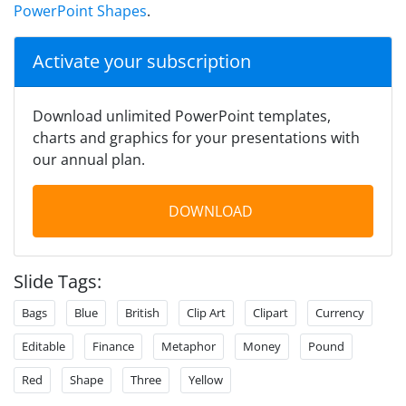
PowerPoint Shapes
.
Activate your subscription
Download unlimited PowerPoint templates,
charts and graphics for your presentations with
our annual plan.
DOWNLOAD
Slide Tags:
Bags
Blue
British
Clip Art
Clipart
Currency
Editable
Finance
Metaphor
Money
Pound
Red
Shape
Three
Yellow