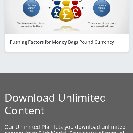
Pushing Factors for Money Bags Pound Currency
Download Unlimited
Content
Our Unlimited Plan lets you download unlimited
content from SlideModel. Save hours of manual