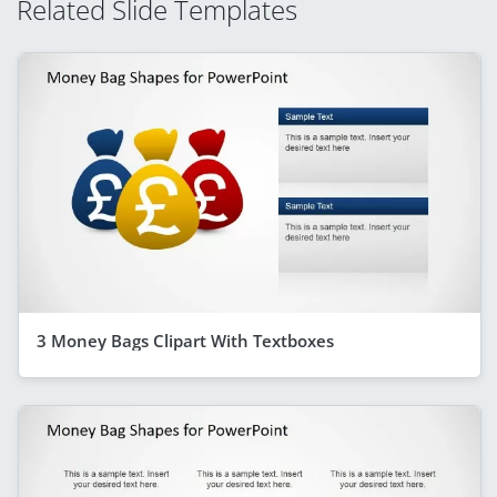
Related Slide Templates
3 Money Bags Clipart With Textboxes