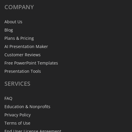
COMPANY
About Us
Blog
Plans & Pricing
AI Presentation Maker
Customer Reviews
Free PowerPoint Templates
Presentation Tools
SERVICES
FAQ
Education & Nonprofits
Privacy Policy
Terms of Use
End User License Agreement