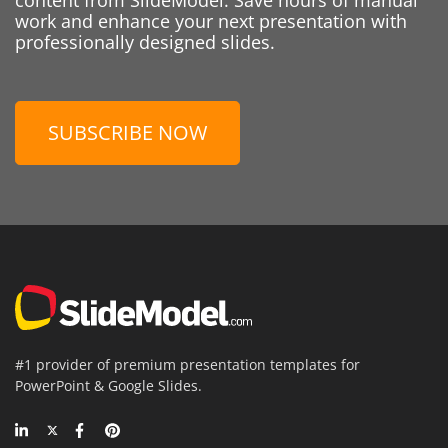
work and enhance your next presentation with
professionally designed slides.
SUBSCRIBE NOW
#1 provider of premium presentation templates for
PowerPoint & Google Slides.