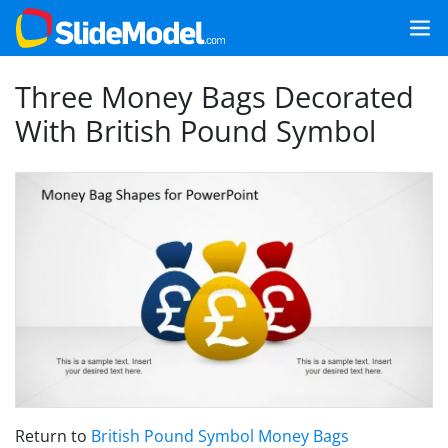
Three Money Bags Decorated
With British Pound Symbol
Return to
British Pound Symbol Money Bags