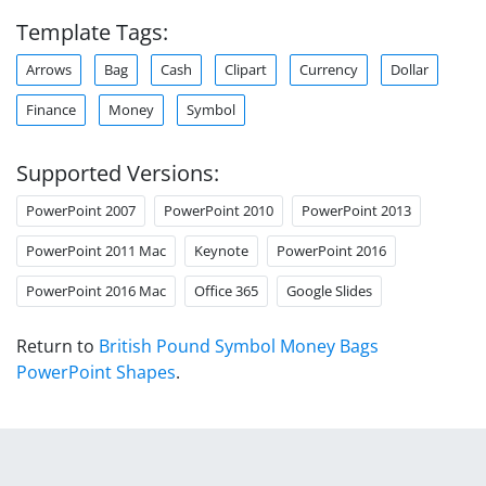
Template Tags:
Arrows
Bag
Cash
Clipart
Currency
Dollar
Finance
Money
Symbol
Supported Versions:
PowerPoint 2007
PowerPoint 2010
PowerPoint 2013
PowerPoint 2011 Mac
Keynote
PowerPoint 2016
PowerPoint 2016 Mac
Office 365
Google Slides
Return to
British Pound Symbol Money Bags
PowerPoint Shapes
.