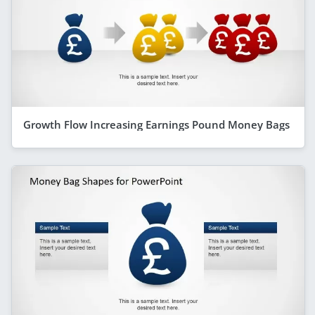
Growth Flow Increasing Earnings Pound Money Bags