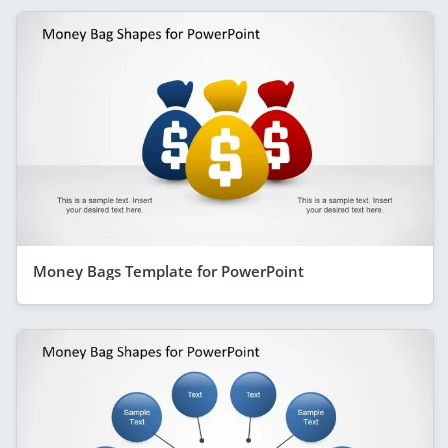
Money Bags Template for PowerPoint