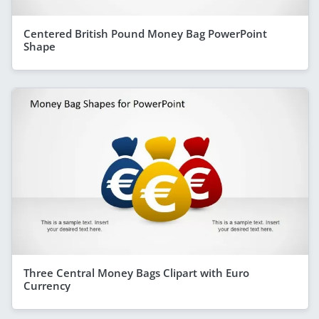
Centered British Pound Money Bag PowerPoint
Shape
Three Central Money Bags Clipart with Euro
Currency