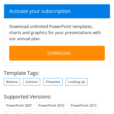
Activate your subscription
Download unlimited PowerPoint templates,
charts and graphics for your presentations with
our annual plan.
DOWNLOAD
Template Tags:
Brianna
Cartoon
Character
Looking Up
Supported Versions:
PowerPoint 2007
PowerPoint 2010
PowerPoint 2013