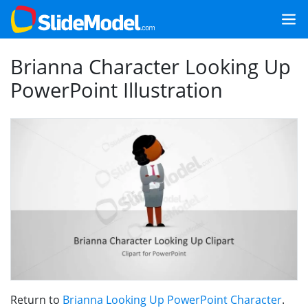
Brianna Character Looking Up
PowerPoint Illustration
Return to
Brianna Looking Up PowerPoint Character
.