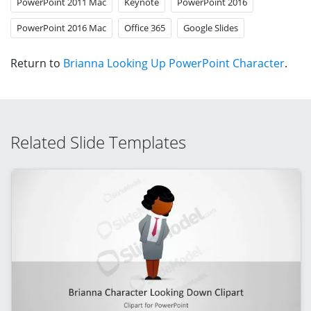
PowerPoint 2011 Mac
Keynote
PowerPoint 2016
PowerPoint 2016 Mac
Office 365
Google Slides
Return to
Brianna Looking Up PowerPoint Character
.
Related Slide Templates