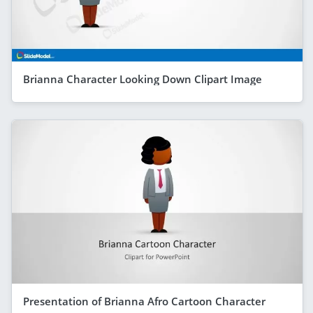
Brianna Character Looking Down Clipart Image
Presentation of Brianna Afro Cartoon Character