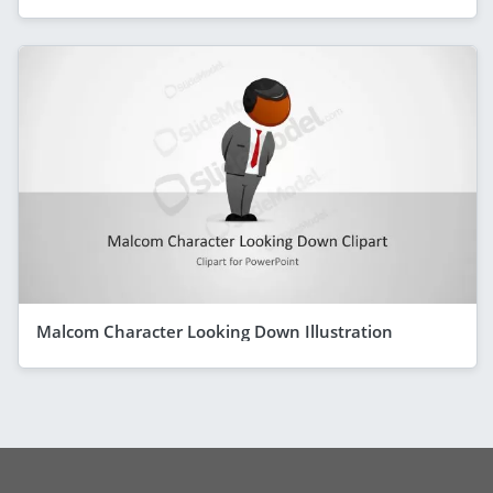
Malcom Character Looking Down Illustration