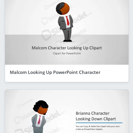
Malcom Looking Up PowerPoint Character