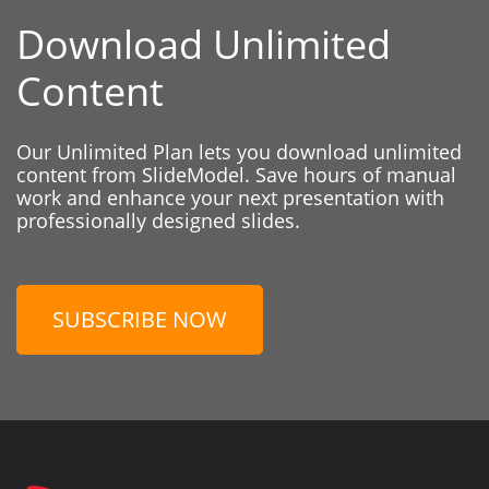
Download Unlimited
Content
Our Unlimited Plan lets you download unlimited
content from SlideModel. Save hours of manual
work and enhance your next presentation with
professionally designed slides.
SUBSCRIBE NOW