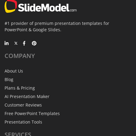
#1 provider of premium presentation templates for
PowerPoint & Google Slides.
COMPANY
About Us
Blog
Plans & Pricing
AI Presentation Maker
Customer Reviews
Free PowerPoint Templates
Presentation Tools
SERVICES