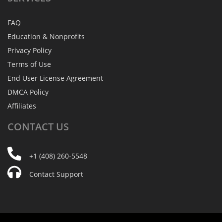
FAQ
Education & Nonprofits
Privacy Policy
Terms of Use
End User License Agreement
DMCA Policy
Affiliates
CONTACT
US
+1 (408) 260-5548
Contact Support