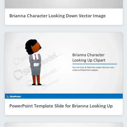
Brianna Character Looking Down Vector Image
PowerPoint Template Slide for Brianna Looking Up