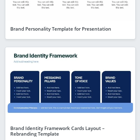
Brand Personality Template for Presentation
Brand Identity Framework Cards Layout –
Rebranding Template