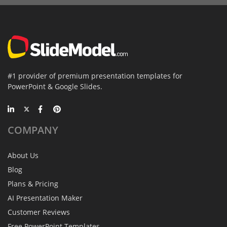
#1 provider of premium presentation templates for
PowerPoint & Google Slides.
COMPANY
About Us
Blog
Plans & Pricing
AI Presentation Maker
Customer Reviews
Free PowerPoint Templates