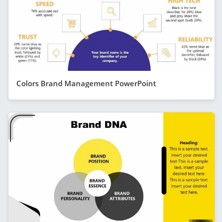
Colors Brand Management PowerPoint