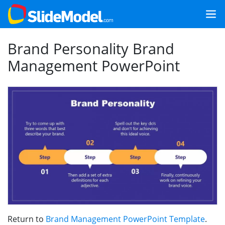
Brand Personality Brand
Management PowerPoint
Return to
Brand Management PowerPoint Template
.