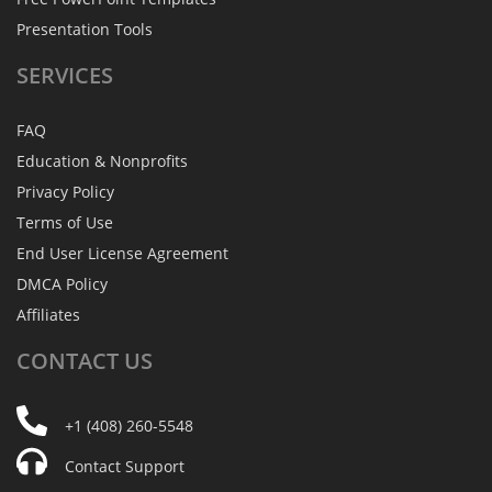
Presentation Tools
SERVICES
FAQ
Education & Nonprofits
Privacy Policy
Terms of Use
End User License Agreement
DMCA Policy
Affiliates
CONTACT
US
+1 (408) 260-5548
Contact Support