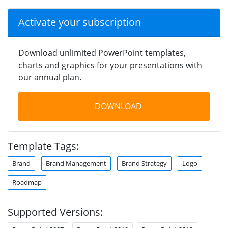
Activate your subscription
Download unlimited PowerPoint templates,
charts and graphics for your presentations with
our annual plan.
DOWNLOAD
Template Tags:
Brand
Brand Management
Brand Strategy
Logo
Roadmap
Supported Versions: