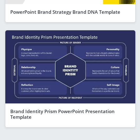
PowerPoint Brand Strategy Brand DNA Template
Brand Identity Prism PowerPoint Presentation
Template