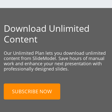
Download Unlimited
Content
Our Unlimited Plan lets you download unlimited
content from SlideModel. Save hours of manual
work and enhance your next presentation with
professionally designed slides.
SUBSCRIBE NOW