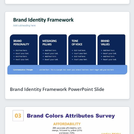
Brand Identity Framework PowerPoint Slide