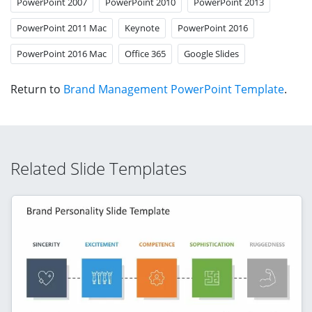
PowerPoint 2007
PowerPoint 2010
PowerPoint 2013
PowerPoint 2011 Mac
Keynote
PowerPoint 2016
PowerPoint 2016 Mac
Office 365
Google Slides
Return to
Brand Management PowerPoint Template
.
Related Slide Templates