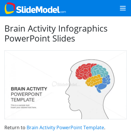
Brain Activity Infographics
PowerPoint Slides
Return to
Brain Activity PowerPoint Template
.