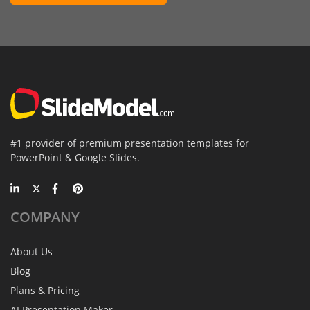
#1 provider of premium presentation templates for
PowerPoint & Google Slides.
COMPANY
About Us
Blog
Plans & Pricing
AI Presentation Maker