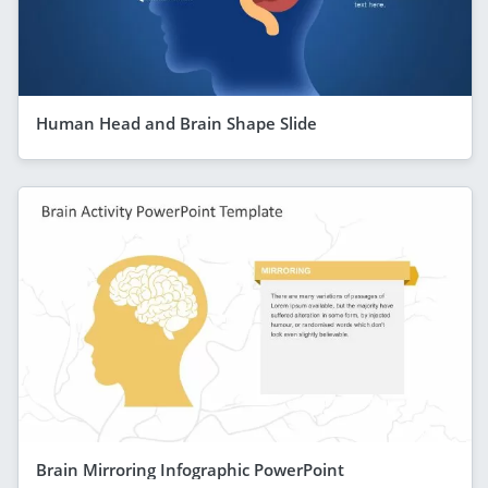
Human Head and Brain Shape Slide
Brain Mirroring Infographic PowerPoint