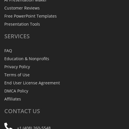
Customer Reviews
Free PowerPoint Templates
Presentation Tools
SERVICES
FAQ
Education & Nonprofits
Privacy Policy
Terms of Use
End User License Agreement
DMCA Policy
Affiliates
CONTACT
US
+1 (408) 260-5548