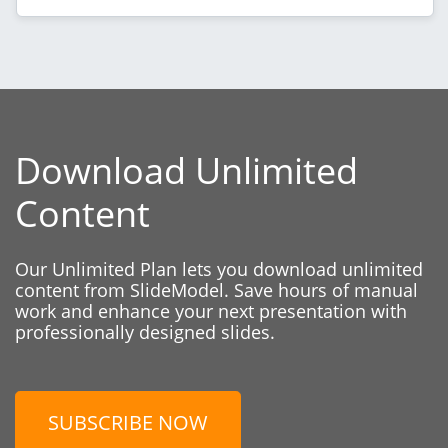
Download Unlimited
Content
Our Unlimited Plan lets you download unlimited
content from SlideModel. Save hours of manual
work and enhance your next presentation with
professionally designed slides.
SUBSCRIBE NOW