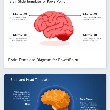
Brain Template Diagram for PowerPoint