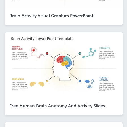
Brain Activity Visual Graphics PowerPoint
Free Human Brain Anatomy And Activity Slides