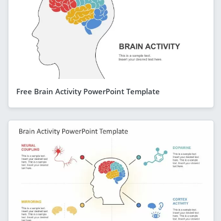
Free Brain Activity PowerPoint Template