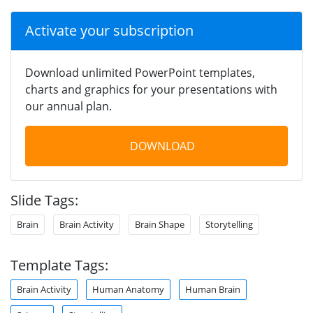
Activate your subscription
Download unlimited PowerPoint templates,
charts and graphics for your presentations with
our annual plan.
DOWNLOAD
Slide Tags:
Brain
Brain Activity
Brain Shape
Storytelling
Template Tags:
Brain Activity
Human Anatomy
Human Brain