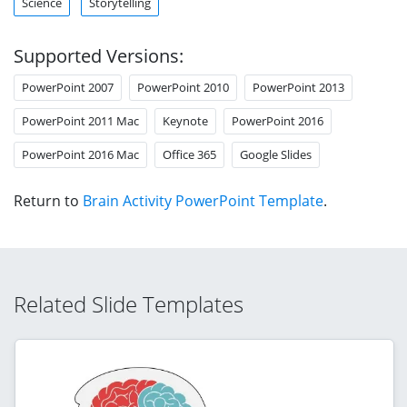
Science
Storytelling
Supported Versions:
PowerPoint 2007
PowerPoint 2010
PowerPoint 2013
PowerPoint 2011 Mac
Keynote
PowerPoint 2016
PowerPoint 2016 Mac
Office 365
Google Slides
Return to
Brain Activity PowerPoint Template
.
Related Slide Templates