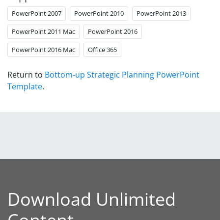
PowerPoint 2007
PowerPoint 2010
PowerPoint 2013
PowerPoint 2011 Mac
PowerPoint 2016
PowerPoint 2016 Mac
Office 365
Return to
Bottom-up Strategic Planning PowerPoint
Template
.
Download Unlimited