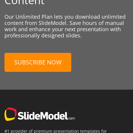
Content
Our Unlimited Plan lets you download unlimited
content from SlideModel. Save hours of manual
work and enhance your next presentation with
professionally designed slides.
SUBSCRIBE NOW
#1 provider of premium presentation templates for