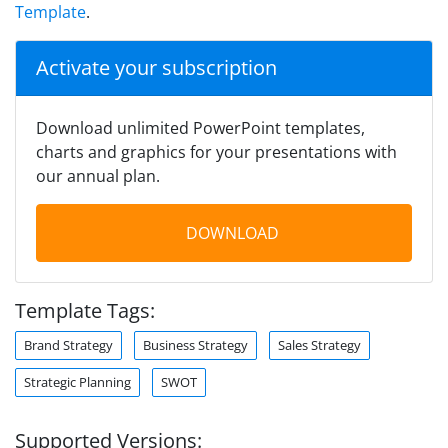
Template
.
Activate your subscription
Download unlimited PowerPoint templates,
charts and graphics for your presentations with
our annual plan.
DOWNLOAD
Template Tags:
Brand Strategy
Business Strategy
Sales Strategy
Strategic Planning
SWOT
Supported Versions: