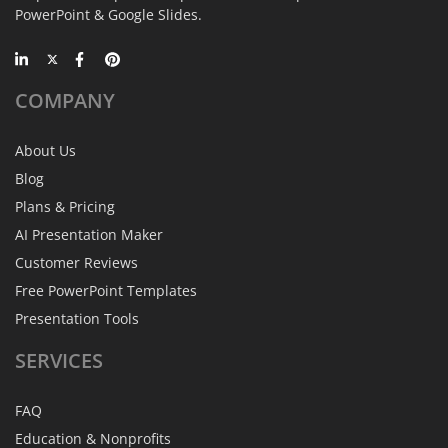
PowerPoint & Google Slides.
COMPANY
About Us
Blog
Plans & Pricing
AI Presentation Maker
Customer Reviews
Free PowerPoint Templates
Presentation Tools
SERVICES
FAQ
Education & Nonprofits