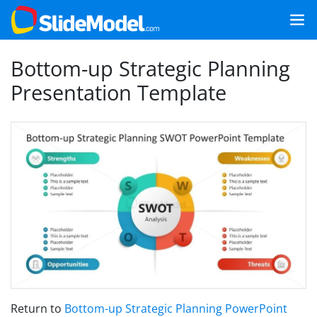
Bottom-up Strategic Planning
Presentation Template
Return to
Bottom-up Strategic Planning PowerPoint