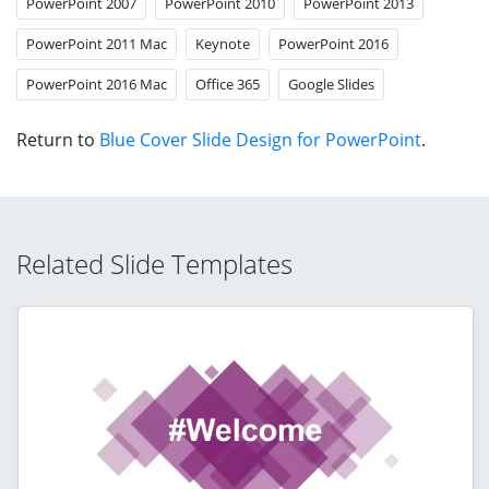
PowerPoint 2007
PowerPoint 2010
PowerPoint 2013
PowerPoint 2011 Mac
Keynote
PowerPoint 2016
PowerPoint 2016 Mac
Office 365
Google Slides
Return to
Blue Cover Slide Design for PowerPoint
.
Related Slide Templates