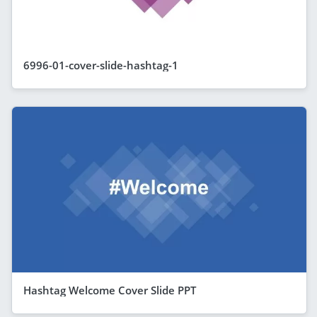
6996-01-cover-slide-hashtag-1
Hashtag Welcome Cover Slide PPT