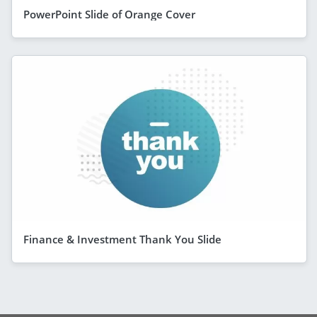
PowerPoint Slide of Orange Cover
Finance & Investment Thank You Slide