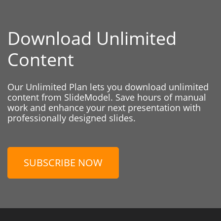
Download Unlimited
Content
Our Unlimited Plan lets you download unlimited
content from SlideModel. Save hours of manual
work and enhance your next presentation with
professionally designed slides.
SUBSCRIBE NOW