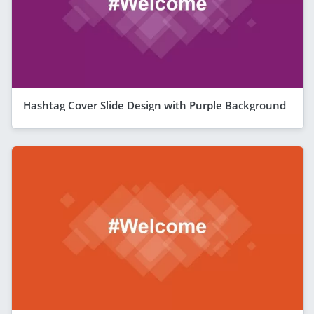
Hashtag Cover Slide Design with Purple Background