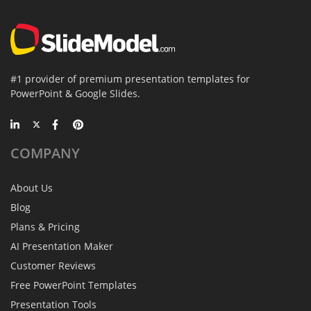
#1 provider of premium presentation templates for
PowerPoint & Google Slides.
COMPANY
About Us
Blog
Plans & Pricing
AI Presentation Maker
Customer Reviews
Free PowerPoint Templates
Presentation Tools