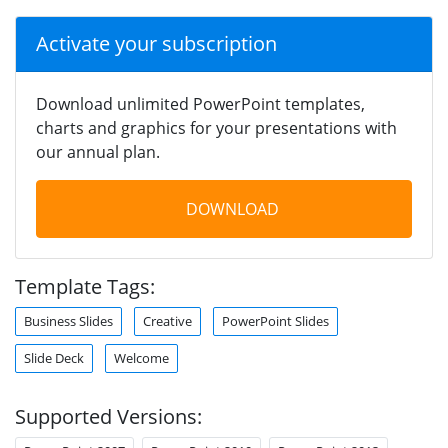
Activate your subscription
Download unlimited PowerPoint templates,
charts and graphics for your presentations with
our annual plan.
DOWNLOAD
Template Tags:
Business Slides
Creative
PowerPoint Slides
Slide Deck
Welcome
Supported Versions: