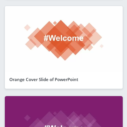
Orange Cover Slide of PowerPoint