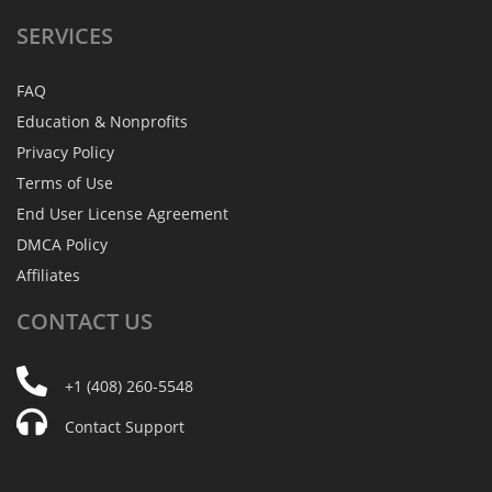
SERVICES
FAQ
Education & Nonprofits
Privacy Policy
Terms of Use
End User License Agreement
DMCA Policy
Affiliates
CONTACT
US
+1 (408) 260-5548
Contact Support