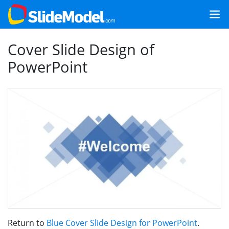
Cover Slide Design of
PowerPoint
Return to
Blue Cover Slide Design for PowerPoint
.