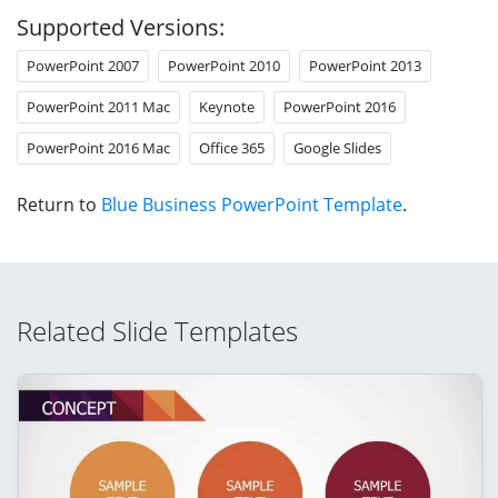
Supported Versions:
PowerPoint 2007
PowerPoint 2010
PowerPoint 2013
PowerPoint 2011 Mac
Keynote
PowerPoint 2016
PowerPoint 2016 Mac
Office 365
Google Slides
Return to
Blue Business PowerPoint Template
.
Related Slide Templates