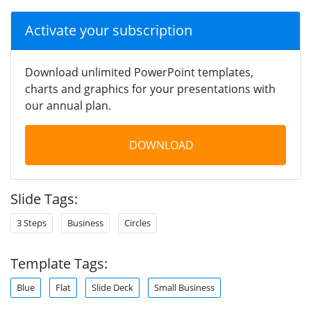
Activate your subscription
Download unlimited PowerPoint templates,
charts and graphics for your presentations with
our annual plan.
DOWNLOAD
Slide Tags:
3 Steps
Business
Circles
Template Tags:
Blue
Flat
Slide Deck
Small Business