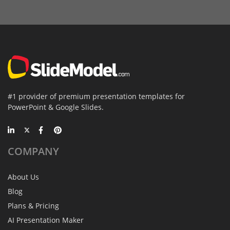
#1 provider of premium presentation templates for
PowerPoint & Google Slides.
COMPANY
About Us
Blog
Plans & Pricing
AI Presentation Maker