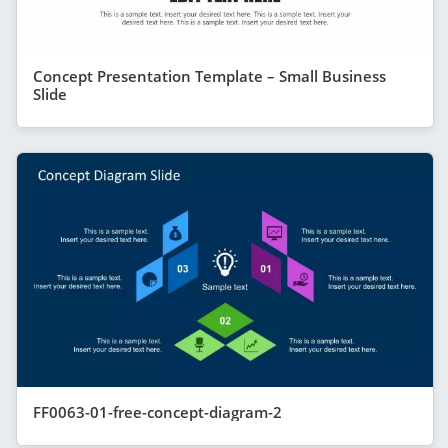
Concept Presentation Template – Small Business
Slide
FF0063-01-free-concept-diagram-2