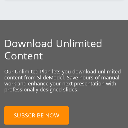
Download Unlimited
Content
Our Unlimited Plan lets you download unlimited
content from SlideModel. Save hours of manual
work and enhance your next presentation with
professionally designed slides.
SUBSCRIBE NOW