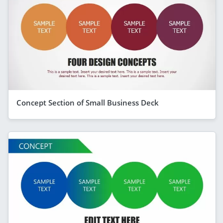
Concept Section of Small Business Deck