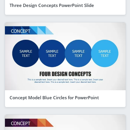
Three Design Concepts PowerPoint Slide
Concept Model Blue Circles for PowerPoint