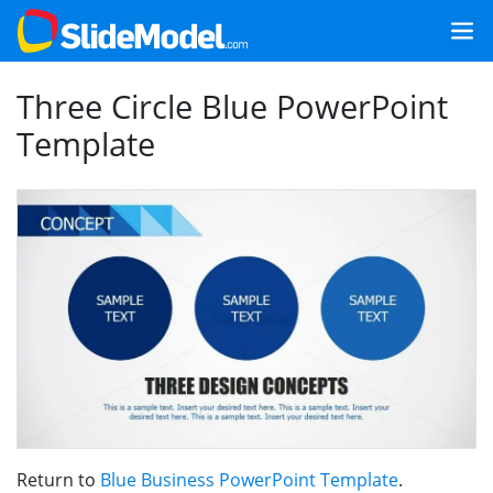
Three Circle Blue PowerPoint
Template
Return to
Blue Business PowerPoint Template
.