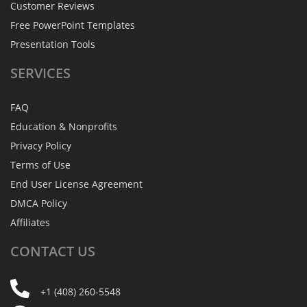
Customer Reviews
Free PowerPoint Templates
Presentation Tools
SERVICES
FAQ
Education & Nonprofits
Privacy Policy
Terms of Use
End User License Agreement
DMCA Policy
Affiliates
CONTACT
US
+1 (408) 260-5548