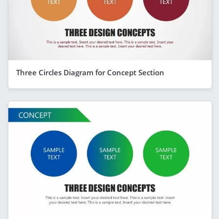
Three Circles Diagram for Concept Section