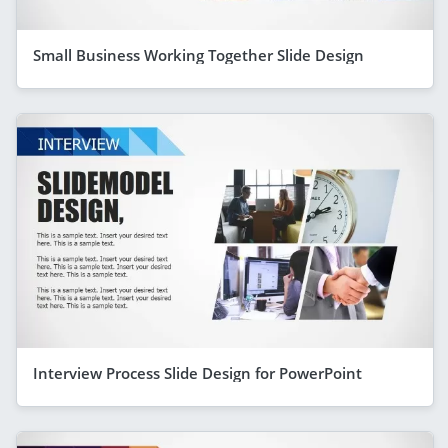
Small Business Working Together Slide Design
Interview Process Slide Design for PowerPoint