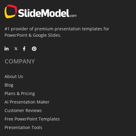
#1 provider of premium presentation templates for
PowerPoint & Google Slides.
COMPANY
About Us
Blog
Plans & Pricing
AI Presentation Maker
Customer Reviews
Free PowerPoint Templates
Presentation Tools