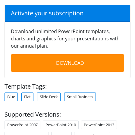
Activate your subscription
Download unlimited PowerPoint templates,
charts and graphics for your presentations with
our annual plan.
DOWNLOAD
Template Tags:
Blue
Flat
Slide Deck
Small Business
Supported Versions:
PowerPoint 2007
PowerPoint 2010
PowerPoint 2013