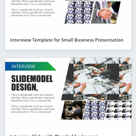
Interview Template for Small Business Presentation