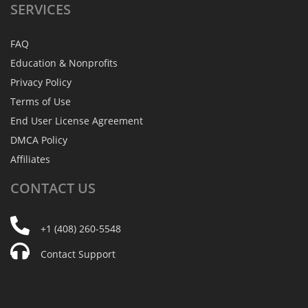
SERVICES
FAQ
Education & Nonprofits
Privacy Policy
Terms of Use
End User License Agreement
DMCA Policy
Affiliates
CONTACT
US
+1 (408) 260-5548
Contact Support