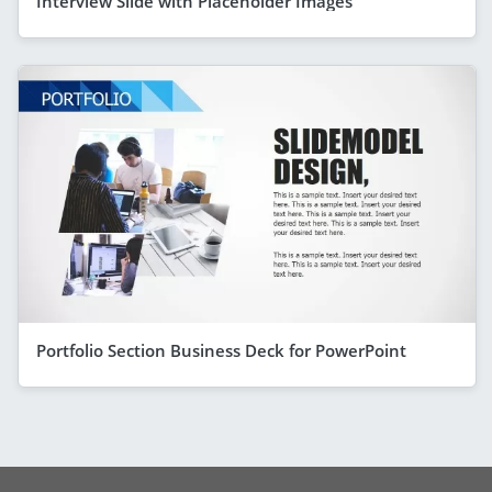
Interview Slide with Placeholder Images
Portfolio Section Business Deck for PowerPoint