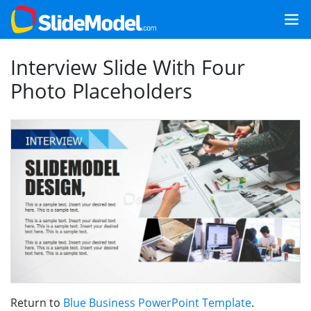
Interview Slide With Four
Photo Placeholders
Return to
Blue Business PowerPoint Template
.