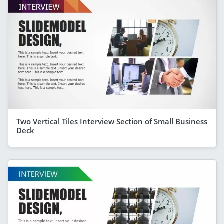
Two Vertical Tiles Interview Section of Small Business
Deck