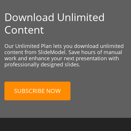
Download Unlimited
Content
Our Unlimited Plan lets you download unlimited
content from SlideModel. Save hours of manual
work and enhance your next presentation with
professionally designed slides.
SUBSCRIBE NOW