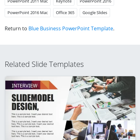
PowerPoint 2011 Mac
Keynote
PowerPoint 2016
PowerPoint 2016 Mac
Office 365
Google Slides
Return to
Blue Business PowerPoint Template
.
Related Slide Templates