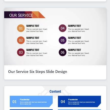
Our Service Six Steps Slide Design