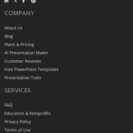
COMPANY
About Us
Blog
Plans & Pricing
AI Presentation Maker
Customer Reviews
Free PowerPoint Templates
Presentation Tools
SERVICES
FAQ
Education & Nonprofits
Privacy Policy
Terms of Use