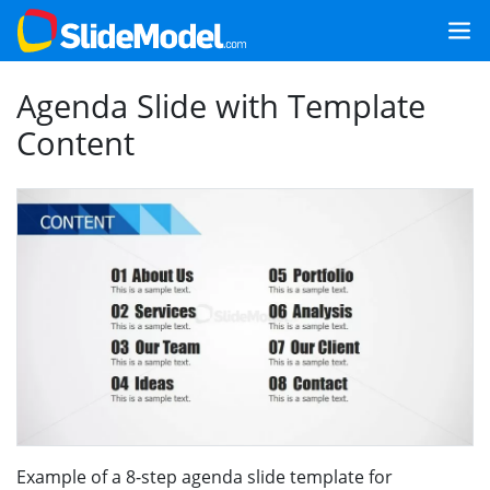
Agenda Slide with Template
Content
Example of a 8-step agenda slide template for