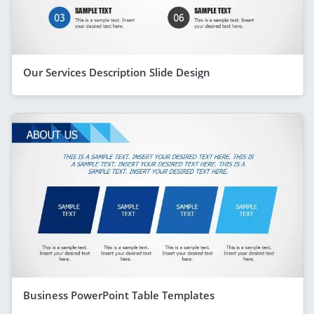
Our Services Description Slide Design
Business PowerPoint Table Templates