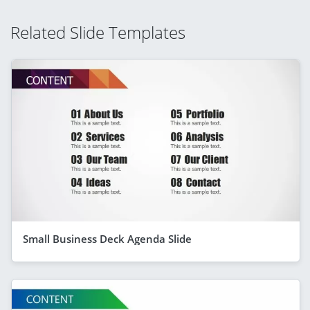
Related Slide Templates
Small Business Deck Agenda Slide