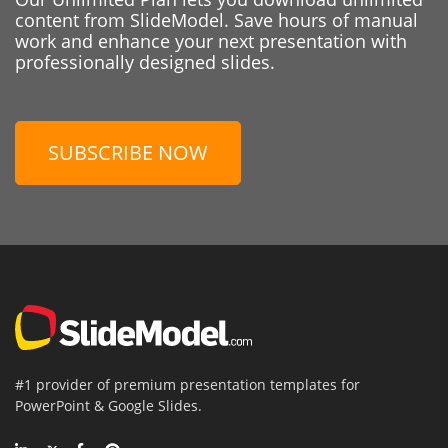
content from SlideModel. Save hours of manual
work and enhance your next presentation with
professionally designed slides.
SUBSCRIBE NOW
#1 provider of premium presentation templates for
PowerPoint & Google Slides.