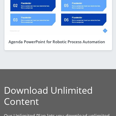
Agenda PowerPoint for Robotic Process Automation
Download Unlimited
Content
Our Unlimited Plan lets you download unlimited