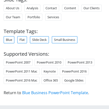
About Us
Analysis
Contact
Content
Our Clients
Our Team
Portfolio
Services
Template Tags:
Blue
Flat
Slide Deck
Small Business
Supported Versions:
PowerPoint 2007
PowerPoint 2010
PowerPoint 2013
PowerPoint 2011 Mac
Keynote
PowerPoint 2016
PowerPoint 2016 Mac
Office 365
Google Slides
Return to
Blue Business PowerPoint Template
.