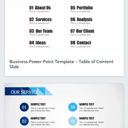
Business Power Point Template – Table of Content
Slide