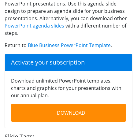
PowerPoint presentations. Use this agenda slide
design to prepare an agenda slide for your business
presentations. Alternatively, you can download other
PowerPoint agenda slides
with a different number of
steps.
Return to
Blue Business PowerPoint Template
.
Activate your subscription
Download unlimited PowerPoint templates,
charts and graphics for your presentations with
our annual plan.
DOWNLOAD
Slide Tags: