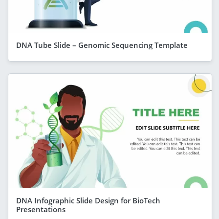
DNA Tube Slide – Genomic Sequencing Template
DNA Infographic Slide Design for BioTech
Presentations