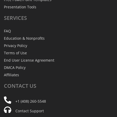
Presentation Tools
SERVICES
FAQ
Education & Nonprofits
Privacy Policy
Terms of Use
End User License Agreement
DMCA Policy
Affiliates
CONTACT
US
+1 (408) 260-5548
Contact Support