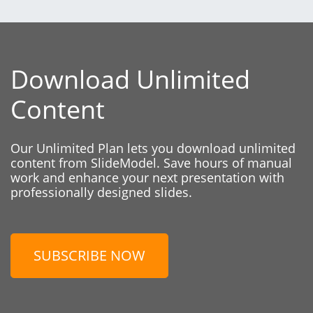
Download Unlimited
Content
Our Unlimited Plan lets you download unlimited
content from SlideModel. Save hours of manual
work and enhance your next presentation with
professionally designed slides.
SUBSCRIBE NOW