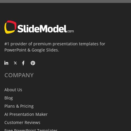
#1 provider of premium presentation templates for
PowerPoint & Google Slides.
COMPANY
About Us
Blog
Plans & Pricing
AI Presentation Maker
Customer Reviews
Free PowerPoint Templates