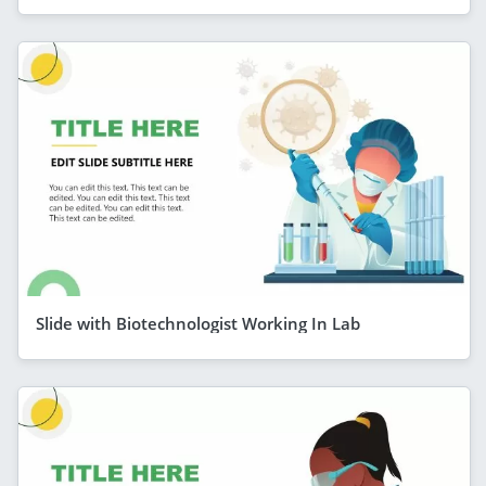
Slide with Biotechnologist Working In Lab