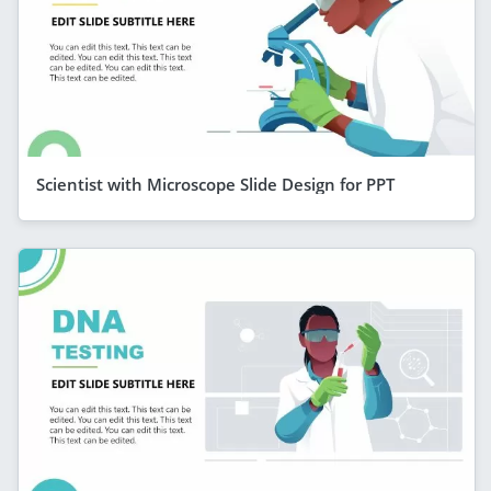
Scientist with Microscope Slide Design for PPT