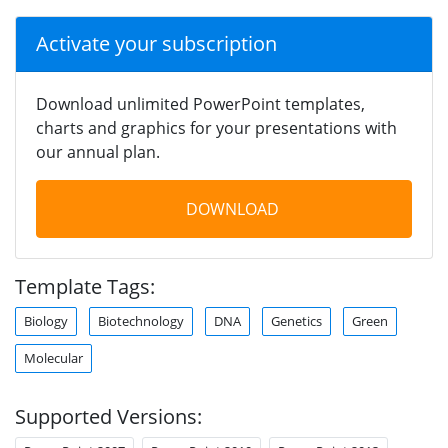
Activate your subscription
Download unlimited PowerPoint templates,
charts and graphics for your presentations with
our annual plan.
DOWNLOAD
Template Tags:
Biology
Biotechnology
DNA
Genetics
Green
Molecular
Supported Versions: