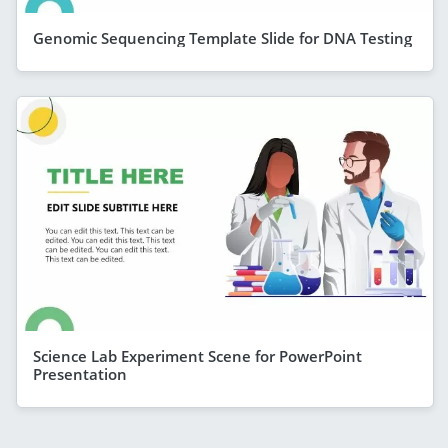
Genomic Sequencing Template Slide for DNA Testing
Science Lab Experiment Scene for PowerPoint
Presentation