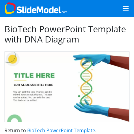
BioTech PowerPoint Template
with DNA Diagram
Return to
BioTech PowerPoint Template
.