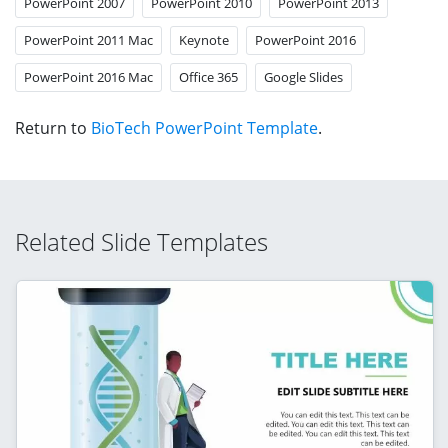
PowerPoint 2007
PowerPoint 2010
PowerPoint 2013
PowerPoint 2011 Mac
Keynote
PowerPoint 2016
PowerPoint 2016 Mac
Office 365
Google Slides
Return to
BioTech PowerPoint Template
.
Related Slide Templates