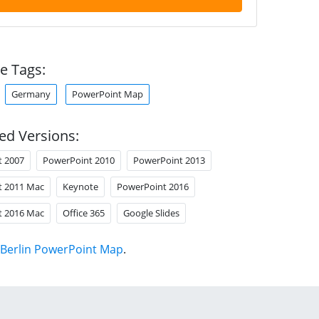
e Tags:
Germany
PowerPoint Map
ed Versions:
t 2007
PowerPoint 2010
PowerPoint 2013
t 2011 Mac
Keynote
PowerPoint 2016
t 2016 Mac
Office 365
Google Slides
Berlin PowerPoint Map
.