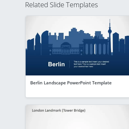
Related Slide Templates
Berlin Landscape PowerPoint Template