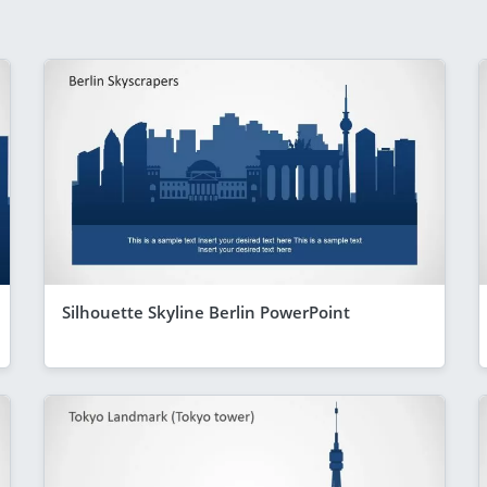
Silhouette Skyline Berlin PowerPoint