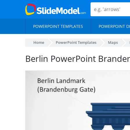
POWERPOINT TEMPLATES
POWERPOINT D
Home
PowerPoint Templates
Maps
Berlin PowerPoint Brande