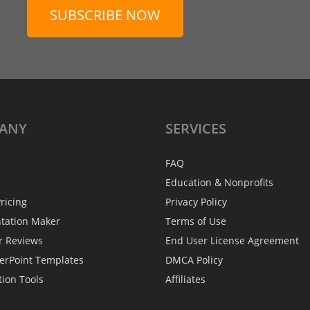
SUBSCRIBE NOW
ANY
SERVICES
FAQ
Education & Nonprofits
ricing
Privacy Policy
ntation Maker
Terms of Use
r Reviews
End User License Agreement
erPoint Templates
DMCA Policy
tion Tools
Affiliates