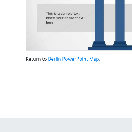
Return to
Berlin PowerPoint Map
.