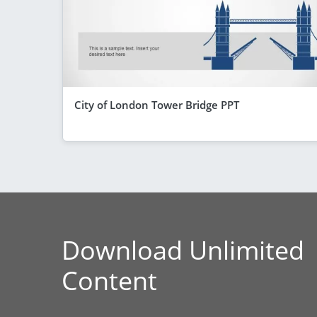
City of London Tower Bridge PPT
Download Unlimited
Content