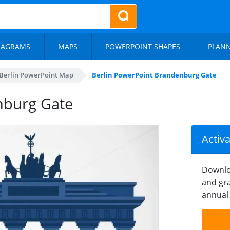
IAGRAMS
MAPS
POWERPOINT SHAPES
PLAN
Berlin PowerPoint Map
Berlin PowerPoint Brandenburg Gate
nburg Gate
Activ
Downlo
and gra
annual 