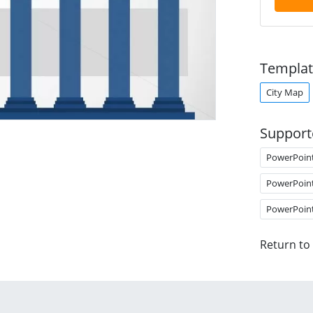
Templat
City Map
Support
PowerPoin
PowerPoin
PowerPoin
Return to