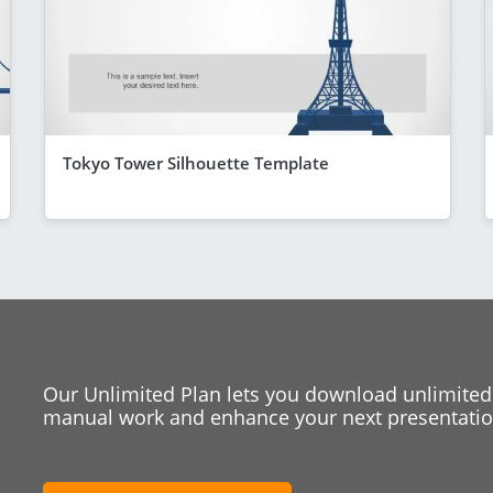
Tokyo Tower Silhouette Template
Our Unlimited Plan lets you download unlimited
manual work and enhance your next presentation