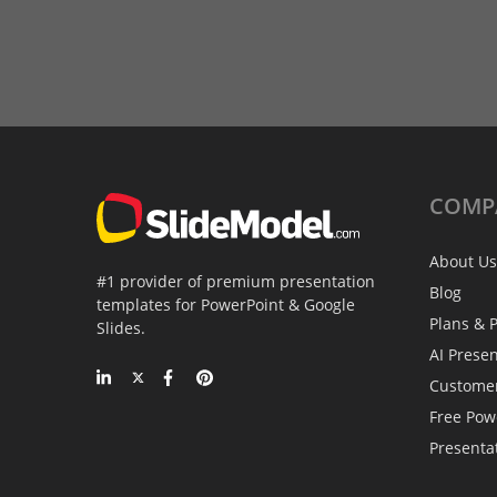
COMP
About Us
#1 provider of premium presentation
Blog
templates for PowerPoint & Google
Plans & P
Slides.
AI Prese
Custome
Free Pow
Presenta