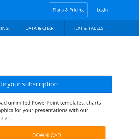
Plans & Pricing
Login
NING
DATA & CHART
TEXT & TABLES
ate your subscription
ad unlimited PowerPoint templates, charts
phics for your presentations with our
plan.
DOWNLOAD