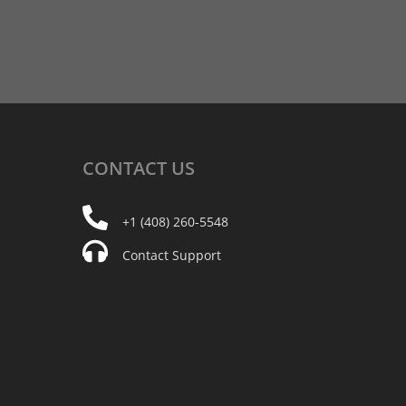
CONTACT
US
+1 (408) 260-5548
Contact Support