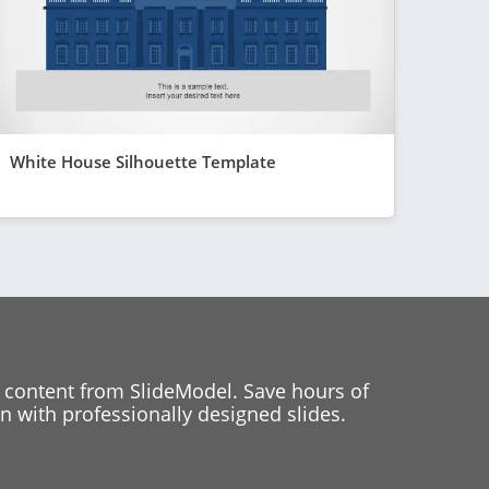
White House Silhouette Template
 content from SlideModel. Save hours of
 with professionally designed slides.