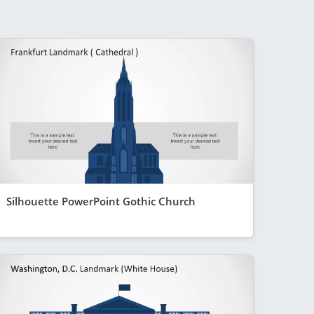
Silhouette PowerPoint Gothic Church