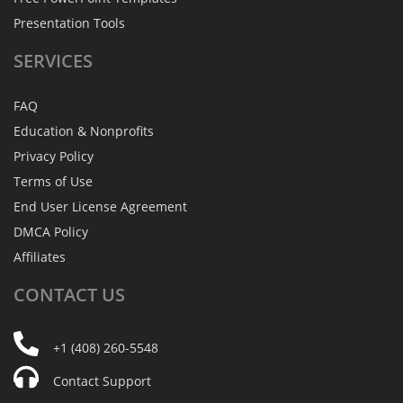
Presentation Tools
SERVICES
FAQ
Education & Nonprofits
Privacy Policy
Terms of Use
End User License Agreement
DMCA Policy
Affiliates
CONTACT
US
+1 (408) 260-5548
Contact Support