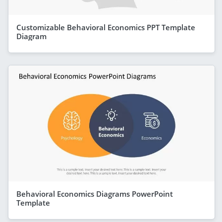
Customizable Behavioral Economics PPT Template
Diagram
Behavioral Economics Diagrams PowerPoint
Template