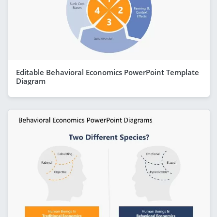
Editable Behavioral Economics PowerPoint Template
Diagram