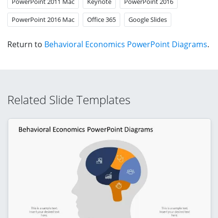
PowerPoint 2011 Mac
Keynote
PowerPoint 2016
PowerPoint 2016 Mac
Office 365
Google Slides
Return to
Behavioral Economics PowerPoint Diagrams
.
Related Slide Templates