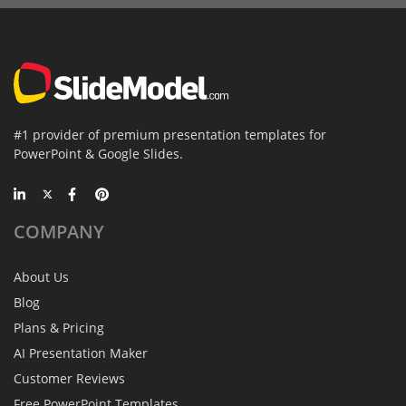
#1 provider of premium presentation templates for
PowerPoint & Google Slides.
COMPANY
About Us
Blog
Plans & Pricing
AI Presentation Maker
Customer Reviews
Free PowerPoint Templates