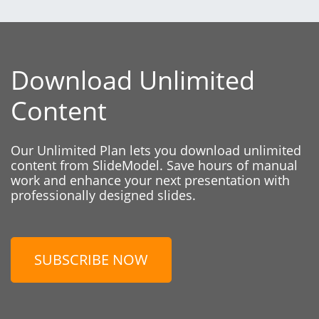
Download Unlimited
Content
Our Unlimited Plan lets you download unlimited
content from SlideModel. Save hours of manual
work and enhance your next presentation with
professionally designed slides.
SUBSCRIBE NOW