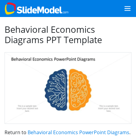
Behavioral Economics
Diagrams PPT Template
Return to
Behavioral Economics PowerPoint Diagrams
.