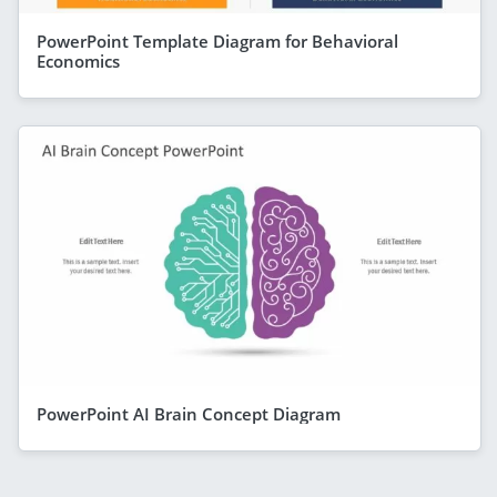
PowerPoint Template Diagram for Behavioral
Economics
PowerPoint AI Brain Concept Diagram