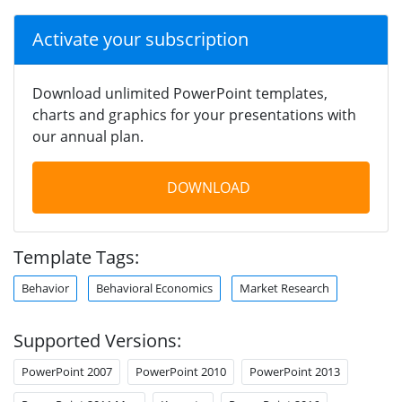
Activate your subscription
Download unlimited PowerPoint templates,
charts and graphics for your presentations with
our annual plan.
DOWNLOAD
Template Tags:
Behavior
Behavioral Economics
Market Research
Supported Versions:
PowerPoint 2007
PowerPoint 2010
PowerPoint 2013