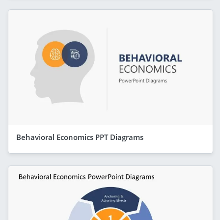
Behavioral Economics PPT Diagrams