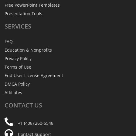
Free PowerPoint Templates
Presentation Tools
SERVICES
FAQ
Education & Nonprofits
Privacy Policy
Terms of Use
End User License Agreement
DMCA Policy
Affiliates
CONTACT
US
+1 (408) 260-5548
Contact Support