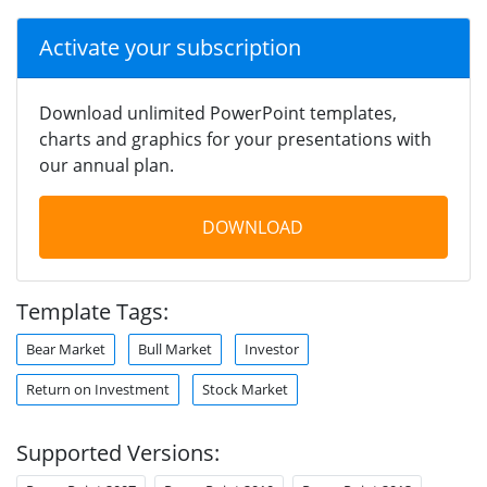
Activate your subscription
Download unlimited PowerPoint templates,
charts and graphics for your presentations with
our annual plan.
DOWNLOAD
Template Tags:
Bear Market
Bull Market
Investor
Return on Investment
Stock Market
Supported Versions: