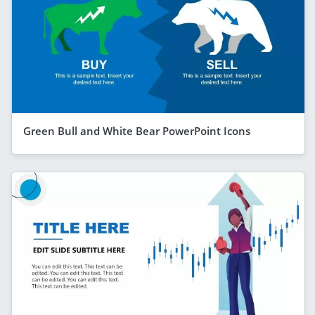
Green Bull and White Bear PowerPoint Icons