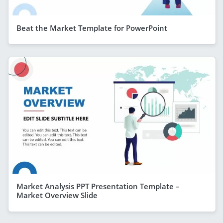
Beat the Market Template for PowerPoint
Market Analysis PPT Presentation Template –
Market Overview Slide