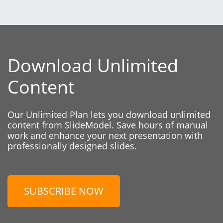
Download Unlimited
Content
Our Unlimited Plan lets you download unlimited
content from SlideModel. Save hours of manual
work and enhance your next presentation with
professionally designed slides.
SUBSCRIBE NOW