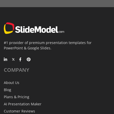
#1 provider of premium presentation templates for
PowerPoint & Google Slides.
COMPANY
About Us
Blog
Plans & Pricing
AI Presentation Maker
Customer Reviews