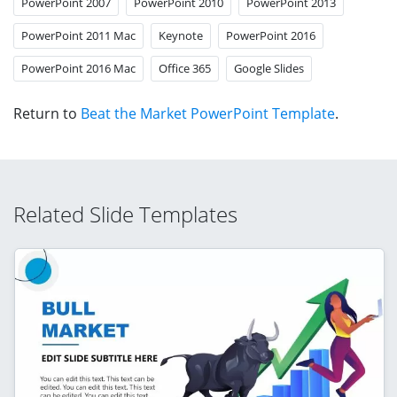
PowerPoint 2007
PowerPoint 2010
PowerPoint 2013
PowerPoint 2011 Mac
Keynote
PowerPoint 2016
PowerPoint 2016 Mac
Office 365
Google Slides
Return to
Beat the Market PowerPoint Template
.
Related Slide Templates