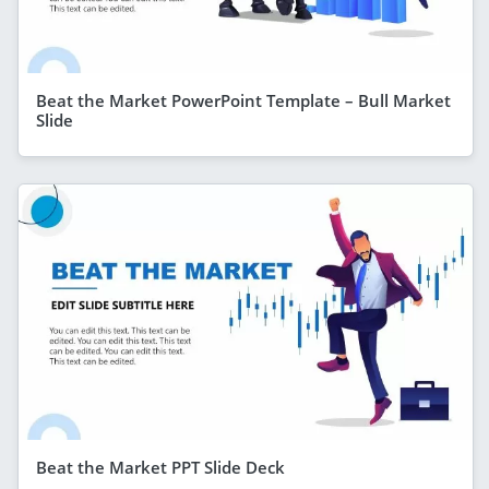
Beat the Market PowerPoint Template – Bull Market
Slide
Beat the Market PPT Slide Deck