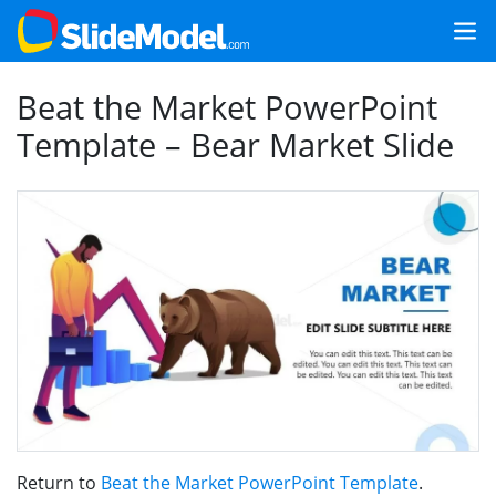
Beat the Market PowerPoint
Template – Bear Market Slide
Return to
Beat the Market PowerPoint Template
.