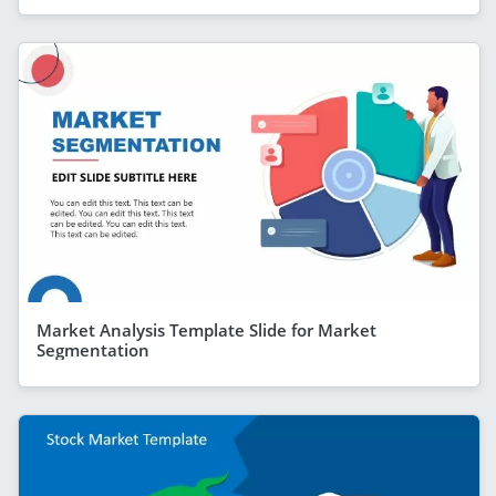
Market Analysis Template Slide for Market
Segmentation