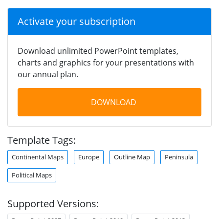
Activate your subscription
Download unlimited PowerPoint templates,
charts and graphics for your presentations with
our annual plan.
DOWNLOAD
Template Tags:
Continental Maps
Europe
Outline Map
Peninsula
Political Maps
Supported Versions: