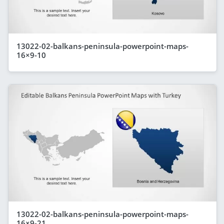
13022-02-balkans-peninsula-powerpoint-maps-
16×9-10
13022-02-balkans-peninsula-powerpoint-maps-
16×9-21