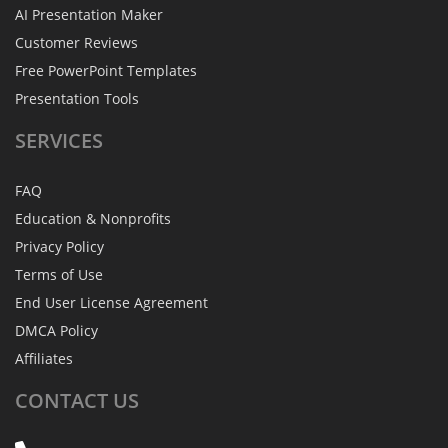
AI Presentation Maker
Customer Reviews
Free PowerPoint Templates
Presentation Tools
SERVICES
FAQ
Education & Nonprofits
Privacy Policy
Terms of Use
End User License Agreement
DMCA Policy
Affiliates
CONTACT
US