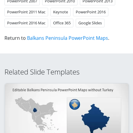
PowerPoint 2007
PowerPoint 2010
PowerPoint 2013
PowerPoint 2011 Mac
Keynote
PowerPoint 2016
PowerPoint 2016 Mac
Office 365
Google Slides
Return to
Balkans Peninsula PowerPoint Maps
.
Related Slide Templates