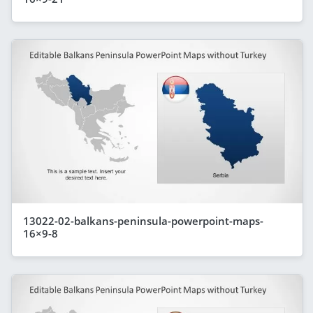
13022-02-balkans-peninsula-powerpoint-maps-
16×9-8