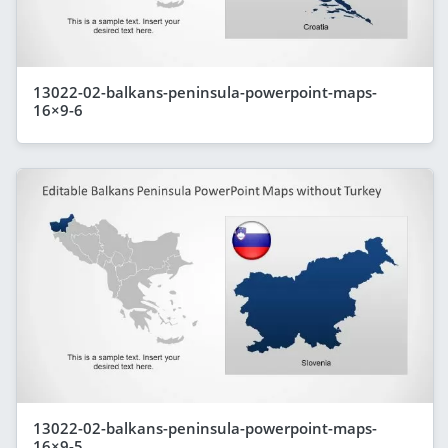
13022-02-balkans-peninsula-powerpoint-maps-
16×9-6
13022-02-balkans-peninsula-powerpoint-maps-
16×9-5