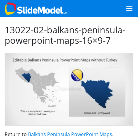
13022-02-balkans-peninsula-
powerpoint-maps-16×9-7
Return to
Balkans Peninsula PowerPoint Maps
.