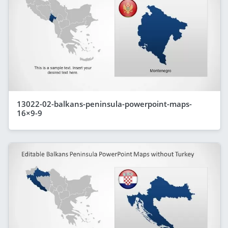
13022-02-balkans-peninsula-powerpoint-maps-
16×9-9