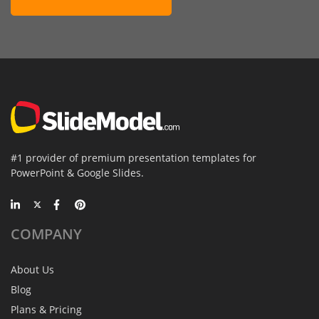
#1 provider of premium presentation templates for
PowerPoint & Google Slides.
COMPANY
About Us
Blog
Plans & Pricing