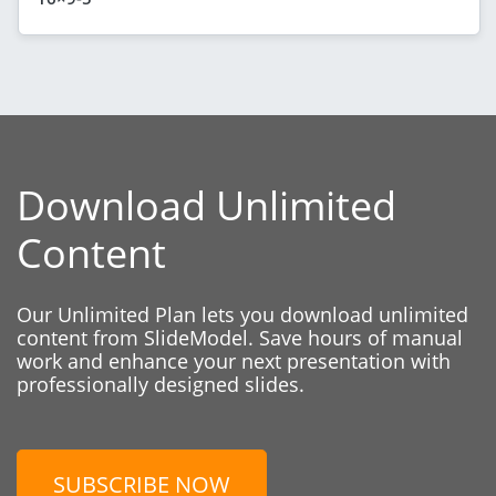
Download Unlimited
Content
Our Unlimited Plan lets you download unlimited
content from SlideModel. Save hours of manual
work and enhance your next presentation with
professionally designed slides.
SUBSCRIBE NOW