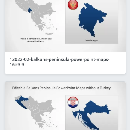
13022-02-balkans-peninsula-powerpoint-maps-
16×9-9