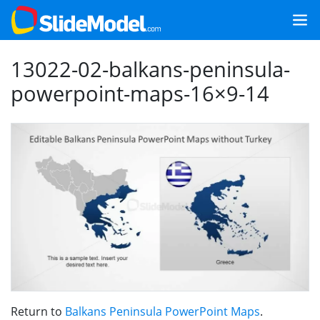
13022-02-balkans-peninsula-
powerpoint-maps-16×9-14
Return to
Balkans Peninsula PowerPoint Maps
.