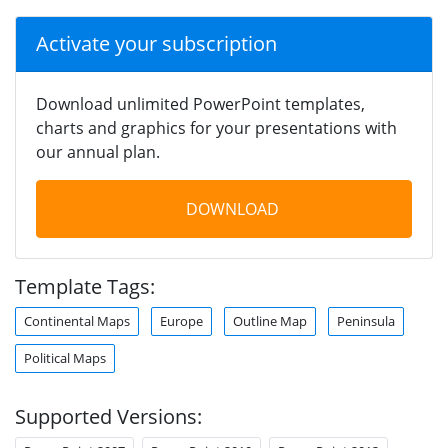
Activate your subscription
Download unlimited PowerPoint templates,
charts and graphics for your presentations with
our annual plan.
DOWNLOAD
Template Tags:
Continental Maps
Europe
Outline Map
Peninsula
Political Maps
Supported Versions: