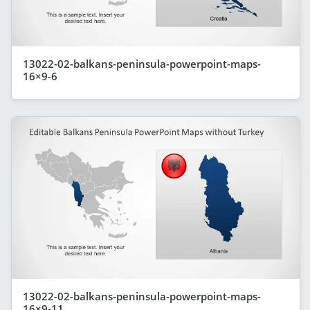
13022-02-balkans-peninsula-powerpoint-maps-
16×9-6
13022-02-balkans-peninsula-powerpoint-maps-
16×9-11