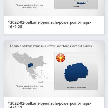
13022-02-balkans-peninsula-powerpoint-maps-
16×9-28
13022-02-balkans-peninsula-powerpoint-maps-
16×9-12