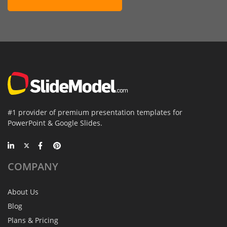
#1 provider of premium presentation templates for
PowerPoint & Google Slides.
COMPANY
About Us
Blog
Plans & Pricing