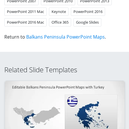
PowerPoint 2007
PowerPoint 2010
PowerPoint 2013
PowerPoint 2011 Mac
Keynote
PowerPoint 2016
PowerPoint 2016 Mac
Office 365
Google Slides
Return to
Balkans Peninsula PowerPoint Maps
.
Related Slide Templates