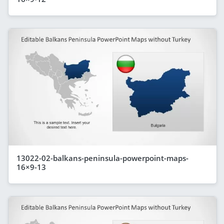
13022-02-balkans-peninsula-powerpoint-maps-
16×9-13