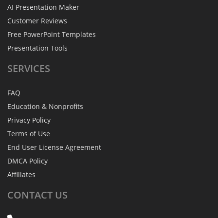
AI Presentation Maker
Customer Reviews
Free PowerPoint Templates
Presentation Tools
SERVICES
FAQ
Education & Nonprofits
Privacy Policy
Terms of Use
End User License Agreement
DMCA Policy
Affiliates
CONTACT
US