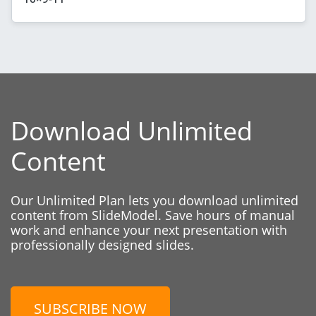
Download Unlimited
Content
Our Unlimited Plan lets you download unlimited
content from SlideModel. Save hours of manual
work and enhance your next presentation with
professionally designed slides.
SUBSCRIBE NOW