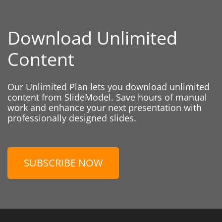
Download Unlimited
Content
Our Unlimited Plan lets you download unlimited
content from SlideModel. Save hours of manual
work and enhance your next presentation with
professionally designed slides.
SUBSCRIBE NOW