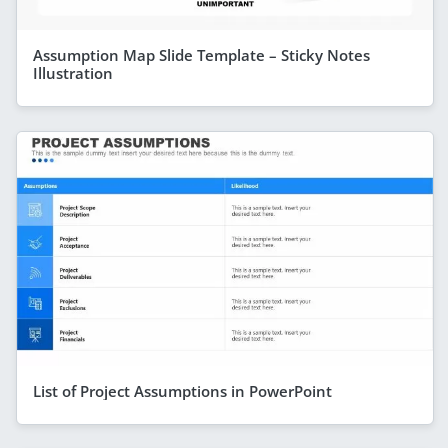
Assumption Map Slide Template – Sticky Notes
Illustration
List of Project Assumptions in PowerPoint