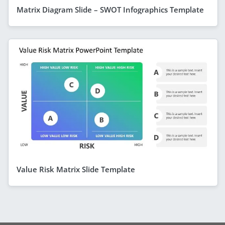
Matrix Diagram Slide – SWOT Infographics Template
Value Risk Matrix Slide Template