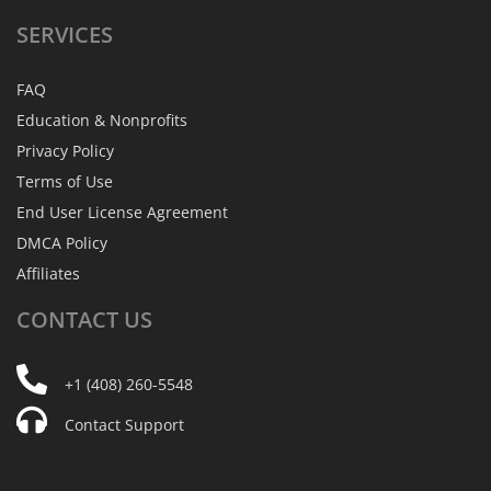
SERVICES
FAQ
Education & Nonprofits
Privacy Policy
Terms of Use
End User License Agreement
DMCA Policy
Affiliates
CONTACT
US
+1 (408) 260-5548
Contact Support