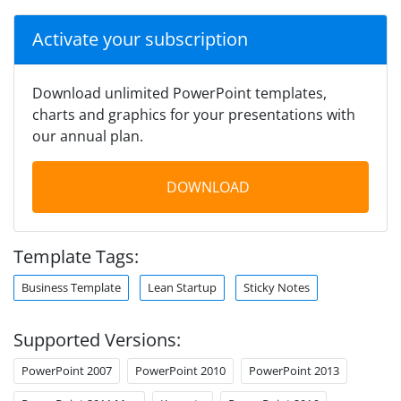
Activate your subscription
Download unlimited PowerPoint templates,
charts and graphics for your presentations with
our annual plan.
DOWNLOAD
Template Tags:
Business Template
Lean Startup
Sticky Notes
Supported Versions:
PowerPoint 2007
PowerPoint 2010
PowerPoint 2013