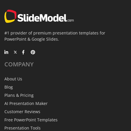
#1 provider of premium presentation templates for
PowerPoint & Google Slides.
COMPANY
About Us
Blog
Plans & Pricing
AI Presentation Maker
Customer Reviews
Free PowerPoint Templates
Presentation Tools