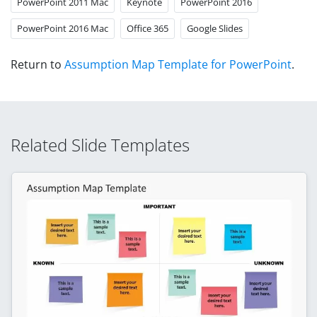
PowerPoint 2011 Mac
Keynote
PowerPoint 2016
PowerPoint 2016 Mac
Office 365
Google Slides
Return to
Assumption Map Template for PowerPoint
.
Related Slide Templates