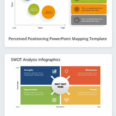
Perceived Positioning PowerPoint Mapping Template