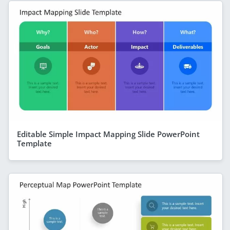
Editable Simple Impact Mapping Slide PowerPoint
Template