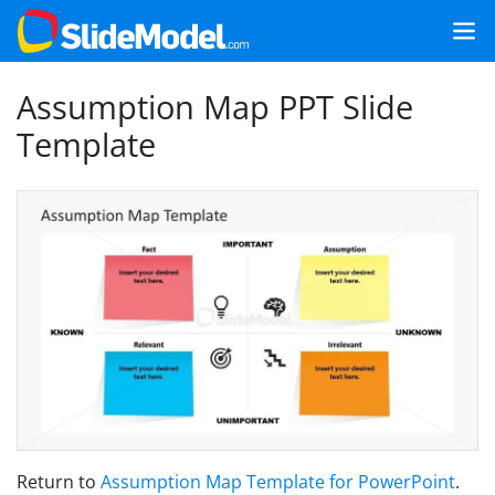
Assumption Map PPT Slide
Template
Return to
Assumption Map Template for PowerPoint
.