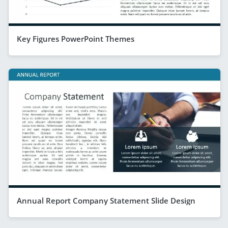
Key Figures PowerPoint Themes
Annual Report Company Statement Slide Design