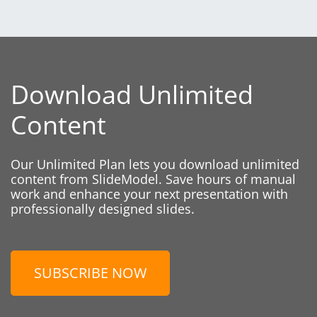
Download Unlimited
Content
Our Unlimited Plan lets you download unlimited
content from SlideModel. Save hours of manual
work and enhance your next presentation with
professionally designed slides.
SUBSCRIBE NOW