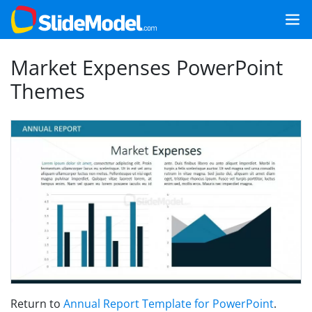
Market Expenses PowerPoint
Themes
Return to
Annual Report Template for PowerPoint
.