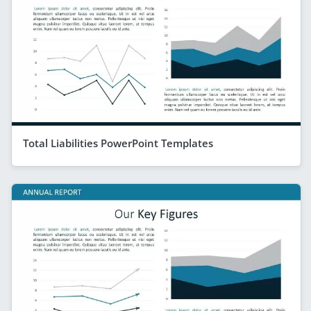
Total Liabilities PowerPoint Templates