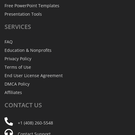
Free PowerPoint Templates
Presentation Tools
SERVICES
FAQ
Education & Nonprofits
Privacy Policy
Terms of Use
End User License Agreement
DMCA Policy
Affiliates
CONTACT
US
+1 (408) 260-5548
Contact Support