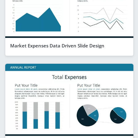
Market Expenses Data Driven Slide Design