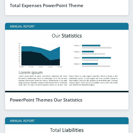
Total Expenses PowerPoint Theme
PowerPoint Themes Our Statistics