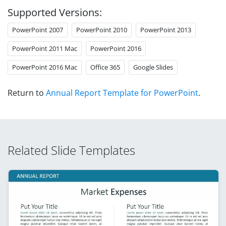
Supported Versions:
PowerPoint 2007
PowerPoint 2010
PowerPoint 2013
PowerPoint 2011 Mac
PowerPoint 2016
PowerPoint 2016 Mac
Office 365
Google Slides
Return to
Annual Report Template for PowerPoint
.
Related Slide Templates