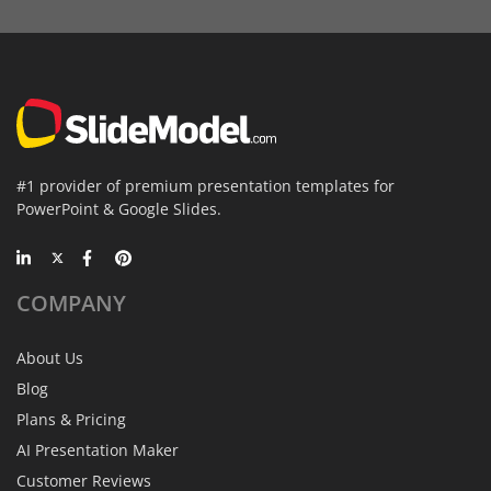
#1 provider of premium presentation templates for
PowerPoint & Google Slides.
COMPANY
About Us
Blog
Plans & Pricing
AI Presentation Maker
Customer Reviews