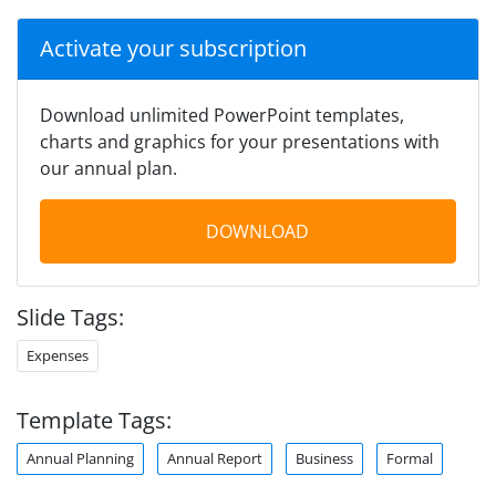
Activate your subscription
Download unlimited PowerPoint templates,
charts and graphics for your presentations with
our annual plan.
DOWNLOAD
Slide Tags:
Expenses
Template Tags:
Annual Planning
Annual Report
Business
Formal