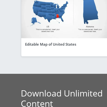
Editable Map of United States
Download Unlimited
Content