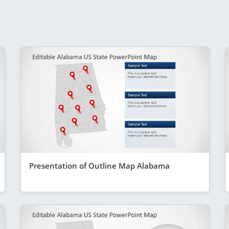
Presentation of Outline Map Alabama