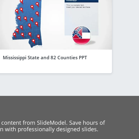
Mississippi State and 82 Counties PPT
 content from SlideModel. Save hours of
 with professionally designed slides.