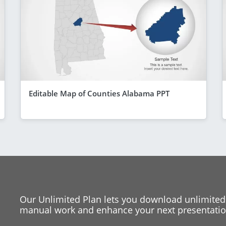
Editable Map of Counties Alabama PPT
Our Unlimited Plan lets you download unlimited
manual work and enhance your next presentation