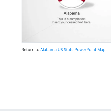
Return to
Alabama US State PowerPoint Map
.