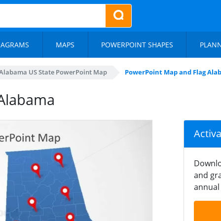
IAGRAMS
MAPS
POWERPOINT SHAPES
PLAN
Alabama US State PowerPoint Map
PowerPoint Map and Flag Al
 Alabama
Activ
Downlo
and gra
annual 