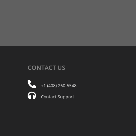
CONTACT
US
+1 (408) 260-5548
Contact Support