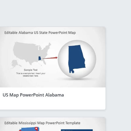
US Map PowerPoint Alabama