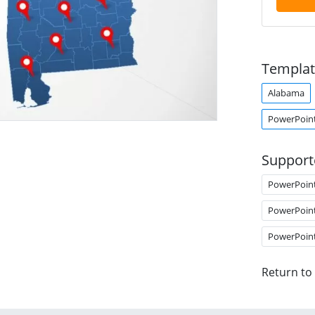
Templat
Alabama
PowerPoin
Support
PowerPoin
PowerPoin
PowerPoin
Return to