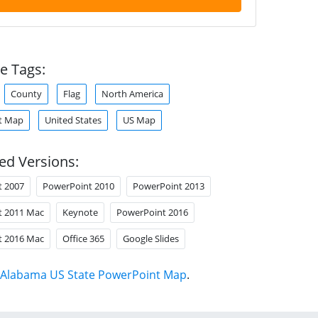
e Tags:
County
Flag
North America
t Map
United States
US Map
ed Versions:
t 2007
PowerPoint 2010
PowerPoint 2013
t 2011 Mac
Keynote
PowerPoint 2016
t 2016 Mac
Office 365
Google Slides
Alabama US State PowerPoint Map
.