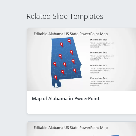
Related Slide Templates
Map of Alabama in PwoerPoint