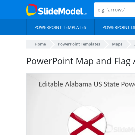
POWERPOINT TEMPLATES
POWERPOINT D
Home
PowerPoint Templates
Maps
PowerPoint Map and Flag