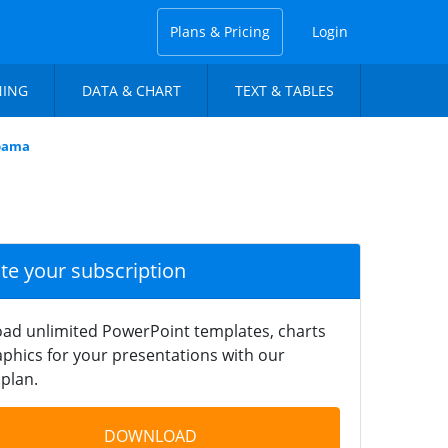
Plans & Pricing
Login
NING
DATA & CHART
TEXT & TABLES
abama
ate your subscription
ad unlimited PowerPoint templates, charts
phics for your presentations with our
plan.
DOWNLOAD