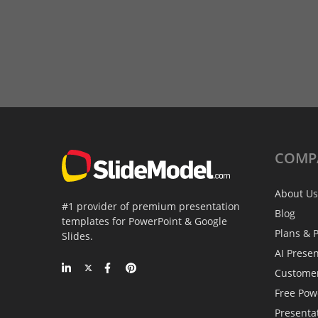
COMP
About Us
#1 provider of premium presentation
Blog
templates for PowerPoint & Google
Plans & P
Slides.
AI Prese
Custome
Free Pow
Presenta