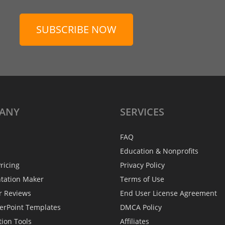
SUBSCRIBE NOW
ANY
SERVICES
FAQ
Education & Nonprofits
ricing
Privacy Policy
ntation Maker
Terms of Use
r Reviews
End User License Agreement
erPoint Templates
DMCA Policy
tion Tools
Affiliates