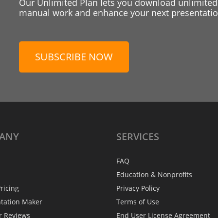
Our Unlimited Plan lets you download unlimited
manual work and enhance your next presentation
SUBSCRIBE NOW
ANY
SERVICES
FAQ
Education & Nonprofits
ricing
Privacy Policy
ntation Maker
Terms of Use
r Reviews
End User License Agreement