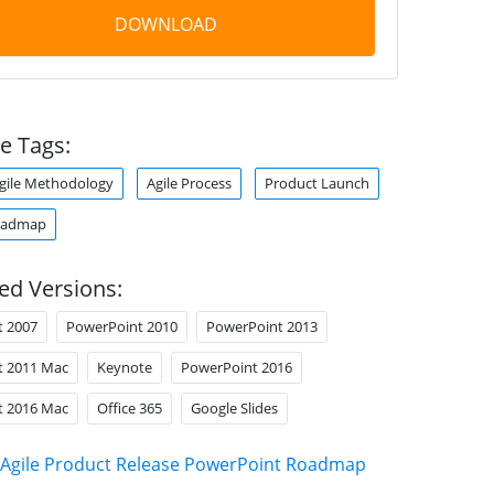
DOWNLOAD
e Tags:
gile Methodology
Agile Process
Product Launch
oadmap
ed Versions:
t 2007
PowerPoint 2010
PowerPoint 2013
t 2011 Mac
Keynote
PowerPoint 2016
t 2016 Mac
Office 365
Google Slides
Agile Product Release PowerPoint Roadmap