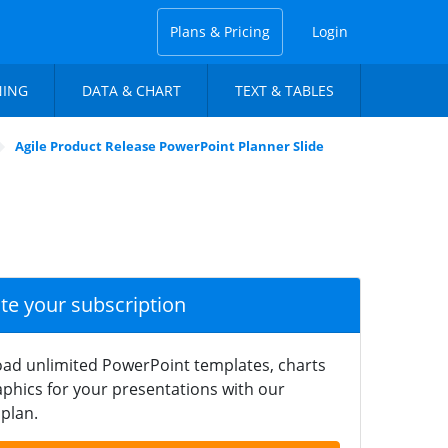
Plans & Pricing
Login
NING
DATA & CHART
TEXT & TABLES
Agile Product Release PowerPoint Planner Slide
ate your subscription
ad unlimited PowerPoint templates, charts
phics for your presentations with our
plan.