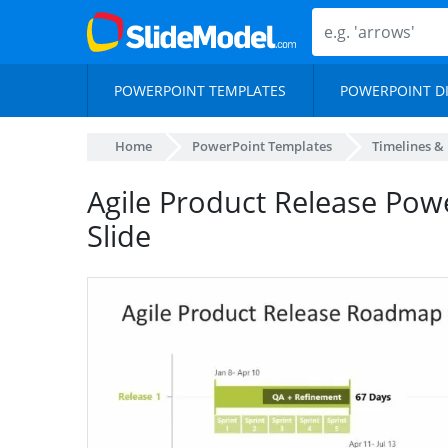
POWERPOINT TEMPLATES
POWERPOINT D
Home
PowerPoint Templates
Timelines &
Agile Product Release Pow
Slide