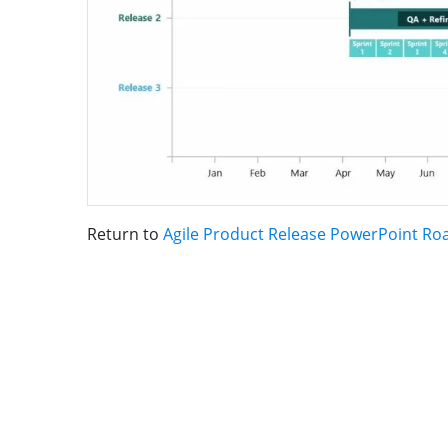
Return to
Agile Product Release PowerPoint R