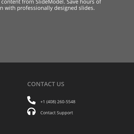
 content from SlideModel. Save hours of
 with professionally designed slides.
CONTACT
US
+1 (408) 260-5548
Contact Support