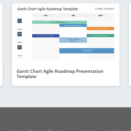
Gantt Chart Agile Roadmap Presentation
Template