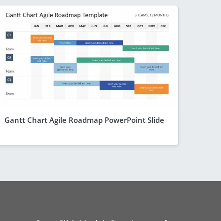
Gantt Chart Agile Roadmap PowerPoint Slide