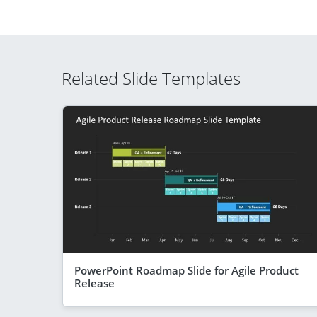
Related Slide Templates
PowerPoint Roadmap Slide for Agile Product
Release