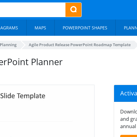
IAGRAMS
MAPS
POWERPOINT SHAPES
PLAN
 Planning
Agile Product Release PowerPoint Roadmap Template
erPoint Planner
Activ
Downlo
and gra
annual 