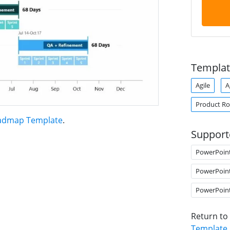
Templat
Agile
A
Product R
oadmap Template
.
Support
PowerPoin
PowerPoin
PowerPoin
Return to
Template
.