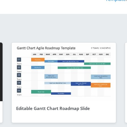
Editable Gantt Chart Roadmap Slide