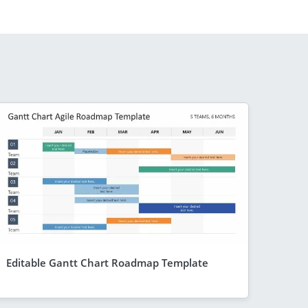
Editable Gantt Chart Roadmap Template