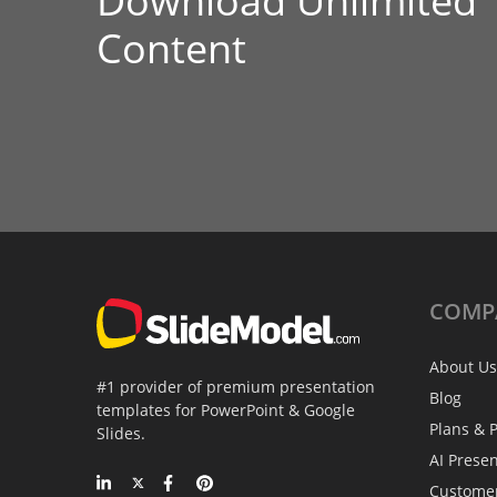
Download Unlimited
Content
COMP
About Us
#1 provider of premium presentation
Blog
templates for PowerPoint & Google
Plans & P
Slides.
AI Prese
Custome