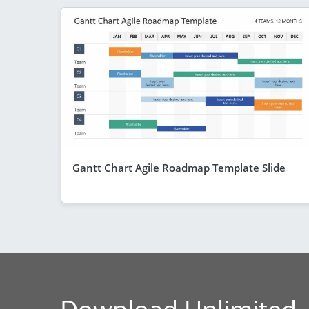
Gantt Chart Agile Roadmap Template Slide