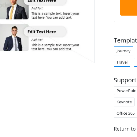
Templat
Journey
Travel
Support
PowerPoin
Keynote
Office 365
Return to