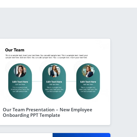
Our Team Presentation – New Employee
Onboarding PPT Template