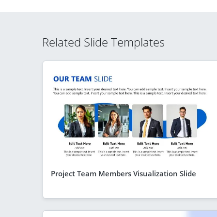
Related Slide Templates
Project Team Members Visualization Slide