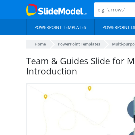
POWERPOINT TEMPLATES
POWERPOINT D
Home
PowerPoint Templates
Multi-purpo
Team & Guides Slide for 
Introduction