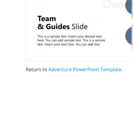
Return to
Adventure PowerPoint Template
.