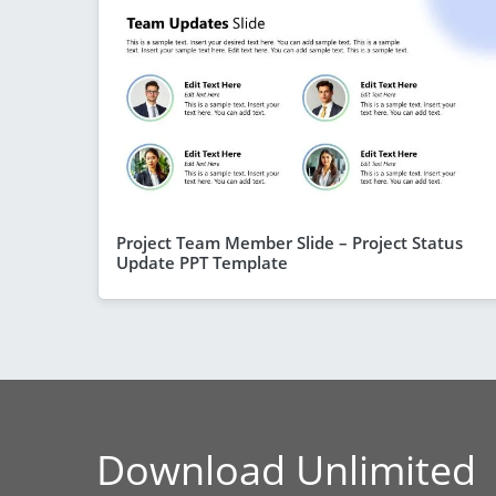
Project Team Member Slide – Project Status
Update PPT Template
Download Unlimited