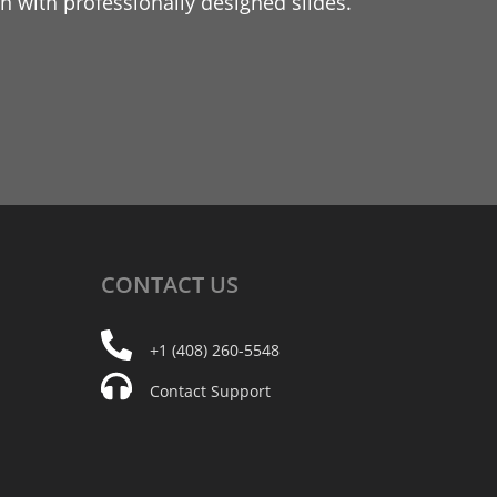
 with professionally designed slides.
CONTACT
US
+1 (408) 260-5548
Contact Support