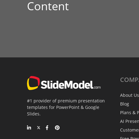
Content
COMP
About Us
#1 provider of premium presentation
Blog
templates for PowerPoint & Google
Plans & P
Slides.
AI Prese
Custome
Free Pow