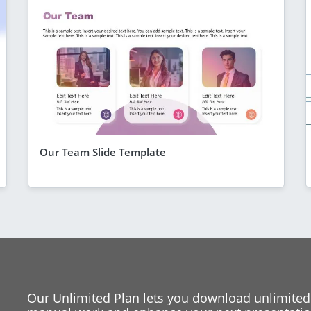
Our Team Slide Template
Our Unlimited Plan lets you download unlimited