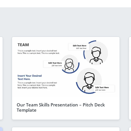
Our Team Skills Presentation – Pitch Deck
Template