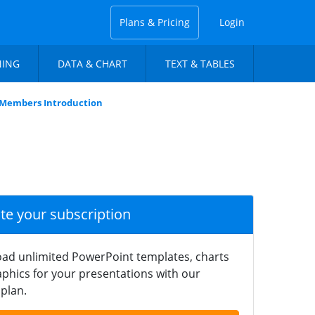
Plans & Pricing
Login
NING
DATA & CHART
TEXT & TABLES
r Members Introduction
ate your subscription
ad unlimited PowerPoint templates, charts
phics for your presentations with our
plan.