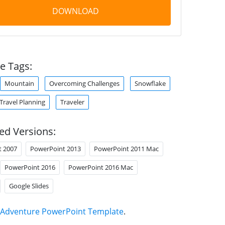
DOWNLOAD
e Tags:
Mountain
Overcoming Challenges
Snowflake
Travel Planning
Traveler
ed Versions:
t 2007
PowerPoint 2013
PowerPoint 2011 Mac
PowerPoint 2016
PowerPoint 2016 Mac
Google Slides
Adventure PowerPoint Template
.