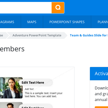
IAGRAMS
MAPS
POWERPOINT SHAPES
PLAN
se
Adventure PowerPoint Template
Team & Guides Slide fo
Members
Activ
Downlo
and gra
annual 