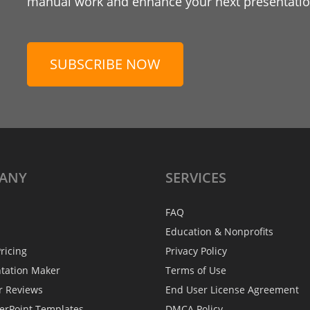
manual work and enhance your next presentation
SUBSCRIBE NOW
ANY
SERVICES
FAQ
Education & Nonprofits
ricing
Privacy Policy
ntation Maker
Terms of Use
r Reviews
End User License Agreement
erPoint Templates
DMCA Policy