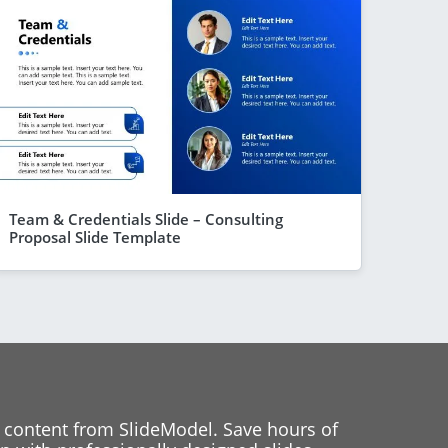
Team & Credentials Slide – Consulting
Proposal Slide Template
 content from SlideModel. Save hours of