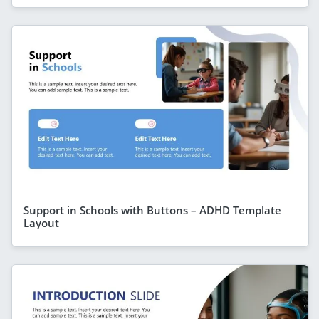
Support in Schools with Buttons – ADHD Template
Layout