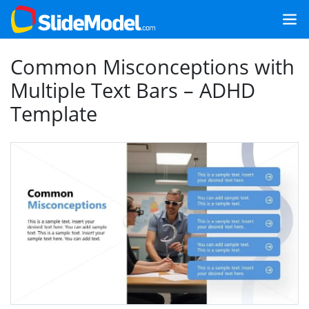
Common Misconceptions with
Multiple Text Bars – ADHD
Template