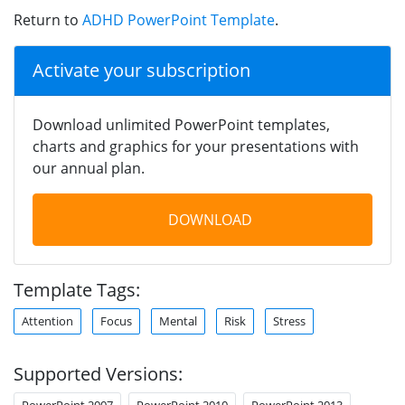
Return to
ADHD PowerPoint Template
.
Activate your subscription
Download unlimited PowerPoint templates,
charts and graphics for your presentations with
our annual plan.
DOWNLOAD
Template Tags:
Attention
Focus
Mental
Risk
Stress
Supported Versions:
PowerPoint 2007
PowerPoint 2010
PowerPoint 2013