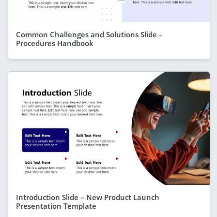
Common Challenges and Solutions Slide –
Procedures Handbook
Introduction Slide – New Product Launch
Presentation Template