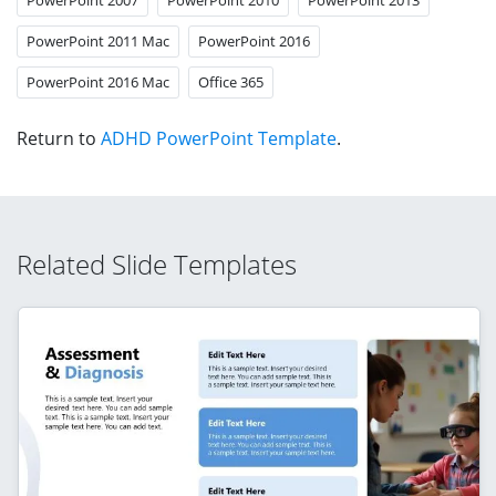
PowerPoint 2011 Mac
PowerPoint 2016
PowerPoint 2016 Mac
Office 365
Return to
ADHD PowerPoint Template
.
Related Slide Templates