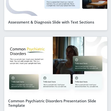
Assessment & Diagnosis Slide with Text Sections
Common Psychiatric Disorders Presentation Slide
Template