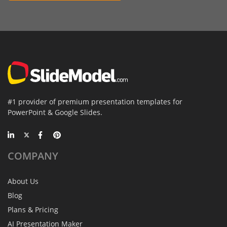
#1 provider of premium presentation templates for
PowerPoint & Google Slides.
COMPANY
About Us
Blog
Plans & Pricing
AI Presentation Maker