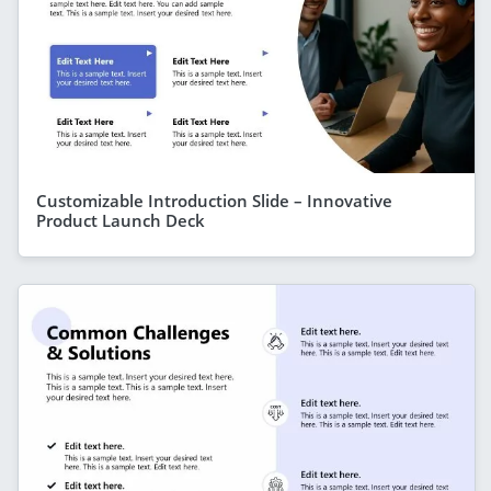
Customizable Introduction Slide – Innovative
Product Launch Deck