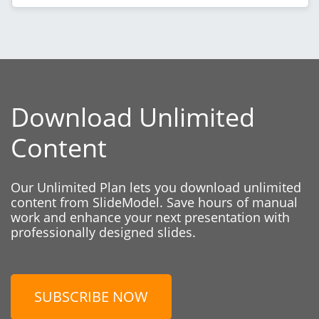
Download Unlimited
Content
Our Unlimited Plan lets you download unlimited
content from SlideModel. Save hours of manual
work and enhance your next presentation with
professionally designed slides.
SUBSCRIBE NOW