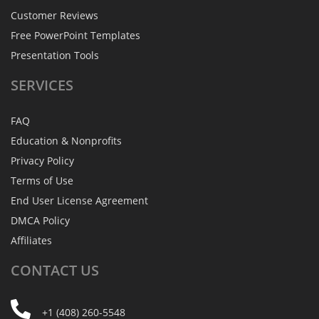
Customer Reviews
Free PowerPoint Templates
Presentation Tools
SERVICES
FAQ
Education & Nonprofits
Privacy Policy
Terms of Use
End User License Agreement
DMCA Policy
Affiliates
CONTACT
US
+1 (408) 260-5548