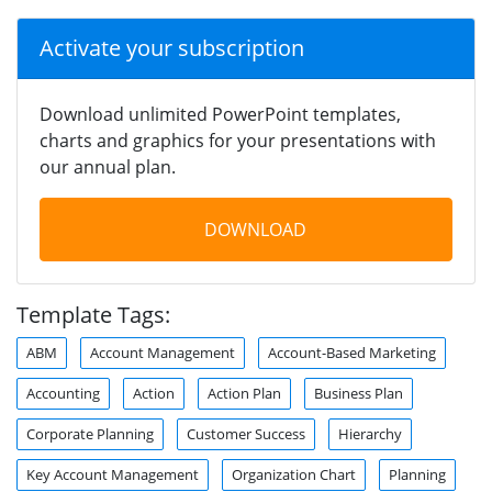
Activate your subscription
Download unlimited PowerPoint templates,
charts and graphics for your presentations with
our annual plan.
DOWNLOAD
Template Tags:
ABM
Account Management
Account-Based Marketing
Accounting
Action
Action Plan
Business Plan
Corporate Planning
Customer Success
Hierarchy
Key Account Management
Organization Chart
Planning