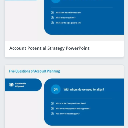
Account Potential Strategy PowerPoint