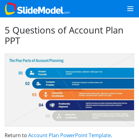
5 Questions of Account Plan
PPT
Return to
Account Plan PowerPoint Template
.