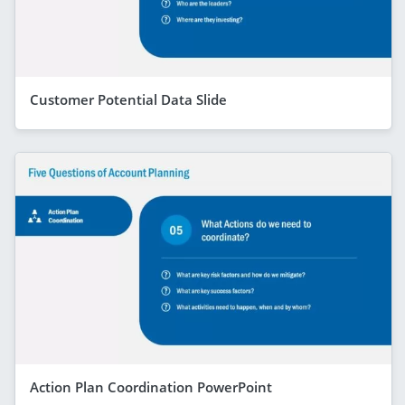
Customer Potential Data Slide
Action Plan Coordination PowerPoint