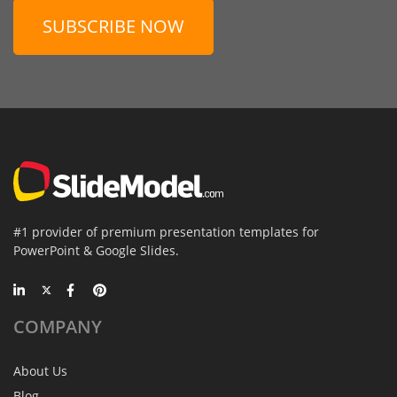
SUBSCRIBE NOW
#1 provider of premium presentation templates for
PowerPoint & Google Slides.
COMPANY
About Us
Blog