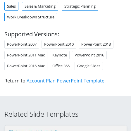
Sales
Sales & Marketing
Strategic Planning
Work Breakdown Structure
Supported Versions:
PowerPoint 2007
PowerPoint 2010
PowerPoint 2013
PowerPoint 2011 Mac
Keynote
PowerPoint 2016
PowerPoint 2016 Mac
Office 365
Google Slides
Return to
Account Plan PowerPoint Template
.
Related Slide Templates