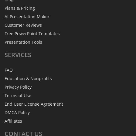
Plans & Pricing
AI Presentation Maker
Customer Reviews
Free PowerPoint Templates
Presentation Tools
SERVICES
FAQ
Education & Nonprofits
Privacy Policy
Terms of Use
End User License Agreement
DMCA Policy
Affiliates
CONTACT
US