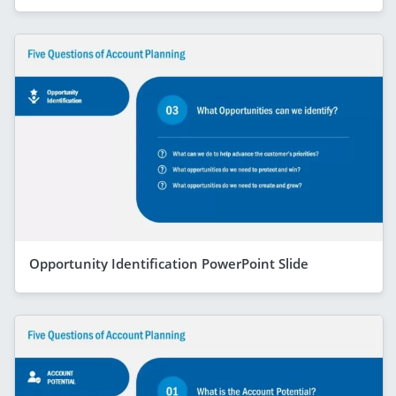
Opportunity Identification PowerPoint Slide