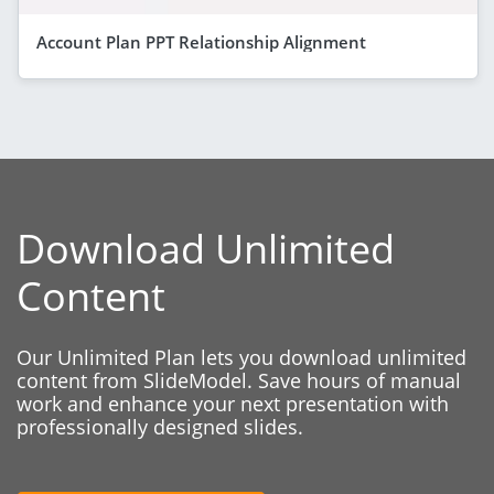
Account Plan PPT Relationship Alignment
Download Unlimited
Content
Our Unlimited Plan lets you download unlimited
content from SlideModel. Save hours of manual
work and enhance your next presentation with
professionally designed slides.