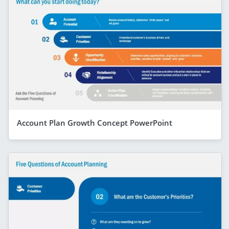
Account Plan Growth Concept PowerPoint