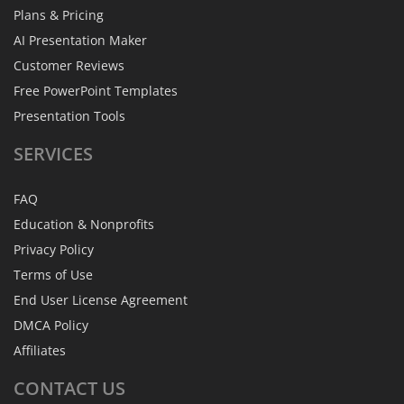
Plans & Pricing
AI Presentation Maker
Customer Reviews
Free PowerPoint Templates
Presentation Tools
SERVICES
FAQ
Education & Nonprofits
Privacy Policy
Terms of Use
End User License Agreement
DMCA Policy
Affiliates
CONTACT
US