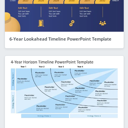
6-Year Lookahead Timeline PowerPoint Template