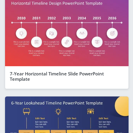
7-Year Horizontal Timeline Slide PowerPoint
Template