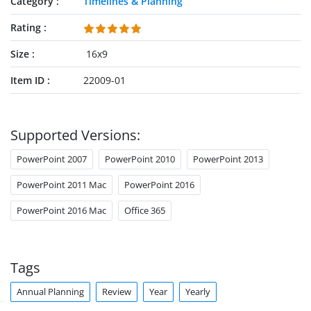
Category
Timelines & Planning
Rating
Size
16x9
Item ID
22009-01
Supported Versions:
PowerPoint 2007
PowerPoint 2010
PowerPoint 2013
PowerPoint 2011 Mac
PowerPoint 2016
PowerPoint 2016 Mac
Office 365
Tags
Annual Planning
Review
Year
Yearly