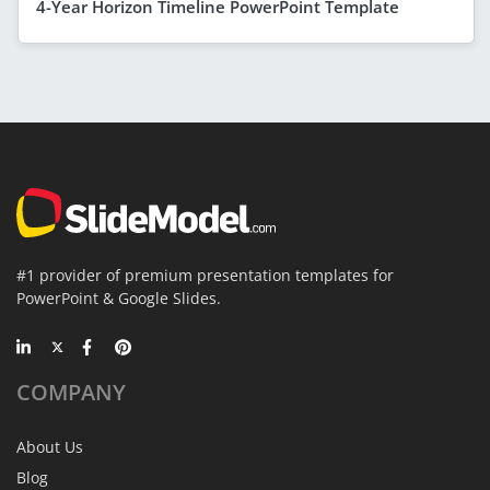
4-Year Horizon Timeline PowerPoint Template
#1 provider of premium presentation templates for
PowerPoint & Google Slides.
COMPANY
About Us
Blog