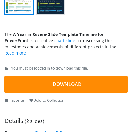
The
A Year in Review Slide Template Timeline for
PowerPoint
is a creative
chart slide
for discussing the
milestones and achievements of different projects in the
previous year. Yearly review discussions are important to
know the progress of the projects that have been completed
or will be completed in the current year. It helps
You must be logged in to download this file.
professionals look into their weaknesses and put in more
effort to make better plans. In addition to business projects,
the review discussion is also required in educational, real-
DOWNLOAD
estate, and scientific research fields. So, presenters from
every domain can download and use this PPT review slide
Favorite
Add to Collection
template for their presentations. The slides of this template
are compatible with all PowerPoint versions, Google Slides,
and Keynote.
Details
(2 slides)