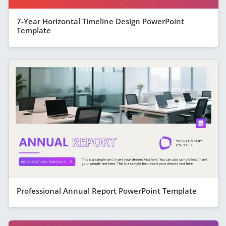
7-Year Horizontal Timeline Design PowerPoint
Template
Professional Annual Report PowerPoint Template