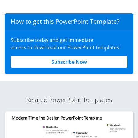
How to get this PowerPoint Template?
Subscribe today and get immediate
access to download our PowerPoint templates.
Subscribe Now
Related PowerPoint Templates