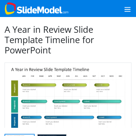
A Year in Review Slide
Template Timeline for
PowerPoint