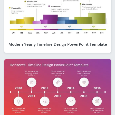
Modern Yearly Timeline Design PowerPoint Template