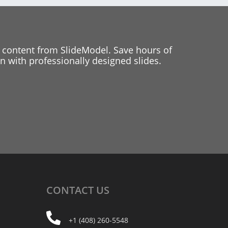
 content from SlideModel. Save hours of
 with professionally designed slides.
CONTACT
US
+1 (408) 260-5548