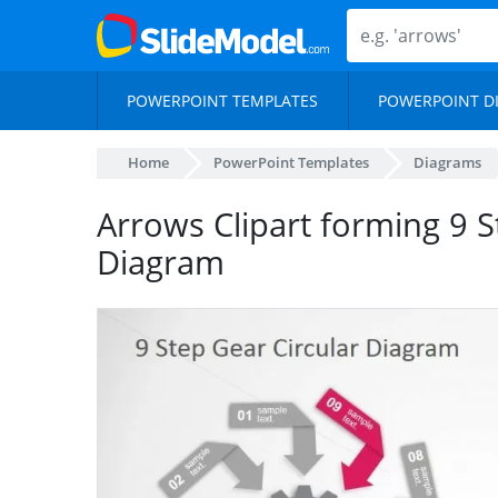
POWERPOINT TEMPLATES
POWERPOINT D
Home
PowerPoint Templates
Diagrams
Arrows Clipart forming 9 S
Diagram