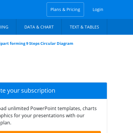
Plans & Pricing
Login
NING
DATA & CHART
TEXT & TABLES
ipart forming 9 Steps Circular Diagram
ate your subscription
ad unlimited PowerPoint templates, charts
phics for your presentations with our
plan.