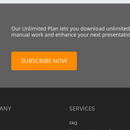
Our Unlimited Plan lets you download unlimited
manual work and enhance your next presentation
SUBSCRIBE NOW
ANY
SERVICES
FAQ