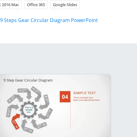
t 2016 Mac
Office 365
Google Slides
9 Steps Gear Circular Diagram PowerPoint