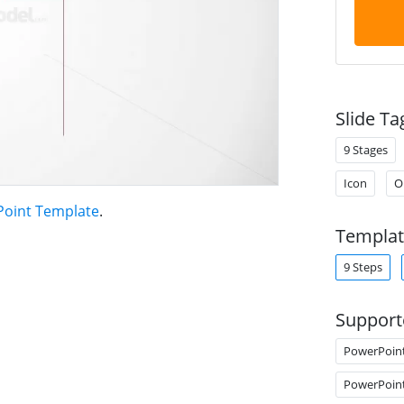
Slide Ta
9 Stages
Icon
O
Point Template
.
Templat
9 Steps
Support
PowerPoin
PowerPoin