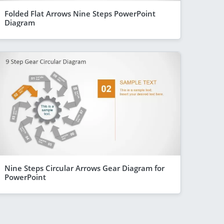
Folded Flat Arrows Nine Steps PowerPoint
Diagram
Nine Steps Circular Arrows Gear Diagram for
PowerPoint