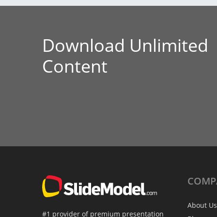
Download Unlimited
Content
COMP
About Us
#1 provider of premium presentation