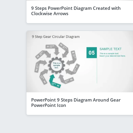
9 Steps PowerPoint Diagram Created with
Clockwise Arrows
PowerPoint 9 Steps Diagram Around Gear
PowerPoint Icon