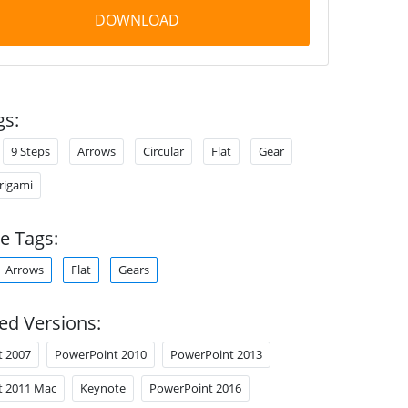
DOWNLOAD
gs:
9 Steps
Arrows
Circular
Flat
Gear
rigami
e Tags:
Arrows
Flat
Gears
ed Versions:
t 2007
PowerPoint 2010
PowerPoint 2013
t 2011 Mac
Keynote
PowerPoint 2016