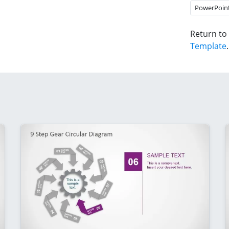
PowerPoin
Return to
Template
.