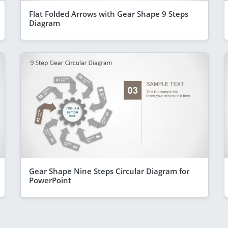
Flat Folded Arrows with Gear Shape 9 Steps
Diagram
Gear Shape Nine Steps Circular Diagram for
PowerPoint