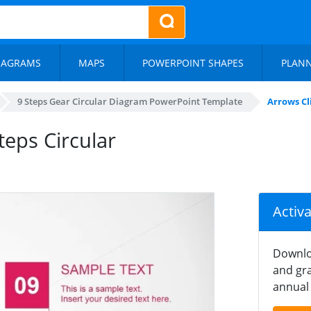
IAGRAMS
MAPS
POWERPOINT SHAPES
PLAN
9 Steps Gear Circular Diagram PowerPoint Template
Arrows Cl
teps Circular
Activ
Downlo
and gra
annual 