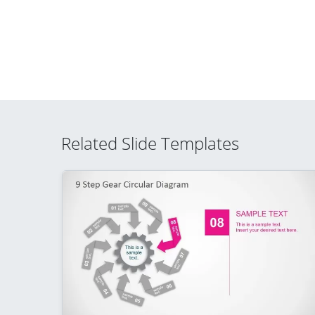
Related Slide Templates