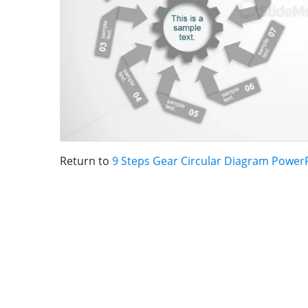
Return to
9 Steps Gear Circular Diagram Power