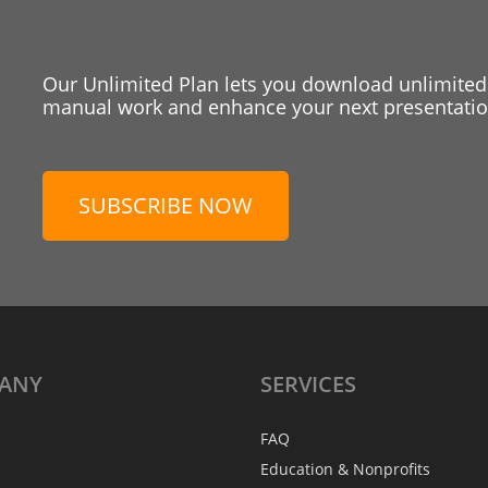
Our Unlimited Plan lets you download unlimited
manual work and enhance your next presentation
SUBSCRIBE NOW
ANY
SERVICES
FAQ
Education & Nonprofits