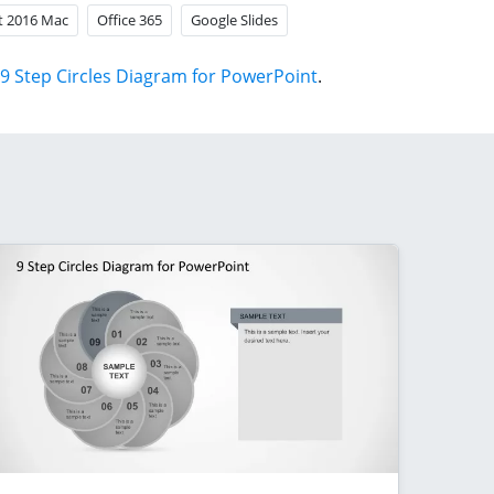
t 2016 Mac
Office 365
Google Slides
9 Step Circles Diagram for PowerPoint
.