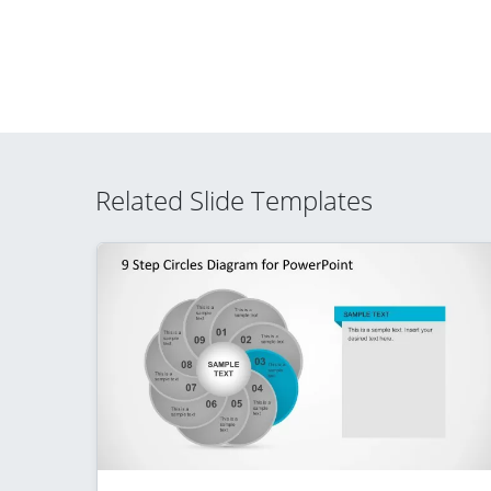
Related Slide Templates