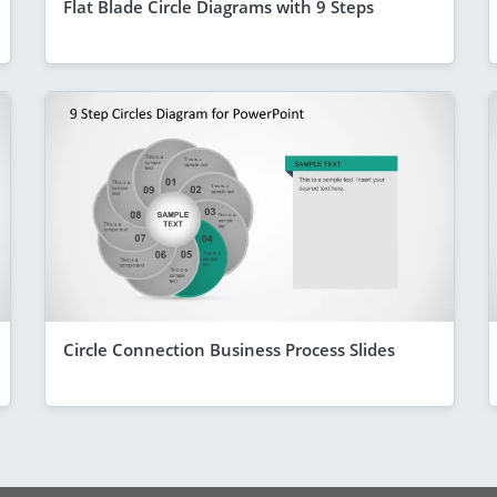
Flat Blade Circle Diagrams with 9 Steps
Circle Connection Business Process Slides