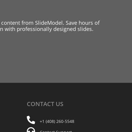
 content from SlideModel. Save hours of
 with professionally designed slides.
CONTACT
US
+1 (408) 260-5548