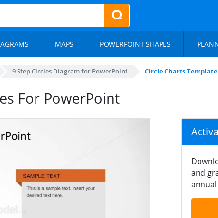
IAGRAMS
MAPS
POWERPOINT SHAPES
PLAN
9 Step Circles Diagram for PowerPoint
Circle Charts Template
des For PowerPoint
Activ
Downlo
and gra
annual 