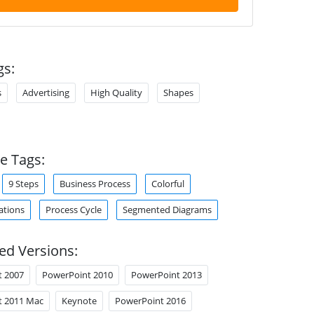
gs:
s
Advertising
High Quality
Shapes
e Tags:
9 Steps
Business Process
Colorful
tions
Process Cycle
Segmented Diagrams
ed Versions:
t 2007
PowerPoint 2010
PowerPoint 2013
t 2011 Mac
Keynote
PowerPoint 2016