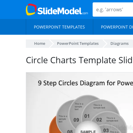
POWERPOINT TEMPLATES
POWERPOINT D
Home
PowerPoint Templates
Diagrams
Circle Charts Template Sli