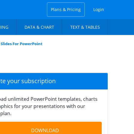
Plans & Pricing
Login
NING
DATA & CHART
TEXT & TABLES
 Slides For PowerPoint
ate your subscription
ad unlimited PowerPoint templates, charts
phics for your presentations with our
plan.
DOWNLOAD