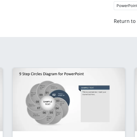
PowerPoin
Return to