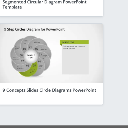
Segmented Circular Diagram PowerPoint
Template
9 Concepts Slides Circle Diagrams PowerPoint