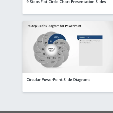
9 Steps Flat Circle Chart Presentation Slides
Circular PowerPoint Slide Diagrams