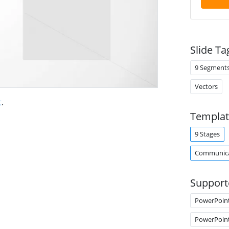
Slide Ta
9 Segment
Vectors
t
.
Templat
9 Stages
Communica
Support
PowerPoin
PowerPoin