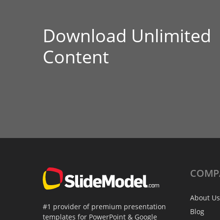
Download Unlimited
Content
COMP
About Us
#1 provider of premium presentation
Blog
templates for PowerPoint & Google