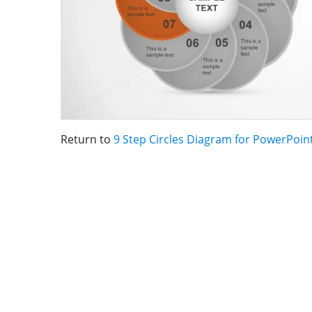
Return to
9 Step Circles Diagram for PowerPoin