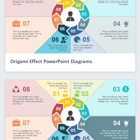
Origami Effect PowerPoint Diagrams