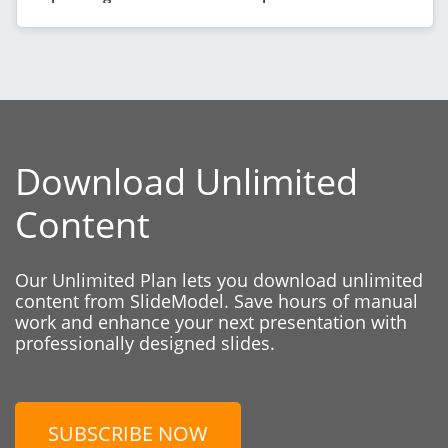
Download Unlimited
Content
Our Unlimited Plan lets you download unlimited
content from SlideModel. Save hours of manual
work and enhance your next presentation with
professionally designed slides.
SUBSCRIBE NOW