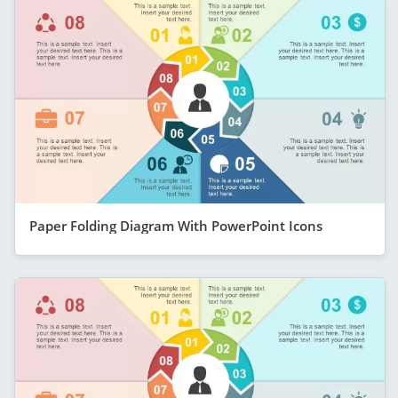
Paper Folding Diagram With PowerPoint Icons