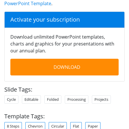
PowerPoint Template
.
Activate your subscription
Download unlimited PowerPoint templates,
charts and graphics for your presentations with
our annual plan.
DOWNLOAD
Slide Tags:
Cycle
Editable
Folded
Processing
Projects
Template Tags:
8 Steps
Chevron
Circular
Flat
Paper