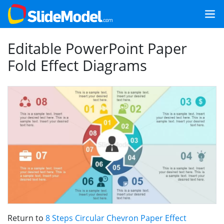
Editable PowerPoint Paper
Fold Effect Diagrams
Return to
8 Steps Circular Chevron Paper Effect