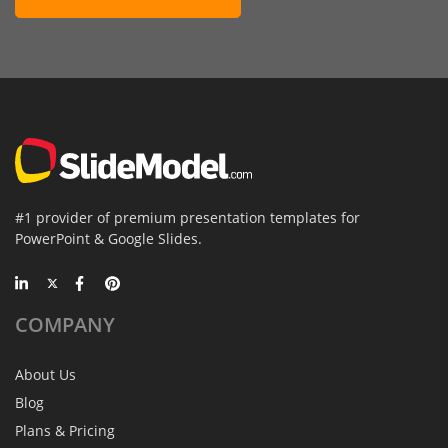
#1 provider of premium presentation templates for
PowerPoint & Google Slides.
COMPANY
About Us
Blog
Plans & Pricing