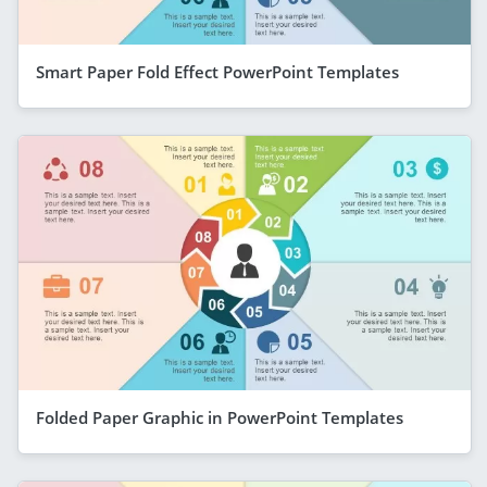
Smart Paper Fold Effect PowerPoint Templates
Folded Paper Graphic in PowerPoint Templates