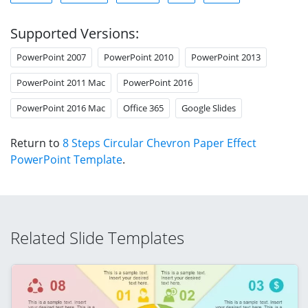
Supported Versions:
PowerPoint 2007
PowerPoint 2010
PowerPoint 2013
PowerPoint 2011 Mac
PowerPoint 2016
PowerPoint 2016 Mac
Office 365
Google Slides
Return to
8 Steps Circular Chevron Paper Effect
PowerPoint Template
.
Related Slide Templates