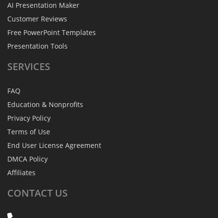
AI Presentation Maker
Customer Reviews
Free PowerPoint Templates
Presentation Tools
SERVICES
FAQ
Education & Nonprofits
Privacy Policy
Terms of Use
End User License Agreement
DMCA Policy
Affiliates
CONTACT
US