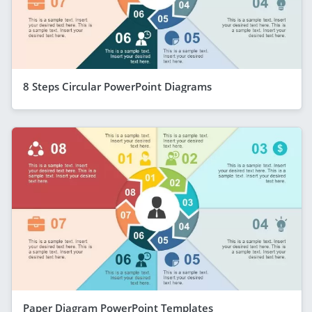
8 Steps Circular PowerPoint Diagrams
Paper Diagram PowerPoint Templates