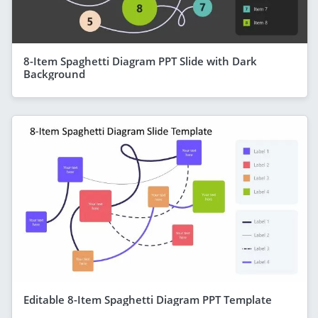
8-Item Spaghetti Diagram PPT Slide with Dark
Background
Editable 8-Item Spaghetti Diagram PPT Template