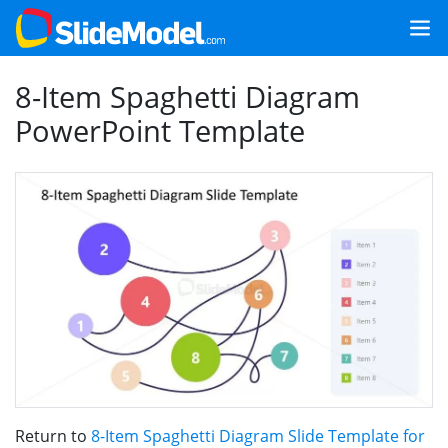
8-Item Spaghetti Diagram
PowerPoint Template
Return to
8-Item Spaghetti Diagram Slide Template for