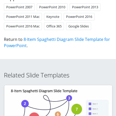
PowerPoint 2007
PowerPoint 2010
PowerPoint 2013
PowerPoint 2011 Mac
Keynote
PowerPoint 2016
PowerPoint 2016 Mac
Office 365
Google Slides
Return to
8-Item Spaghetti Diagram Slide Template for
PowerPoint
.
Related Slide Templates