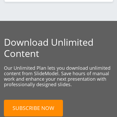
Download Unlimited
Content
Our Unlimited Plan lets you download unlimited
content from SlideModel. Save hours of manual
work and enhance your next presentation with
professionally designed slides.
SUBSCRIBE NOW