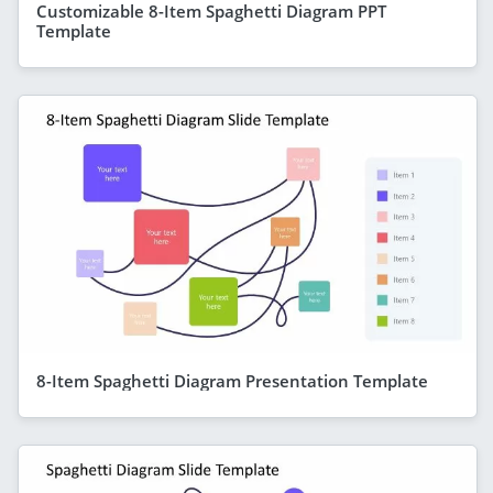
Customizable 8-Item Spaghetti Diagram PPT
Template
8-Item Spaghetti Diagram Presentation Template