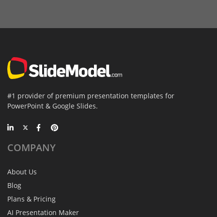
#1 provider of premium presentation templates for
PowerPoint & Google Slides.
COMPANY
About Us
Blog
Plans & Pricing
AI Presentation Maker