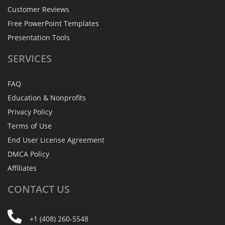
Customer Reviews
Free PowerPoint Templates
Presentation Tools
SERVICES
FAQ
Education & Nonprofits
Privacy Policy
Terms of Use
End User License Agreement
DMCA Policy
Affiliates
CONTACT
US
+1 (408) 260-5548