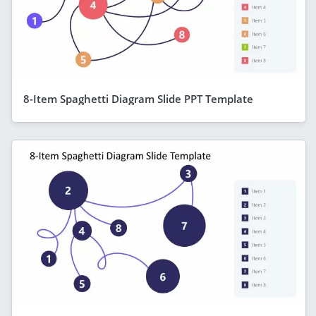
8-Item Spaghetti Diagram Slide PPT Template