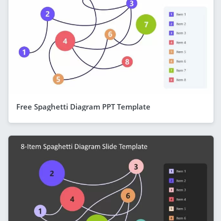
Free Spaghetti Diagram PPT Template