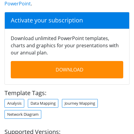
PowerPoint
.
Activate your subscription
Download unlimited PowerPoint templates,
charts and graphics for your presentations with
our annual plan.
DOWNLOAD
Template Tags:
Analysis
Data Mapping
Journey Mapping
Network Diagram
Supported Versions: