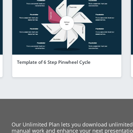
Template of 6 Step Pinwheel Cycle
Our Unlimited Plan lets you download unlimited
manual work and enhance your next presentation