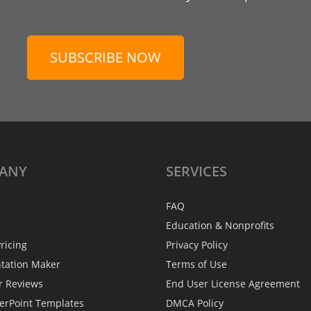
SUBSCRIBE NOW
ANY
SERVICES
FAQ
Education & Nonprofits
ricing
Privacy Policy
ntation Maker
Terms of Use
r Reviews
End User License Agreement
erPoint Templates
DMCA Policy