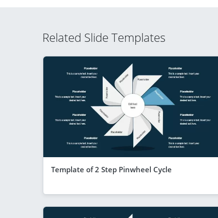
Related Slide Templates
Template of 2 Step Pinwheel Cycle