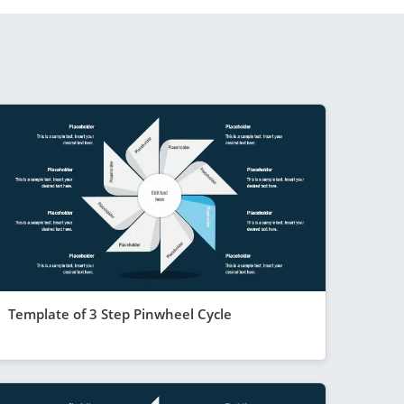
Template of 3 Step Pinwheel Cycle