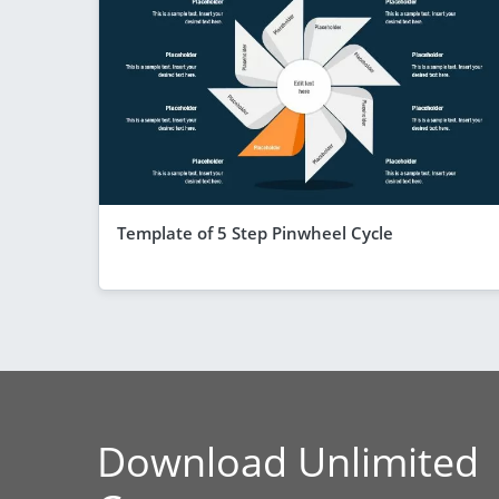
Template of 5 Step Pinwheel Cycle
Download Unlimited