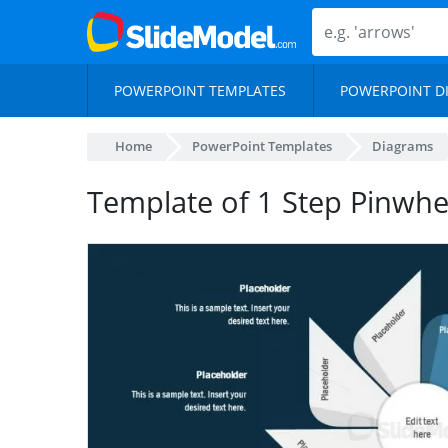
POWERPOINT TEMPLATES
POWERPOINT D
Home
PowerPoint Templates
Diagrams
Template of 1 Step Pinwhe