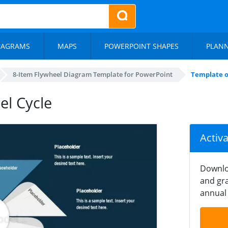
IAGRAMS
MAPS
POWERPOINT SHAPES
PLAN
8-Item Flywheel Diagram Template for PowerPoint
Template o
el Cycle
Activ
Downlo
and gra
annual 