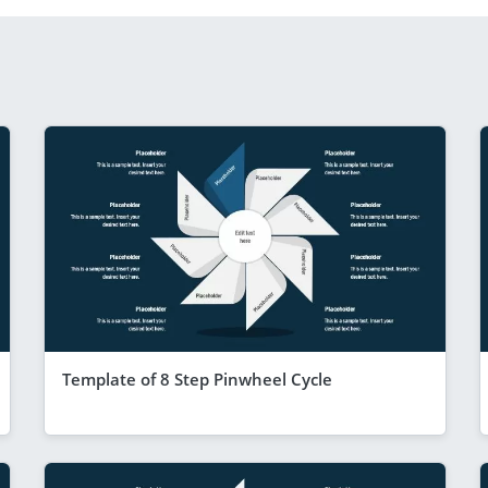
Template of 8 Step Pinwheel Cycle