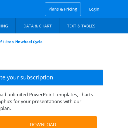
Plans & Pricing
Login
NING
DATA & CHART
TEXT & TABLES
f 1 Step Pinwheel Cycle
ate your subscription
ad unlimited PowerPoint templates, charts
phics for your presentations with our
plan.
DOWNLOAD