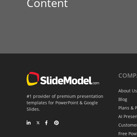
Content
COMP
About Us
#1 provider of premium presentation
Blog
templates for PowerPoint & Google
Plans & P
Slides.
AI Prese
Custome
Free Pow