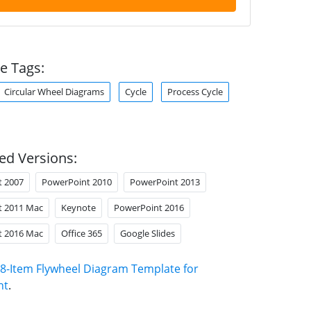
e Tags:
Circular Wheel Diagrams
Cycle
Process Cycle
ed Versions:
t 2007
PowerPoint 2010
PowerPoint 2013
t 2011 Mac
Keynote
PowerPoint 2016
t 2016 Mac
Office 365
Google Slides
8-Item Flywheel Diagram Template for
nt
.