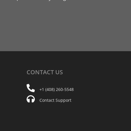
CONTACT
US
+1 (408) 260-5548
Contact Support