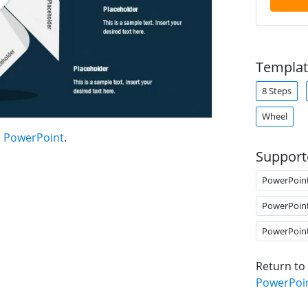
Templat
8 Steps
Wheel
r PowerPoint
.
Support
PowerPoin
PowerPoin
PowerPoin
Return to
PowerPoi