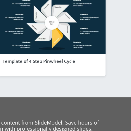
Template of 4 Step Pinwheel Cycle
 content from SlideModel. Save hours of
 with professionally designed slides.