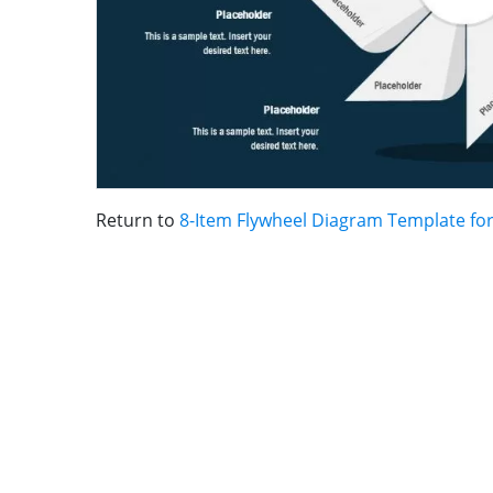
Return to
8-Item Flywheel Diagram Template fo