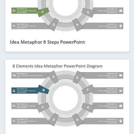
Idea Metaphor 8 Steps PowerPoint