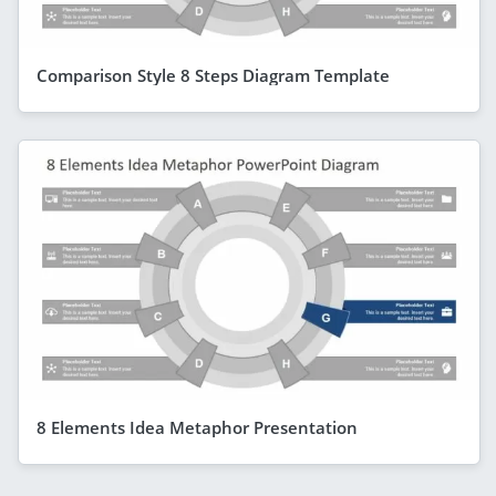
Comparison Style 8 Steps Diagram Template
8 Elements Idea Metaphor Presentation