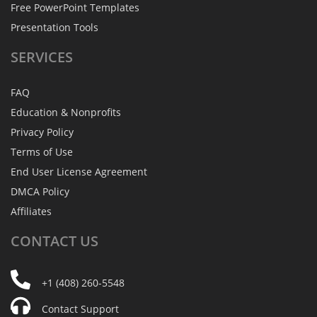
Free PowerPoint Templates
Presentation Tools
SERVICES
FAQ
Education & Nonprofits
Privacy Policy
Terms of Use
End User License Agreement
DMCA Policy
Affiliates
CONTACT
US
+1 (408) 260-5548
Contact Support