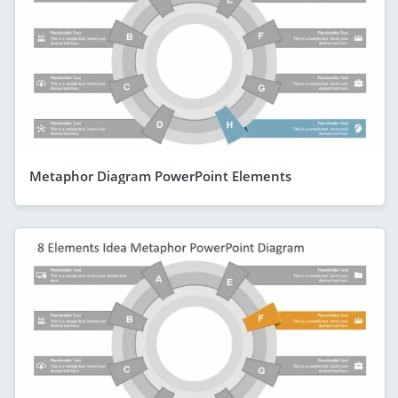
Metaphor Diagram PowerPoint Elements