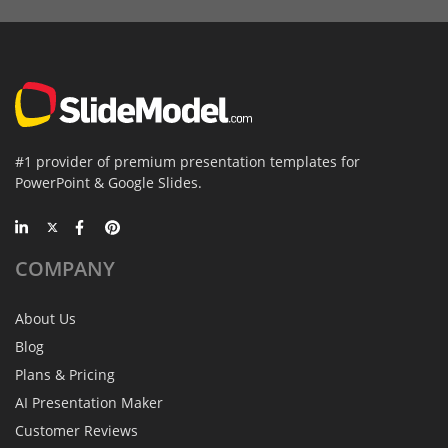
#1 provider of premium presentation templates for
PowerPoint & Google Slides.
COMPANY
About Us
Blog
Plans & Pricing
AI Presentation Maker
Customer Reviews