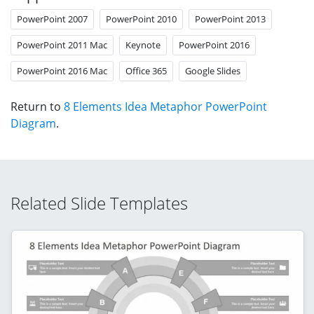
PowerPoint 2007
PowerPoint 2010
PowerPoint 2013
PowerPoint 2011 Mac
Keynote
PowerPoint 2016
PowerPoint 2016 Mac
Office 365
Google Slides
Return to
8 Elements Idea Metaphor PowerPoint
Diagram
.
Related Slide Templates