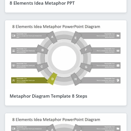
8 Elements Idea Metaphor PPT
Metaphor Diagram Template 8 Steps