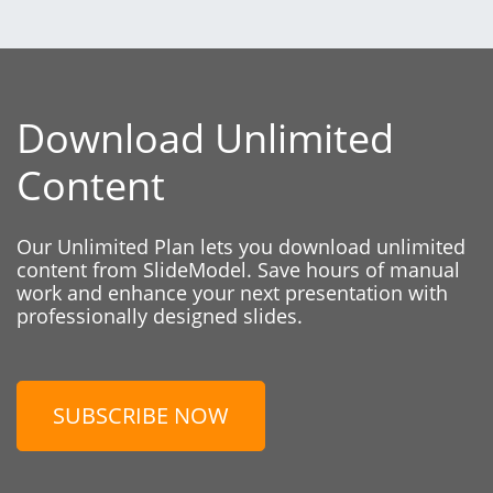
Download Unlimited
Content
Our Unlimited Plan lets you download unlimited
content from SlideModel. Save hours of manual
work and enhance your next presentation with
professionally designed slides.
SUBSCRIBE NOW