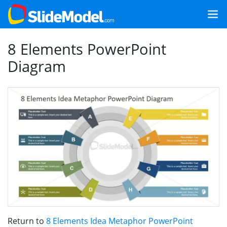
8 Elements PowerPoint
Diagram
Return to
8 Elements Idea Metaphor PowerPoint