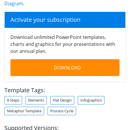
Diagram
.
Activate your subscription
Download unlimited PowerPoint templates,
charts and graphics for your presentations with
our annual plan.
DOWNLOAD
Template Tags:
8 Steps
Elements
Flat Design
Infographics
Metaphor Template
Process Cycle
Supported Versions: