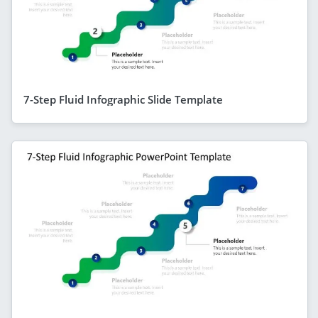
7-Step Fluid Infographic Slide Template