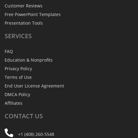
Customer Reviews
Free PowerPoint Templates
Presentation Tools
SERVICES
FAQ
Education & Nonprofits
Privacy Policy
Terms of Use
End User License Agreement
DMCA Policy
Affiliates
CONTACT
US
+1 (408) 260-5548