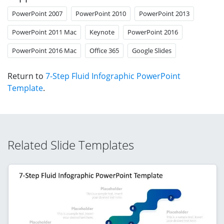
PowerPoint 2007
PowerPoint 2010
PowerPoint 2013
PowerPoint 2011 Mac
Keynote
PowerPoint 2016
PowerPoint 2016 Mac
Office 365
Google Slides
Return to
7-Step Fluid Infographic PowerPoint
Template
.
Related Slide Templates