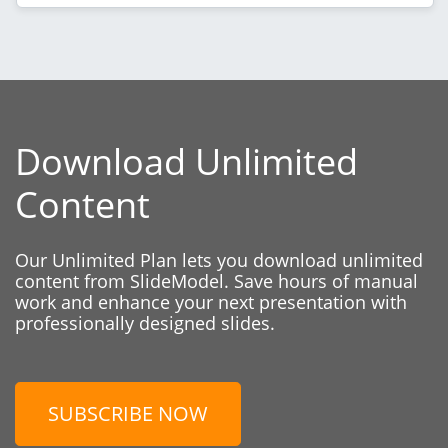
Download Unlimited
Content
Our Unlimited Plan lets you download unlimited
content from SlideModel. Save hours of manual
work and enhance your next presentation with
professionally designed slides.
SUBSCRIBE NOW