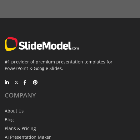
#1 provider of premium presentation templates for
PowerPoint & Google Slides.
COMPANY
About Us
Blog
Plans & Pricing
AI Presentation Maker