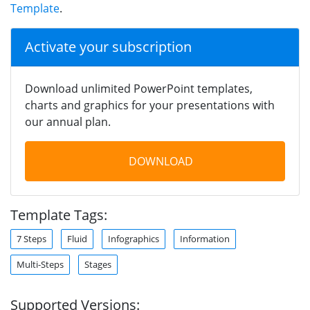
Template
.
Activate your subscription
Download unlimited PowerPoint templates,
charts and graphics for your presentations with
our annual plan.
DOWNLOAD
Template Tags:
7 Steps
Fluid
Infographics
Information
Multi-Steps
Stages
Supported Versions: