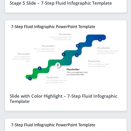
Stage 5 Slide – 7-Step Fluid Infographic Template
Slide with Color Highlight – 7-Step Fluid Infographic
Template