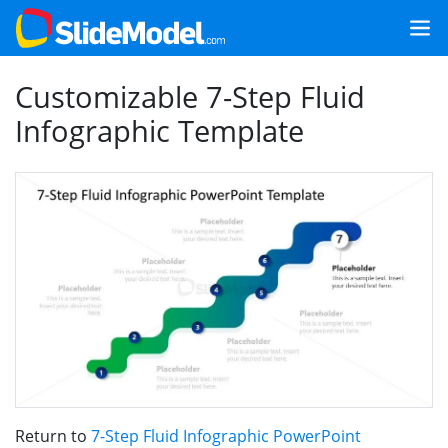
Customizable 7-Step Fluid
Infographic Template
Return to
7-Step Fluid Infographic PowerPoint