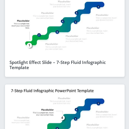
Spotlight Effect Slide – 7-Step Fluid Infographic
Template