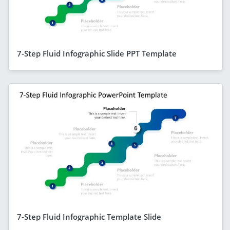
7-Step Fluid Infographic Slide PPT Template
7-Step Fluid Infographic Template Slide