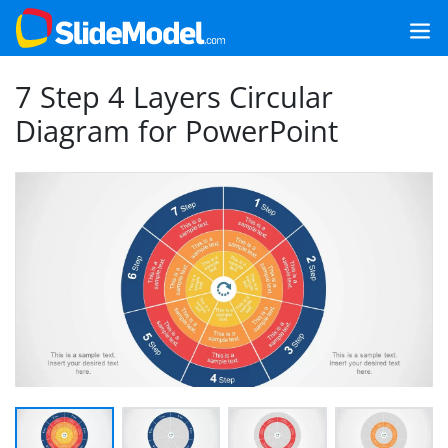
7 Step 4 Layers Circular
Diagram for PowerPoint