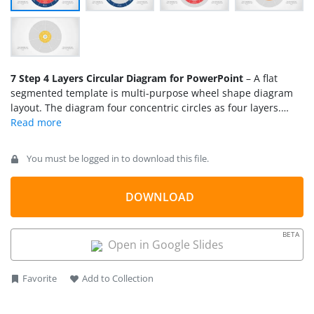
7 Step 4 Layers Circular Diagram for PowerPoint
– A flat
segmented template is multi-purpose wheel shape diagram
layout. The diagram four concentric circles as four layers.
Each circle has seven segments and text placeholders inside
to add useful information. This circular diagram PowerPoint is
a creative tool for professionals to illustrate processes and
You must be logged in to download this file.
subprocesses. With one circle shape in the center and 28
segments branching out, the diagram design suggests a
spoke-hub network layout. Therefore, this presentation can
DOWNLOAD
support a range of concepts like business strategies, process
flow cycle, quality and security features etc. For example, the
BETA
core is data server, and each layer depicts a security protocol
Open in Google Slides
implemented by an organization. Such as, firewall, software
control, network control, and encryption.
Favorite
Add to Collection