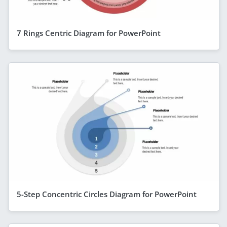
7 Rings Centric Diagram for PowerPoint
5-Step Concentric Circles Diagram for PowerPoint