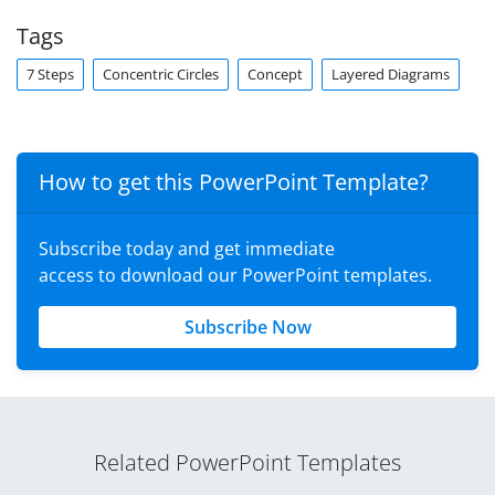
Tags
7 Steps
Concentric Circles
Concept
Layered Diagrams
How to get this PowerPoint Template?
Subscribe today and get immediate
access to download our PowerPoint templates.
Subscribe Now
Related PowerPoint Templates