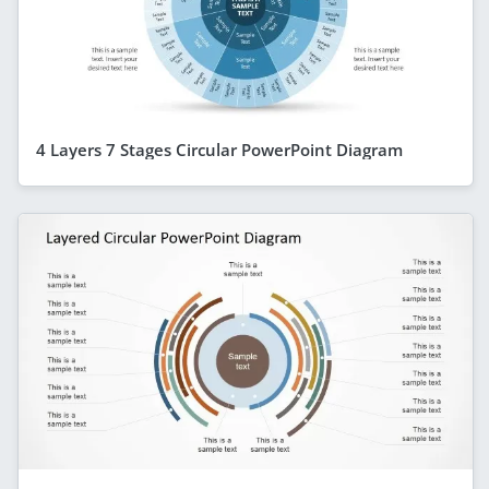
4 Layers 7 Stages Circular PowerPoint Diagram