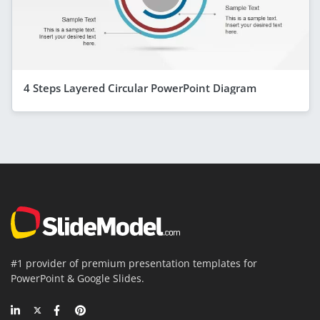
4 Steps Layered Circular PowerPoint Diagram
#1 provider of premium presentation templates for
PowerPoint & Google Slides.