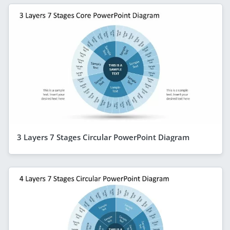
3 Layers 7 Stages Circular PowerPoint Diagram