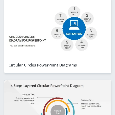
Circular Circles PowerPoint Diagrams