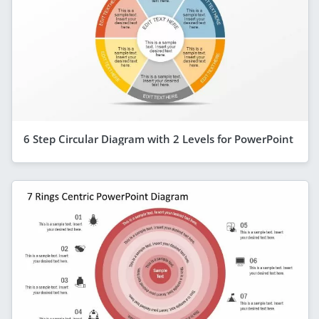
6 Step Circular Diagram with 2 Levels for PowerPoint