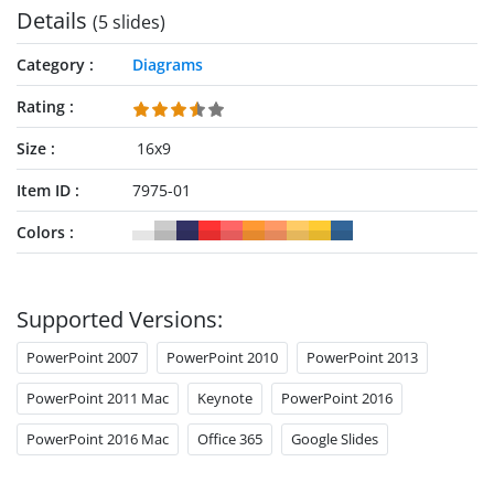
Details
(5 slides)
Category
Diagrams
Rating
Size
16x9
Item ID
7975-01
Colors
Supported Versions:
PowerPoint 2007
PowerPoint 2010
PowerPoint 2013
PowerPoint 2011 Mac
Keynote
PowerPoint 2016
PowerPoint 2016 Mac
Office 365
Google Slides