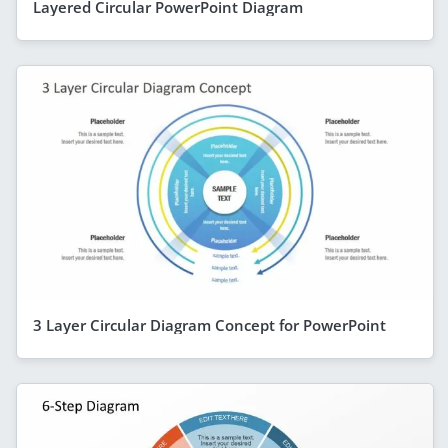
Layered Circular PowerPoint Diagram
3 Layer Circular Diagram Concept for PowerPoint