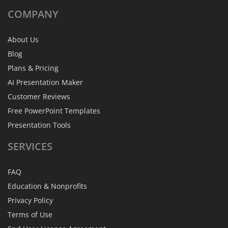
COMPANY
About Us
Blog
Plans & Pricing
AI Presentation Maker
Customer Reviews
Free PowerPoint Templates
Presentation Tools
SERVICES
FAQ
Education & Nonprofits
Privacy Policy
Terms of Use