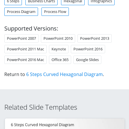
6 Steps
Business Charts
Hexagonal
Infographics
Process Diagram
Process Flow
Supported Versions:
PowerPoint 2007
PowerPoint 2010
PowerPoint 2013
PowerPoint 2011 Mac
Keynote
PowerPoint 2016
PowerPoint 2016 Mac
Office 365
Google Slides
Return to
6 Steps Curved Hexagonal Diagram
.
Related Slide Templates