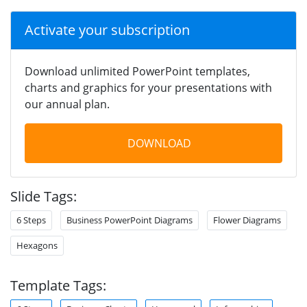
Activate your subscription
Download unlimited PowerPoint templates,
charts and graphics for your presentations with
our annual plan.
DOWNLOAD
Slide Tags:
6 Steps
Business PowerPoint Diagrams
Flower Diagrams
Hexagons
Template Tags: