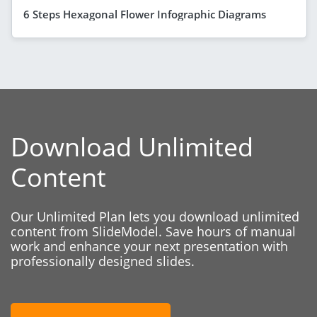
6 Steps Hexagonal Flower Infographic Diagrams
Download Unlimited
Content
Our Unlimited Plan lets you download unlimited
content from SlideModel. Save hours of manual
work and enhance your next presentation with
professionally designed slides.