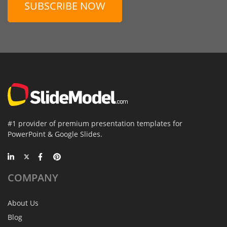
SUBSCRIBE NOW
#1 provider of premium presentation templates for
PowerPoint & Google Slides.
COMPANY
About Us
Blog