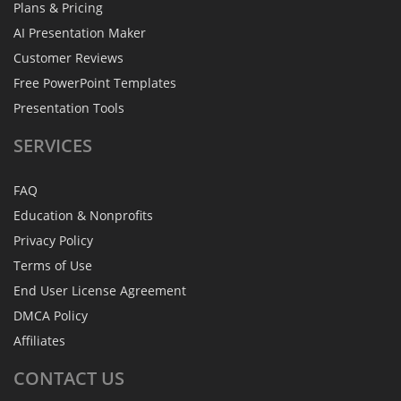
Plans & Pricing
AI Presentation Maker
Customer Reviews
Free PowerPoint Templates
Presentation Tools
SERVICES
FAQ
Education & Nonprofits
Privacy Policy
Terms of Use
End User License Agreement
DMCA Policy
Affiliates
CONTACT
US