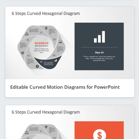
Editable Curved Motion Diagrams for PowerPoint