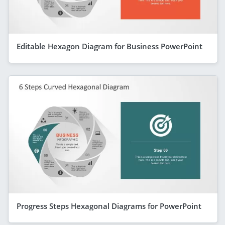
Editable Hexagon Diagram for Business PowerPoint
Progress Steps Hexagonal Diagrams for PowerPoint