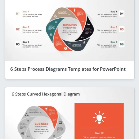
6 Steps Process Diagrams Templates for PowerPoint