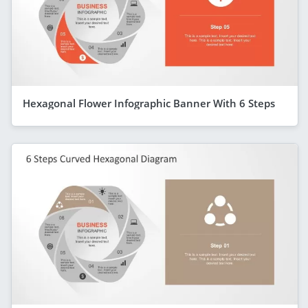
Hexagonal Flower Infographic Banner With 6 Steps