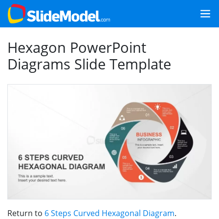
Hexagon PowerPoint
Diagrams Slide Template
Return to
6 Steps Curved Hexagonal Diagram
.