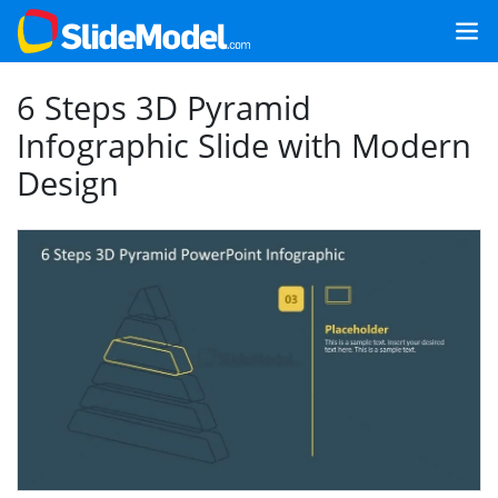
6 Steps 3D Pyramid
Infographic Slide with Modern
Design