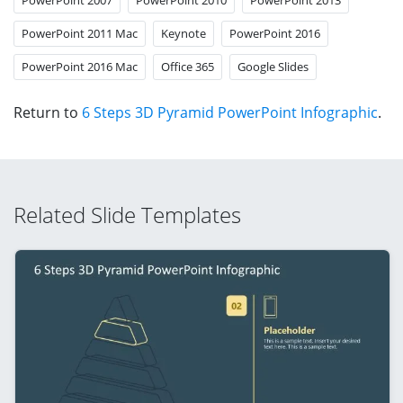
PowerPoint 2011 Mac
Keynote
PowerPoint 2016
PowerPoint 2016 Mac
Office 365
Google Slides
Return to
6 Steps 3D Pyramid PowerPoint Infographic
.
Related Slide Templates