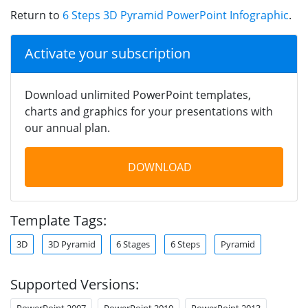
Return to
6 Steps 3D Pyramid PowerPoint Infographic
.
Activate your subscription
Download unlimited PowerPoint templates,
charts and graphics for your presentations with
our annual plan.
DOWNLOAD
Template Tags:
3D
3D Pyramid
6 Stages
6 Steps
Pyramid
Supported Versions:
PowerPoint 2007
PowerPoint 2010
PowerPoint 2013