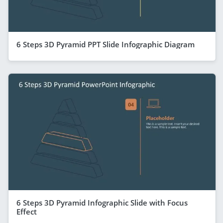
6 Steps 3D Pyramid PPT Slide Infographic Diagram
6 Steps 3D Pyramid Infographic Slide with Focus
Effect