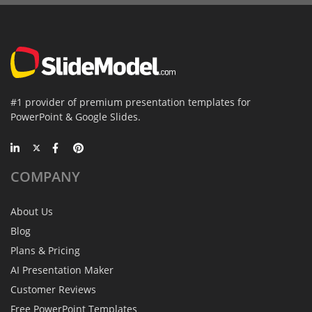
#1 provider of premium presentation templates for
PowerPoint & Google Slides.
COMPANY
About Us
Blog
Plans & Pricing
AI Presentation Maker
Customer Reviews
Free PowerPoint Templates