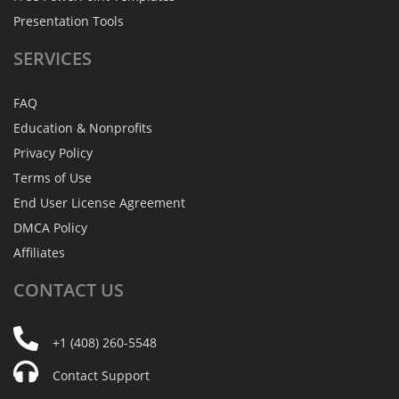
Presentation Tools
SERVICES
FAQ
Education & Nonprofits
Privacy Policy
Terms of Use
End User License Agreement
DMCA Policy
Affiliates
CONTACT
US
+1 (408) 260-5548
Contact Support