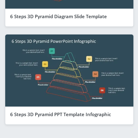
6 Steps 3D Pyramid Diagram Slide Template
6 Steps 3D Pyramid PPT Template Infographic