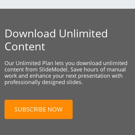
Download Unlimited
Content
Our Unlimited Plan lets you download unlimited
content from SlideModel. Save hours of manual
work and enhance your next presentation with
professionally designed slides.
SUBSCRIBE NOW