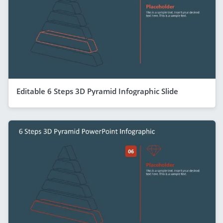
Editable 6 Steps 3D Pyramid Infographic Slide