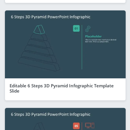
Editable 6 Steps 3D Pyramid Infographic Template
Slide