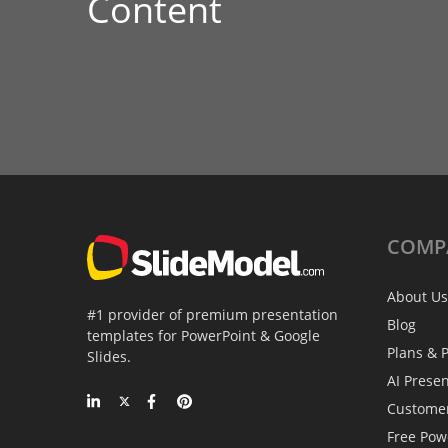
Content
COMP
About Us
#1 provider of premium presentation
Blog
templates for PowerPoint & Google
Plans & P
Slides.
AI Prese
Custome
Free Pow