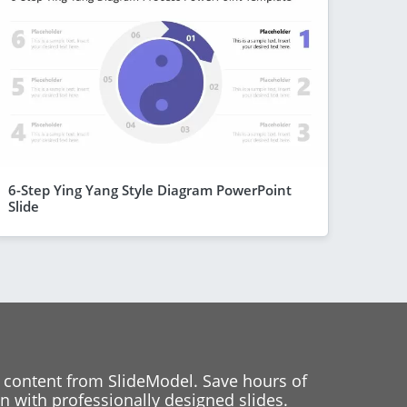
6-Step Ying Yang Style Diagram PowerPoint
Slide
 content from SlideModel. Save hours of
 with professionally designed slides.