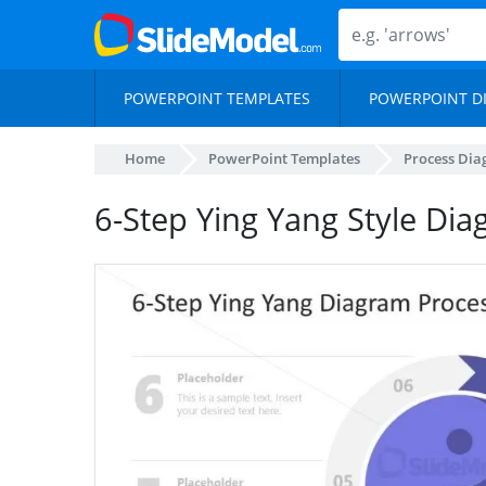
POWERPOINT TEMPLATES
POWERPOINT D
Home
PowerPoint Templates
Process Di
6-Step Ying Yang Style Di