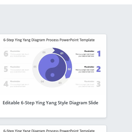
Editable 6-Step Ying Yang Style Diagram Slide