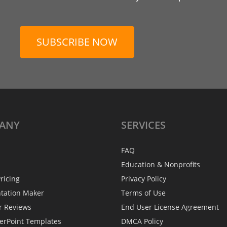
SUBSCRIBE NOW
ANY
SERVICES
FAQ
Education & Nonprofits
ricing
Privacy Policy
ntation Maker
Terms of Use
r Reviews
End User License Agreement
erPoint Templates
DMCA Policy