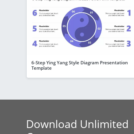
6-Step Ying Yang Style Diagram Presentation
Template
Download Unlimited