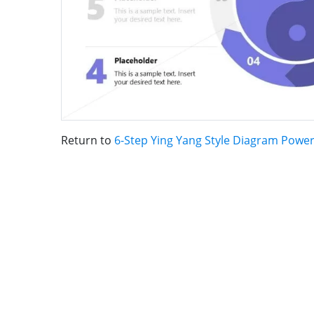
Return to
6-Step Ying Yang Style Diagram Powe