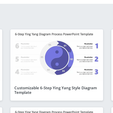
Customizable 6-Step Ying Yang Style Diagram
Template