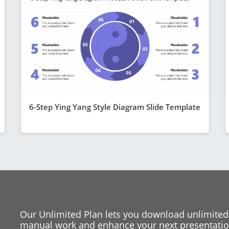
6-Step Ying Yang Style Diagram Slide Template
Our Unlimited Plan lets you download unlimited
manual work and enhance your next presentation