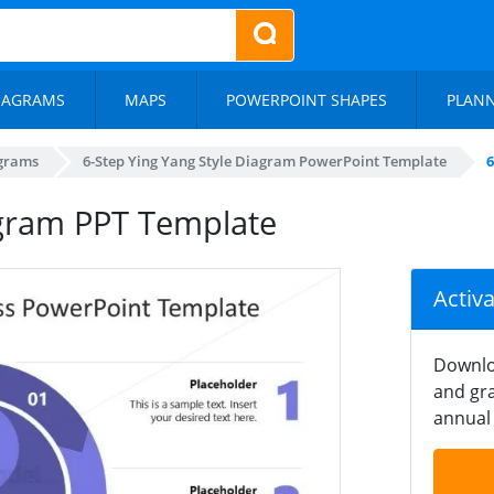
IAGRAMS
MAPS
POWERPOINT SHAPES
PLAN
agrams
6-Step Ying Yang Style Diagram PowerPoint Template
6
agram PPT Template
Activ
Downlo
and gra
annual 