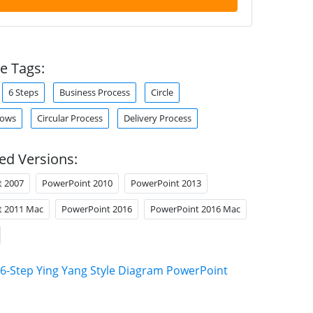
e Tags:
6 Steps
Business Process
Circle
rows
Circular Process
Delivery Process
ed Versions:
t 2007
PowerPoint 2010
PowerPoint 2013
t 2011 Mac
PowerPoint 2016
PowerPoint 2016 Mac
6-Step Ying Yang Style Diagram PowerPoint