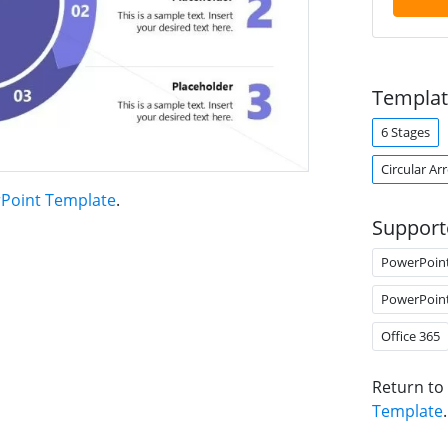
Templat
6 Stages
Circular Ar
rPoint Template
.
Support
PowerPoin
PowerPoin
Office 365
Return to
Template
.