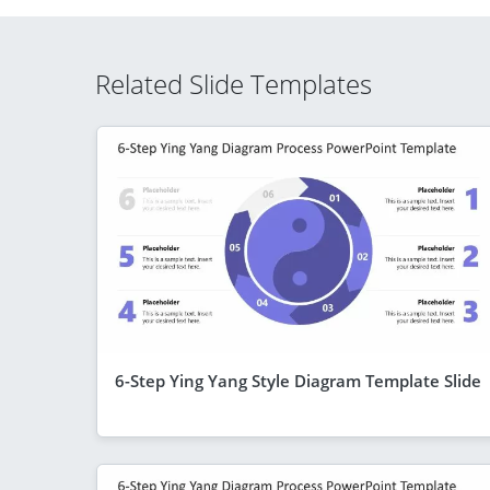
Related Slide Templates
6-Step Ying Yang Style Diagram Template Slide