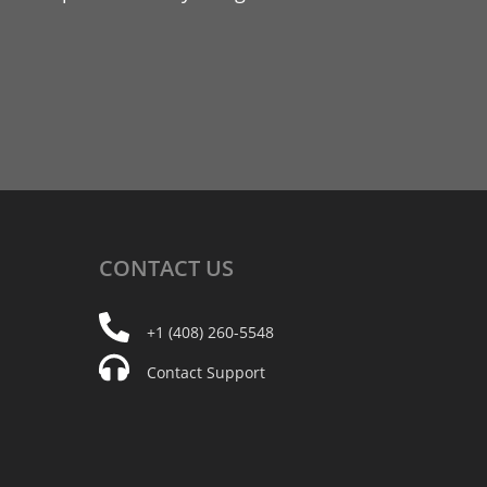
CONTACT
US
+1 (408) 260-5548
Contact Support