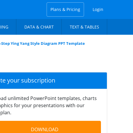
Plans & Pricing
Login
NING
DATA & CHART
TEXT & TABLES
-Step Ying Yang Style Diagram PPT Template
ate your subscription
ad unlimited PowerPoint templates, charts
phics for your presentations with our
plan.
DOWNLOAD