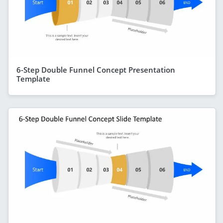
6-Step Double Funnel Concept Presentation
Template