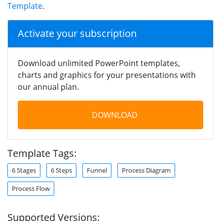
Template
.
Activate your subscription
Download unlimited PowerPoint templates,
charts and graphics for your presentations with
our annual plan.
DOWNLOAD
Template Tags:
6 Stages
6 Steps
Funnel
Process Diagram
Process Flow
Supported Versions: