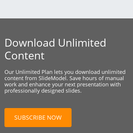
Download Unlimited
Content
Our Unlimited Plan lets you download unlimited
content from SlideModel. Save hours of manual
work and enhance your next presentation with
professionally designed slides.
SUBSCRIBE NOW