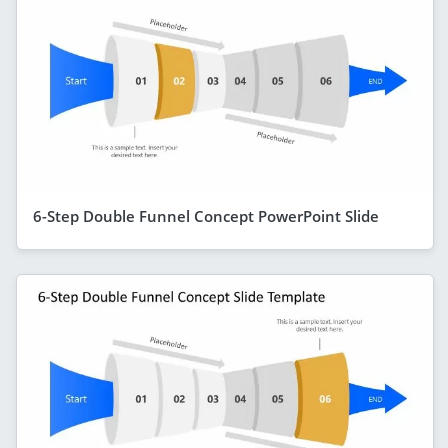
6-Step Double Funnel Concept PowerPoint Slide