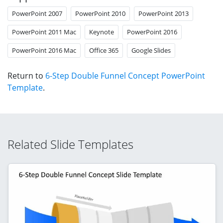
PowerPoint 2007
PowerPoint 2010
PowerPoint 2013
PowerPoint 2011 Mac
Keynote
PowerPoint 2016
PowerPoint 2016 Mac
Office 365
Google Slides
Return to
6-Step Double Funnel Concept PowerPoint
Template
.
Related Slide Templates