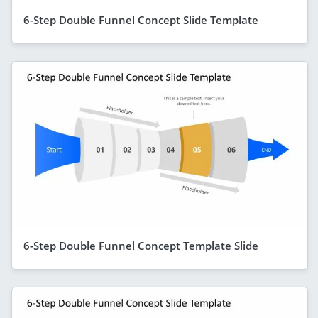
6-Step Double Funnel Concept Slide Template
6-Step Double Funnel Concept Template Slide