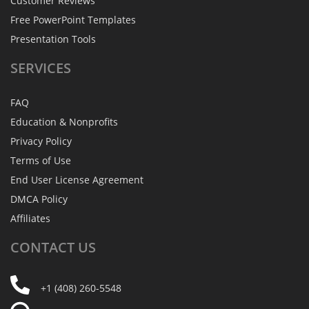
Customer Reviews
Free PowerPoint Templates
Presentation Tools
SERVICES
FAQ
Education & Nonprofits
Privacy Policy
Terms of Use
End User License Agreement
DMCA Policy
Affiliates
CONTACT
US
+1 (408) 260-5548