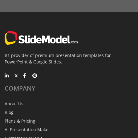
#1 provider of premium presentation templates for
PowerPoint & Google Slides.
COMPANY
About Us
Blog
Plans & Pricing
AI Presentation Maker