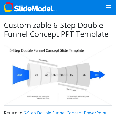
Customizable 6-Step Double
Funnel Concept PPT Template
Return to
6-Step Double Funnel Concept PowerPoint