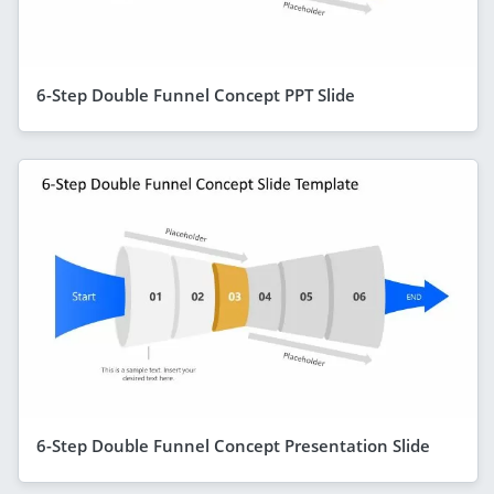
6-Step Double Funnel Concept PPT Slide
6-Step Double Funnel Concept Presentation Slide