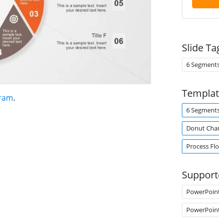
Slide Ta
6 Segment
Templat
gram
.
6 Segment
Donut Cha
Process Fl
Support
PowerPoin
PowerPoin