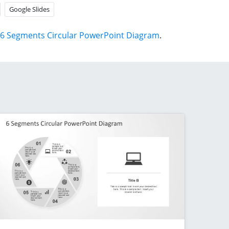
Google Slides
6 Segments Circular PowerPoint Diagram
.