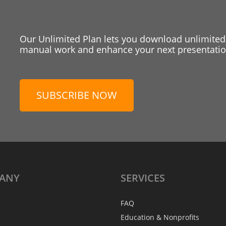
Our Unlimited Plan lets you download unlimited
manual work and enhance your next presentation
SUBSCRIBE NOW
ANY
SERVICES
FAQ
Education & Nonprofits