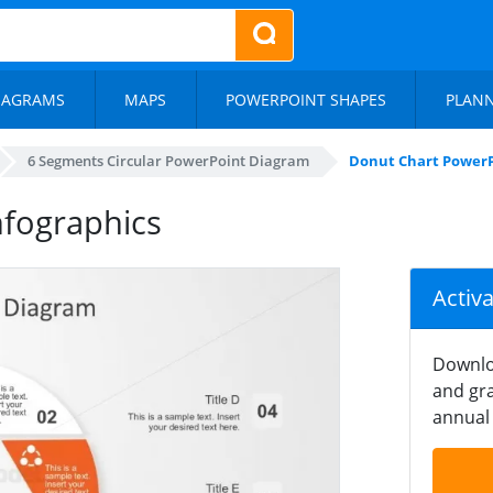
IAGRAMS
MAPS
POWERPOINT SHAPES
PLAN
6 Segments Circular PowerPoint Diagram
Donut Chart PowerP
nfographics
Activ
Downlo
and gra
annual 