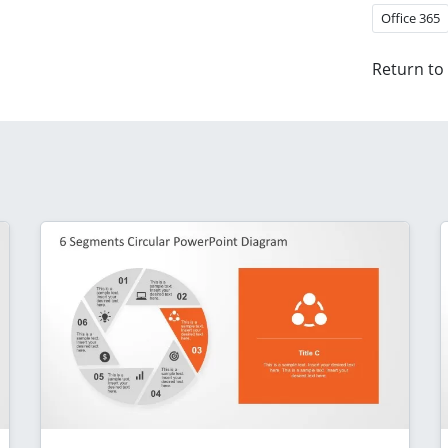
Office 365
Return to