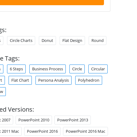
gs:
s
Circle Charts
Donut
Flat Design
Round
e Tags:
s
6 Steps
Business Process
Circle
Circular
rt
Flat Chart
Persona Analysis
Polyhedron
ow
ed Versions:
t 2007
PowerPoint 2010
PowerPoint 2013
t 2011 Mac
PowerPoint 2016
PowerPoint 2016 Mac