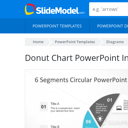
POWERPOINT TEMPLATES
POWERPOINT D
Home
PowerPoint Templates
Diagrams
Donut Chart PowerPoint I