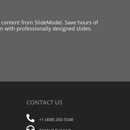
 content from SlideModel. Save hours of
 with professionally designed slides.
CONTACT
US
+1 (408) 260-5548