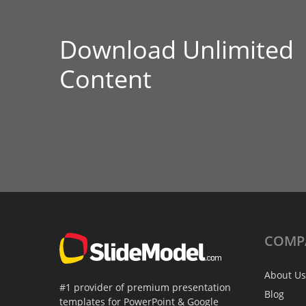
Download Unlimited
Content
COMP
About Us
#1 provider of premium presentation
Blog
templates for PowerPoint & Google