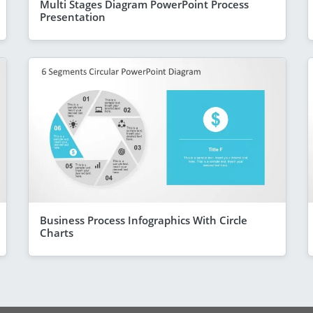
Multi Stages Diagram PowerPoint Process
Presentation
Business Process Infographics With Circle
Charts