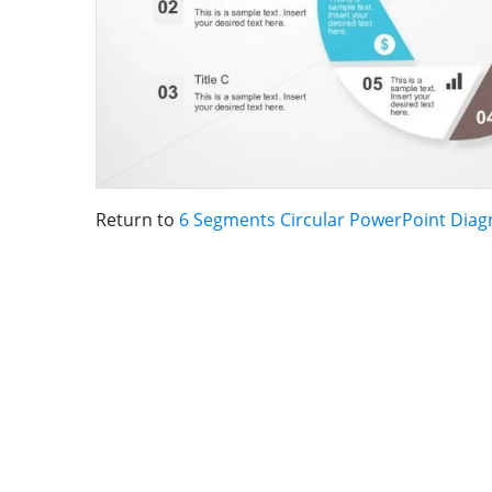
Return to
6 Segments Circular PowerPoint Dia