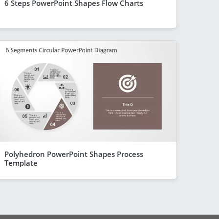
6 Steps PowerPoint Shapes Flow Charts
Polyhedron PowerPoint Shapes Process
Template