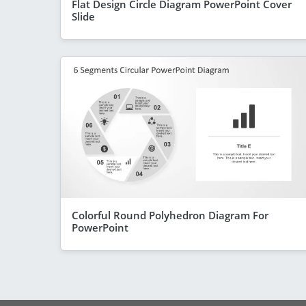
Flat Design Circle Diagram PowerPoint Cover
Slide
Colorful Round Polyhedron Diagram For
PowerPoint