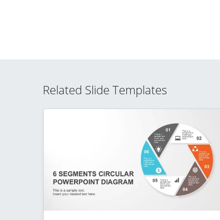
Related Slide Templates