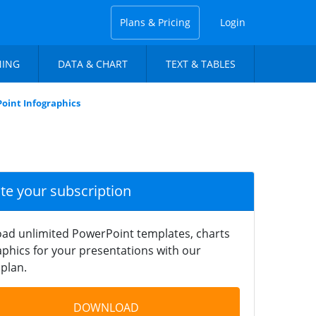
Plans & Pricing
Login
NING
DATA & CHART
TEXT & TABLES
oint Infographics
ate your subscription
ad unlimited PowerPoint templates, charts
phics for your presentations with our
plan.
DOWNLOAD