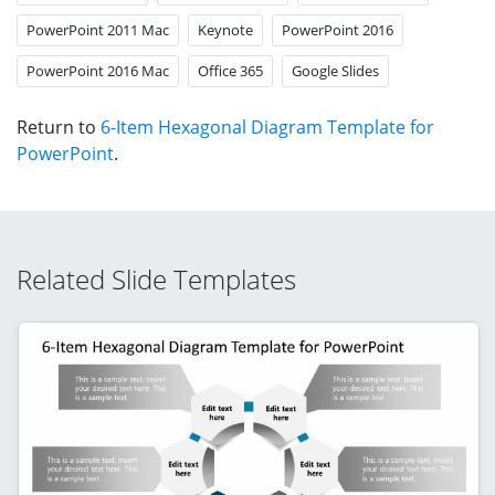
PowerPoint 2011 Mac
Keynote
PowerPoint 2016
PowerPoint 2016 Mac
Office 365
Google Slides
Return to
6-Item Hexagonal Diagram Template for
PowerPoint
.
Related Slide Templates