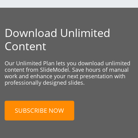
Download Unlimited
Content
Our Unlimited Plan lets you download unlimited
content from SlideModel. Save hours of manual
work and enhance your next presentation with
professionally designed slides.
SUBSCRIBE NOW