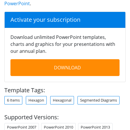
PowerPoint
.
Activate your subscription
Download unlimited PowerPoint templates,
charts and graphics for your presentations with
our annual plan.
DOWNLOAD
Template Tags:
6 Items
Hexagon
Hexagonal
Segmented Diagrams
Supported Versions:
PowerPoint 2007
PowerPoint 2010
PowerPoint 2013