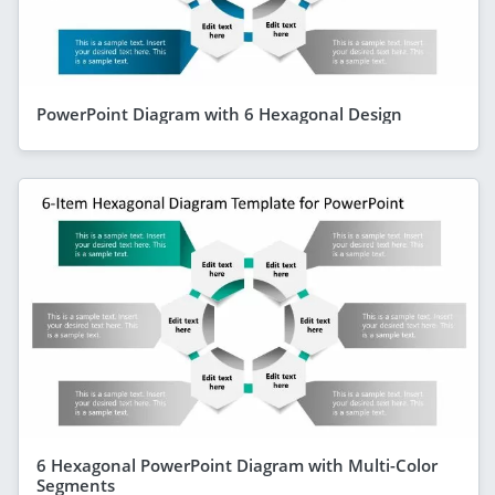
PowerPoint Diagram with 6 Hexagonal Design
6 Hexagonal PowerPoint Diagram with Multi-Color
Segments