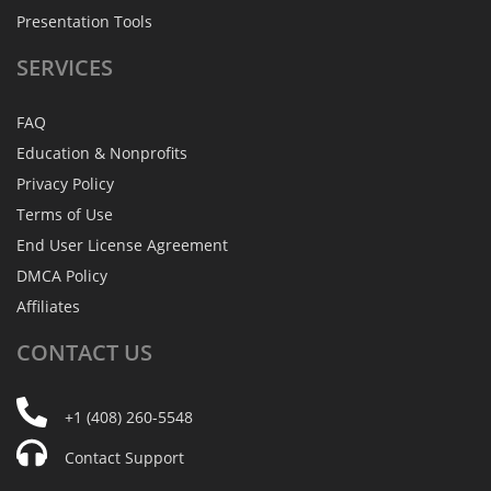
Presentation Tools
SERVICES
FAQ
Education & Nonprofits
Privacy Policy
Terms of Use
End User License Agreement
DMCA Policy
Affiliates
CONTACT
US
+1 (408) 260-5548
Contact Support