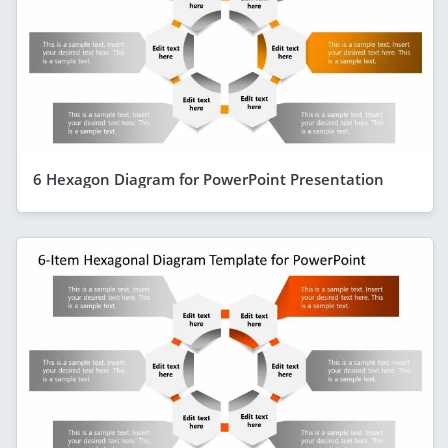
6 Hexagon Diagram for PowerPoint Presentation