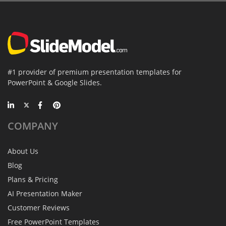
#1 provider of premium presentation templates for
PowerPoint & Google Slides.
COMPANY
About Us
Blog
Plans & Pricing
AI Presentation Maker
Customer Reviews
Free PowerPoint Templates