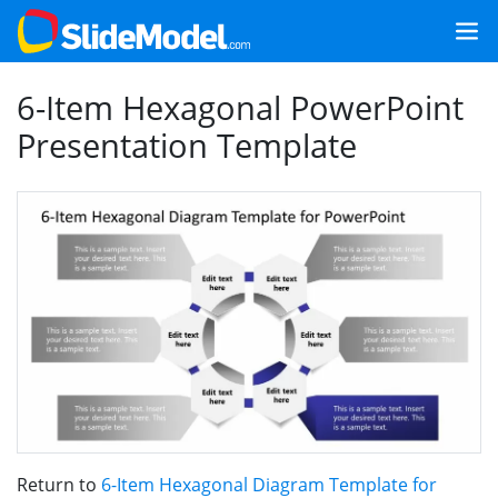
6-Item Hexagonal PowerPoint
Presentation Template
Return to
6-Item Hexagonal Diagram Template for