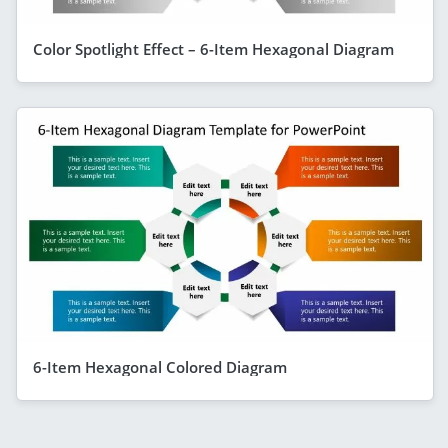
Color Spotlight Effect – 6-Item Hexagonal Diagram
6-Item Hexagonal Colored Diagram