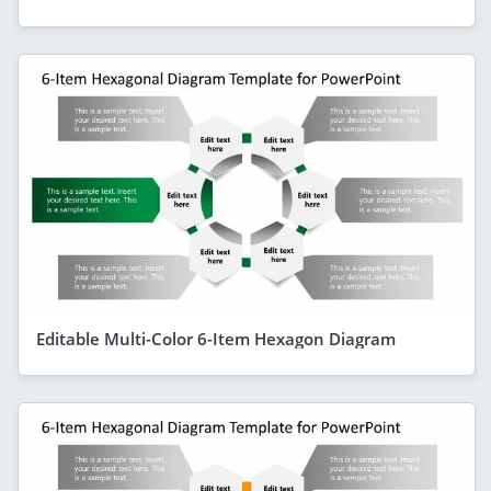
Editable Multi-Color 6-Item Hexagon Diagram