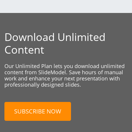
Download Unlimited
Content
Our Unlimited Plan lets you download unlimited
content from SlideModel. Save hours of manual
work and enhance your next presentation with
professionally designed slides.
SUBSCRIBE NOW