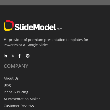
#1 provider of premium presentation templates for
PowerPoint & Google Slides.
COMPANY
About Us
Blog
Plans & Pricing
AI Presentation Maker
Customer Reviews