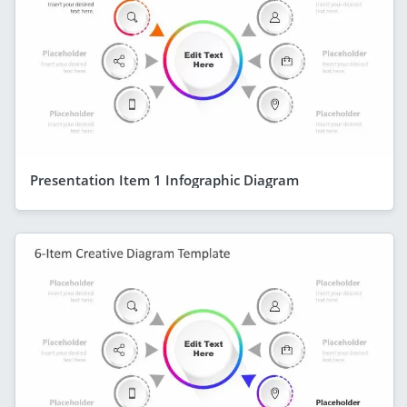
Presentation Item 1 Infographic Diagram