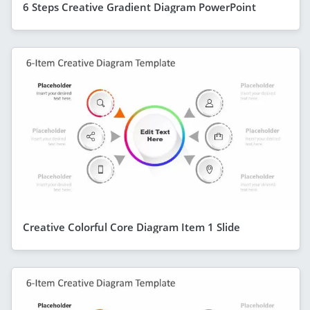
6 Steps Creative Gradient Diagram PowerPoint
Creative Colorful Core Diagram Item 1 Slide