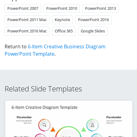
PowerPoint 2007
PowerPoint 2010
PowerPoint 2013
PowerPoint 2011 Mac
Keynote
PowerPoint 2016
PowerPoint 2016 Mac
Office 365
Google Slides
Return to
6-Item Creative Business Diagram
PowerPoint Template
.
Related Slide Templates