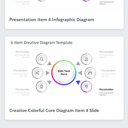
Presentation Item 4 Infographic Diagram
Creative Colorful Core Diagram Item 4 Slide