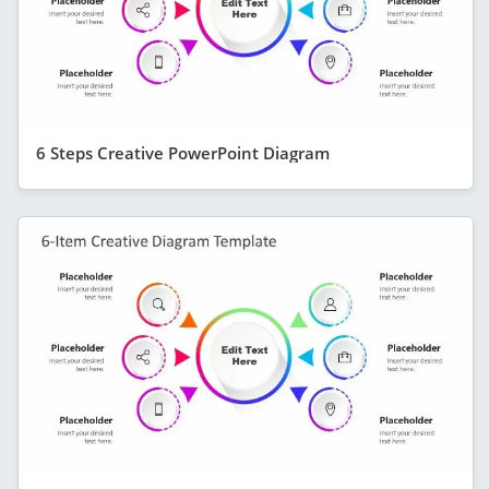
6 Steps Creative PowerPoint Diagram