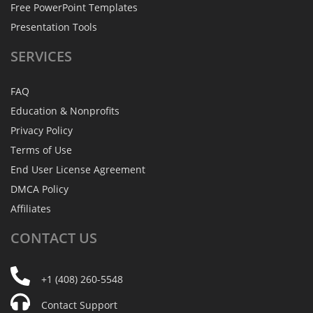
Free PowerPoint Templates
Presentation Tools
SERVICES
FAQ
Education & Nonprofits
Privacy Policy
Terms of Use
End User License Agreement
DMCA Policy
Affiliates
CONTACT
US
+1 (408) 260-5548
Contact Support