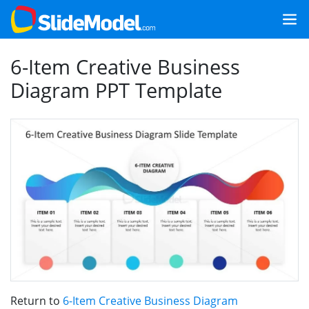
6-Item Creative Business
Diagram PPT Template
Return to
6-Item Creative Business Diagram