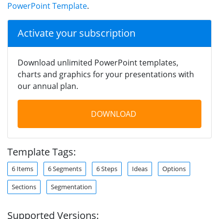
PowerPoint Template
.
Activate your subscription
Download unlimited PowerPoint templates,
charts and graphics for your presentations with
our annual plan.
DOWNLOAD
Template Tags:
6 Items
6 Segments
6 Steps
Ideas
Options
Sections
Segmentation
Supported Versions: