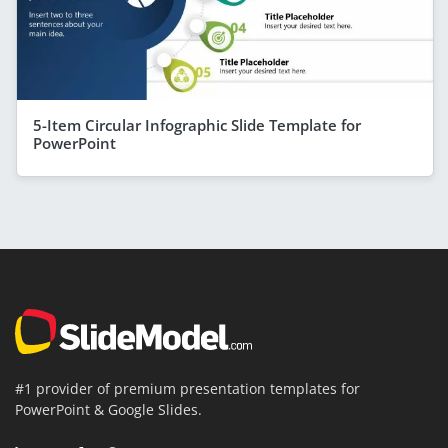
5-Item Circular Infographic Slide Template for
PowerPoint
#1 provider of premium presentation templates for
PowerPoint & Google Slides.