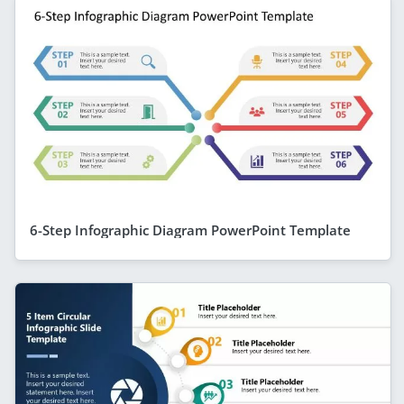
6-Step Infographic Diagram PowerPoint Template