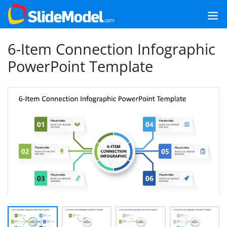
6-Item Connection Infographic
PowerPoint Template