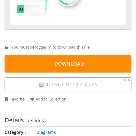
You must be logged in to download this file.
DOWNLOAD
BETA
Open in Google Slides
Favorite
Add to Collection
Details
(7 slides)
Category
Diagrams