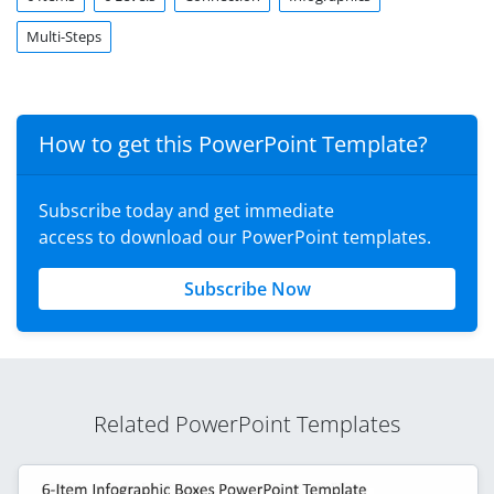
Multi-Steps
How to get this PowerPoint Template?
Subscribe today and get immediate
access to download our PowerPoint templates.
Subscribe Now
Related PowerPoint Templates