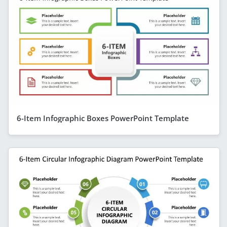
6-Item Infographic Boxes PowerPoint Template