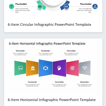
6-Item Circular Infographic PowerPoint Template
6-Item Horizontal Infographic PowerPoint Template