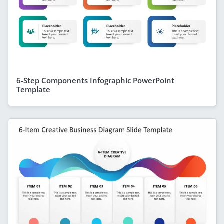
6-Step Components Infographic PowerPoint
Template