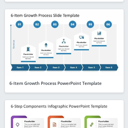
6-Item Growth Process PowerPoint Template