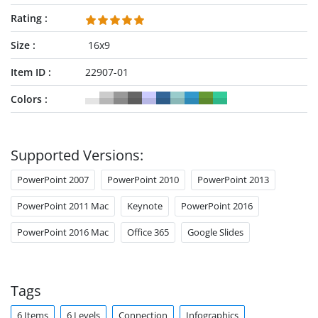
Rating
Size
16x9
Item ID
22907-01
Colors
Supported Versions:
PowerPoint 2007
PowerPoint 2010
PowerPoint 2013
PowerPoint 2011 Mac
Keynote
PowerPoint 2016
PowerPoint 2016 Mac
Office 365
Google Slides
Tags
6 Items
6 Levels
Connection
Infographics