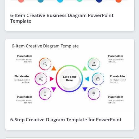
6-Item Creative Business Diagram PowerPoint
Template
6-Step Creative Diagram Template for PowerPoint