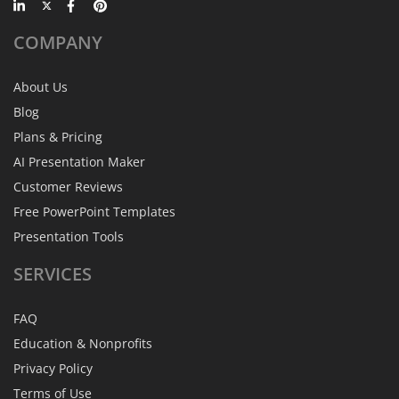
COMPANY
About Us
Blog
Plans & Pricing
AI Presentation Maker
Customer Reviews
Free PowerPoint Templates
Presentation Tools
SERVICES
FAQ
Education & Nonprofits
Privacy Policy
Terms of Use