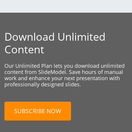
Download Unlimited
Content
Our Unlimited Plan lets you download unlimited
content from SlideModel. Save hours of manual
work and enhance your next presentation with
professionally designed slides.
SUBSCRIBE NOW