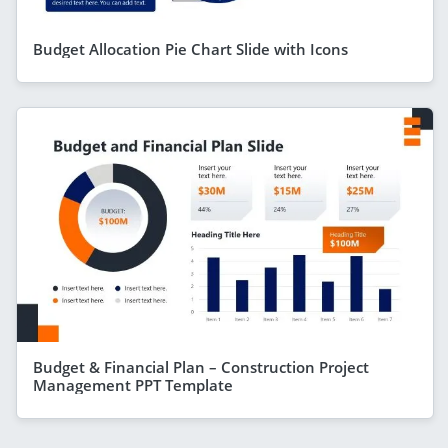
Budget Allocation Pie Chart Slide with Icons
Budget & Financial Plan – Construction Project
Management PPT Template