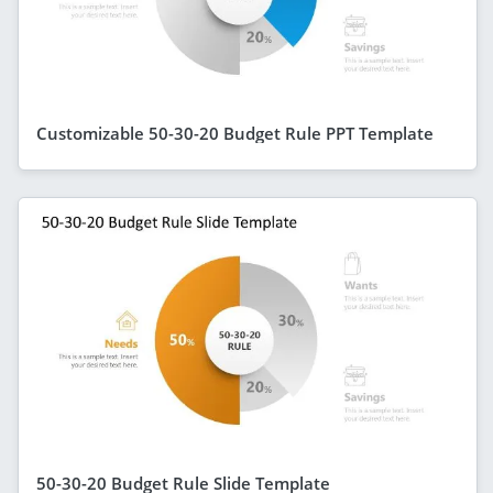
Customizable 50-30-20 Budget Rule PPT Template
50-30-20 Budget Rule Slide Template