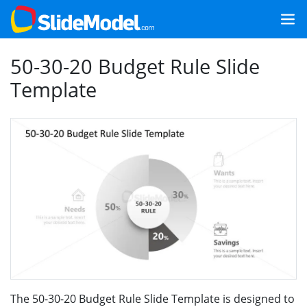
50-30-20 Budget Rule Slide
Template
The 50-30-20 Budget Rule Slide Template is designed to