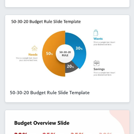
50-30-20 Budget Rule Slide Template