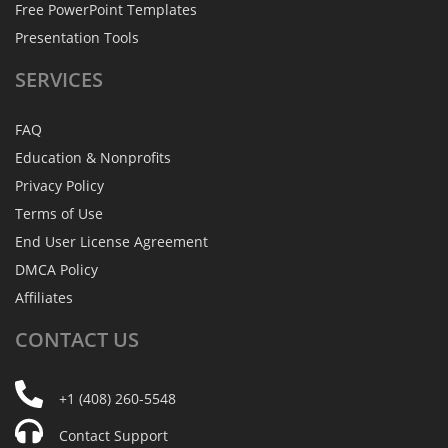
Free PowerPoint Templates
Presentation Tools
SERVICES
FAQ
Education & Nonprofits
Privacy Policy
Terms of Use
End User License Agreement
DMCA Policy
Affiliates
CONTACT
US
+1 (408) 260-5548
Contact Support