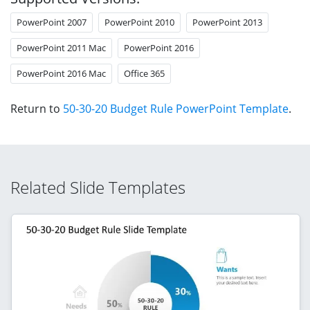
PowerPoint 2007
PowerPoint 2010
PowerPoint 2013
PowerPoint 2011 Mac
PowerPoint 2016
PowerPoint 2016 Mac
Office 365
Return to
50-30-20 Budget Rule PowerPoint Template
.
Related Slide Templates