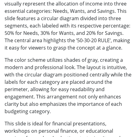
visually represent the allocation of income into three
essential categories: Needs, Wants, and Savings. This
slide features a circular diagram divided into three
segments, each labeled with its respective percentage:
50% for Needs, 30% for Wants, and 20% for Savings.
The central area highlights the ’50-30-20 RULE’, making
it easy for viewers to grasp the concept at a glance.
The color scheme utilizes shades of gray, creating a
modern and professional look. The layout is intuitive,
with the circular diagram positioned centrally while the
labels for each category are placed around the
perimeter, allowing for easy readability and
engagement. This arrangement not only enhances
clarity but also emphasizes the importance of each
budgeting category.
This slide is ideal for financial presentations,
workshops on personal finance, or educational