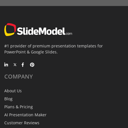
#1 provider of premium presentation templates for
PowerPoint & Google Slides.
COMPANY
About Us
Blog
Plans & Pricing
AI Presentation Maker
Customer Reviews