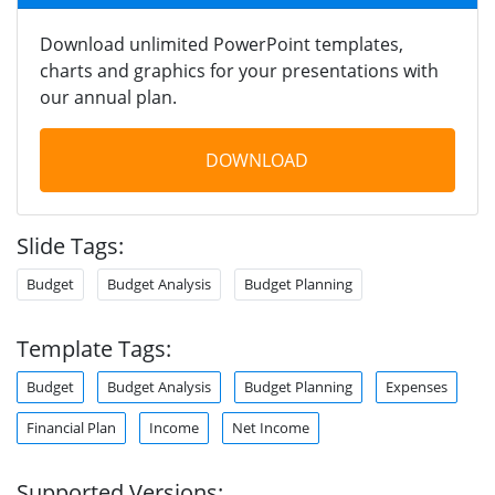
Download unlimited PowerPoint templates,
charts and graphics for your presentations with
our annual plan.
DOWNLOAD
Slide Tags:
Budget
Budget Analysis
Budget Planning
Template Tags:
Budget
Budget Analysis
Budget Planning
Expenses
Financial Plan
Income
Net Income
Supported Versions: