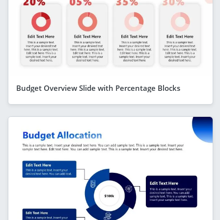
Budget Overview Slide with Percentage Blocks