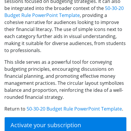
sessions focused on budgeting strategies. It can also
be integrated into the broader context of the
50-30-20
Budget Rule PowerPoint Template
, providing a
cohesive narrative for audiences looking to improve
their financial literacy. The use of simple icons next to
each category further aids in visual understanding,
making it suitable for diverse audiences, from students
to professionals.
This slide serves as a powerful tool for conveying
budgeting principles, encouraging discussions on
financial planning, and promoting effective money
management practices. The circular layout symbolizes
balance and proportion, reinforcing the idea of a well-
rounded financial strategy.
Return to
50-30-20 Budget Rule PowerPoint Template
.
Activate your subscription