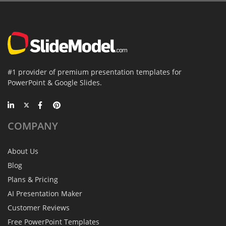
#1 provider of premium presentation templates for
PowerPoint & Google Slides.
COMPANY
About Us
Blog
Plans & Pricing
AI Presentation Maker
Customer Reviews
Free PowerPoint Templates