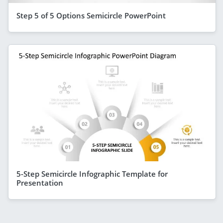
Step 5 of 5 Options Semicircle PowerPoint
5-Step Semicircle Infographic Template for
Presentation