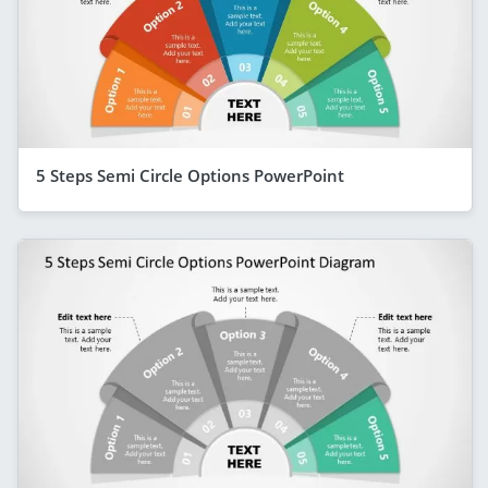
5 Steps Semi Circle Options PowerPoint