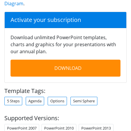
Diagram
.
Activate your subscription
Download unlimited PowerPoint templates,
charts and graphics for your presentations with
our annual plan.
DOWNLOAD
Template Tags:
5 Steps
Agenda
Options
Semi Sphere
Supported Versions:
PowerPoint 2007
PowerPoint 2010
PowerPoint 2013