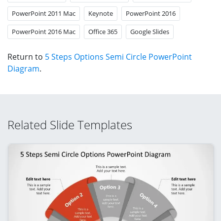
PowerPoint 2011 Mac
Keynote
PowerPoint 2016
PowerPoint 2016 Mac
Office 365
Google Slides
Return to
5 Steps Options Semi Circle PowerPoint
Diagram
.
Related Slide Templates