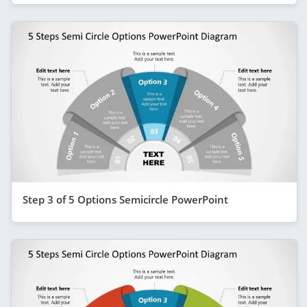
Step 3 of 5 Options Semicircle PowerPoint