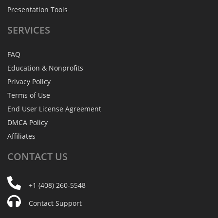
Presentation Tools
SERVICES
FAQ
Education & Nonprofits
Privacy Policy
Terms of Use
End User License Agreement
DMCA Policy
Affiliates
CONTACT
US
+1 (408) 260-5548
Contact Support