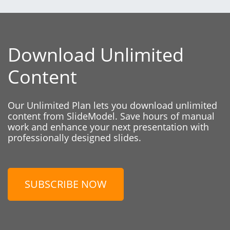
Download Unlimited
Content
Our Unlimited Plan lets you download unlimited
content from SlideModel. Save hours of manual
work and enhance your next presentation with
professionally designed slides.
SUBSCRIBE NOW