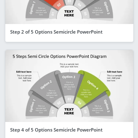
Step 2 of 5 Options Semicircle PowerPoint
Step 4 of 5 Options Semicircle PowerPoint