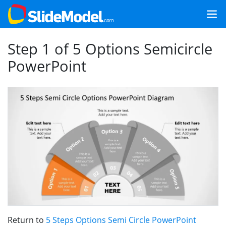
Step 1 of 5 Options Semicircle
PowerPoint
Return to
5 Steps Options Semi Circle PowerPoint