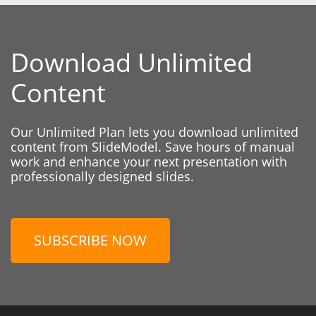
Download Unlimited
Content
Our Unlimited Plan lets you download unlimited
content from SlideModel. Save hours of manual
work and enhance your next presentation with
professionally designed slides.
SUBSCRIBE NOW