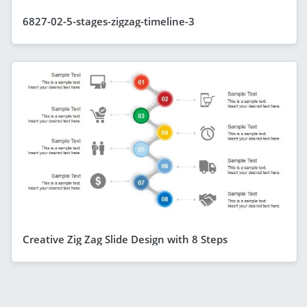
6827-02-5-stages-zigzag-timeline-3
Creative Zig Zag Slide Design with 8 Steps