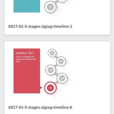
6827-02-5-stages-zigzag-timeline-2
6827-02-5-stages-zigzag-timeline-6