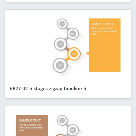
6827-02-5-stages-zigzag-timeline-5