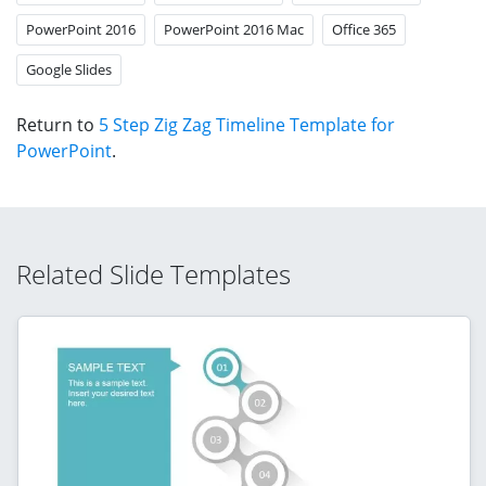
PowerPoint 2016
PowerPoint 2016 Mac
Office 365
Google Slides
Return to
5 Step Zig Zag Timeline Template for
PowerPoint
.
Related Slide Templates