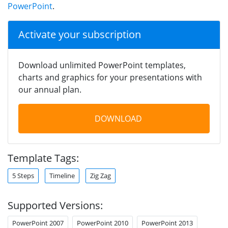
PowerPoint
.
Activate your subscription
Download unlimited PowerPoint templates,
charts and graphics for your presentations with
our annual plan.
DOWNLOAD
Template Tags:
5 Steps
Timeline
Zig Zag
Supported Versions:
PowerPoint 2007
PowerPoint 2010
PowerPoint 2013