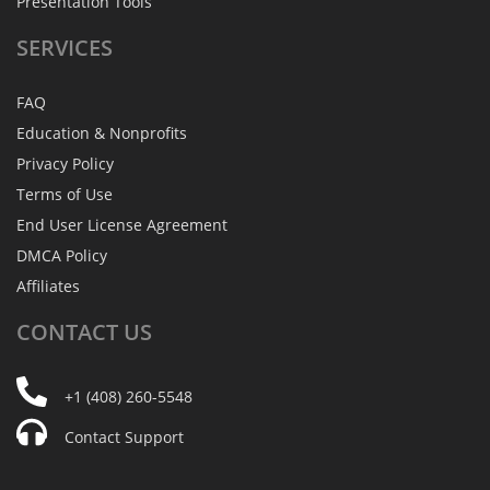
Presentation Tools
SERVICES
FAQ
Education & Nonprofits
Privacy Policy
Terms of Use
End User License Agreement
DMCA Policy
Affiliates
CONTACT
US
+1 (408) 260-5548
Contact Support