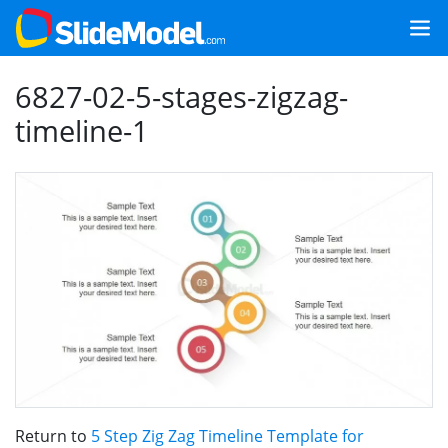
6827-02-5-stages-zigzag-
timeline-1
Return to
5 Step Zig Zag Timeline Template for