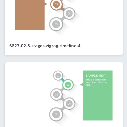
6827-02-5-stages-zigzag-timeline-4