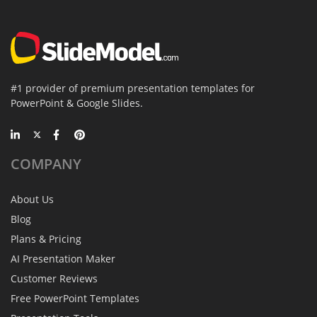
#1 provider of premium presentation templates for
PowerPoint & Google Slides.
COMPANY
About Us
Blog
Plans & Pricing
AI Presentation Maker
Customer Reviews
Free PowerPoint Templates