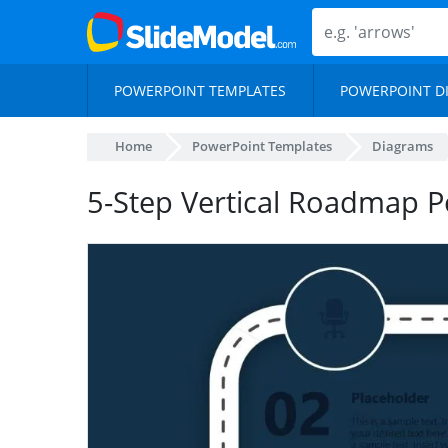
POWERPOINT TEMPLATES
POWERPOINT D
Home
PowerPoint Templates
Diagrams
5-Step Vertical Roadmap P