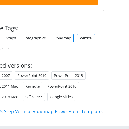
e Tags:
5 Steps
Infographics
Roadmap
Vertical
meline
ed Versions:
t 2007
PowerPoint 2010
PowerPoint 2013
t 2011 Mac
Keynote
PowerPoint 2016
t 2016 Mac
Office 365
Google Slides
5-Step Vertical Roadmap PowerPoint Template
.