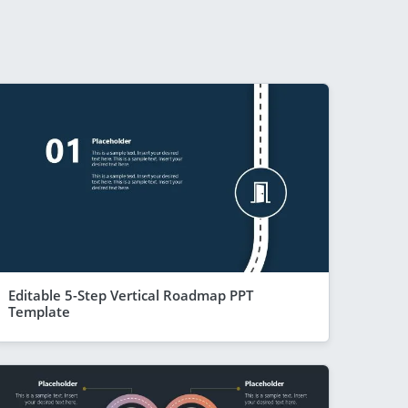
Editable 5-Step Vertical Roadmap PPT
Template