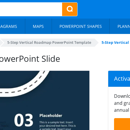
IAGRAMS
MAPS
POWERPOINT SHAPES
PLAN
5-Step Vertical Roadmap PowerPoint Template
5-Step Vertica
owerPoint Slide
Activ
Downlo
and gra
annual 