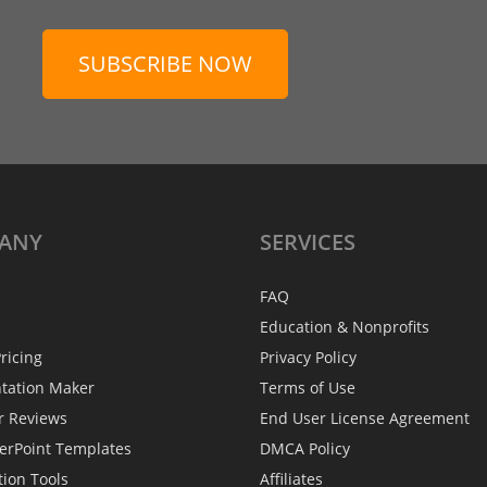
SUBSCRIBE NOW
ANY
SERVICES
FAQ
Education & Nonprofits
ricing
Privacy Policy
ntation Maker
Terms of Use
r Reviews
End User License Agreement
erPoint Templates
DMCA Policy
tion Tools
Affiliates