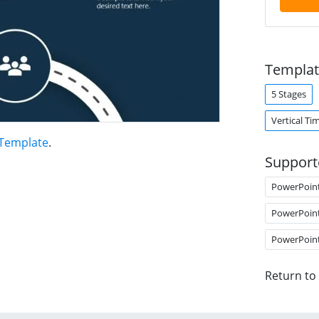
Templat
5 Stages
Vertical Ti
 Template
.
Support
PowerPoin
PowerPoin
PowerPoin
Return to