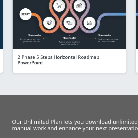
2 Phase 5 Steps Horizontal Roadmap
PowerPoint
Our Unlimited Plan lets you download unlimited
manual work and enhance your next presentation