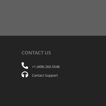
CONTACT
US
+1 (408) 260-5548
Contact Support