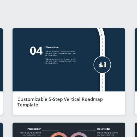
Customizable 5-Step Vertical Roadmap
Template