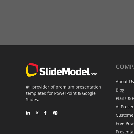
COMP
About Us
#1 provider of premium presentation
Blog
templates for PowerPoint & Google
Plans & P
Slides.
AI Prese
Custome
Free Pow
Presenta