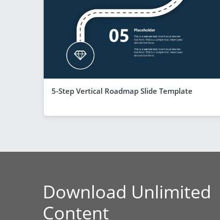
5-Step Vertical Roadmap Slide Template
Download Unlimited
Content