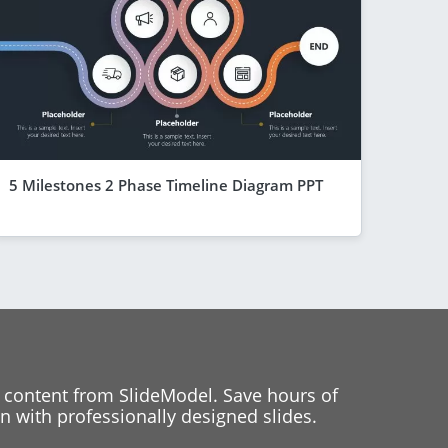
5 Milestones 2 Phase Timeline Diagram PPT
 content from SlideModel. Save hours of
 with professionally designed slides.