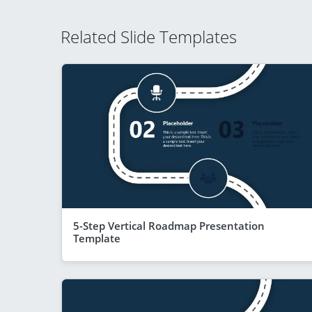
Related Slide Templates
5-Step Vertical Roadmap Presentation
Template