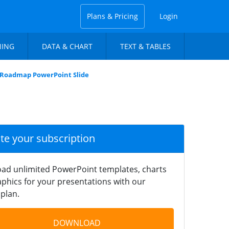
Plans & Pricing
Login
NING
DATA & CHART
TEXT & TABLES
l Roadmap PowerPoint Slide
ate your subscription
ad unlimited PowerPoint templates, charts
phics for your presentations with our
plan.
DOWNLOAD