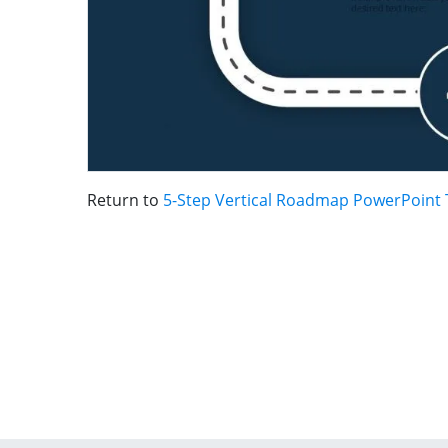
Return to
5-Step Vertical Roadmap PowerPoint